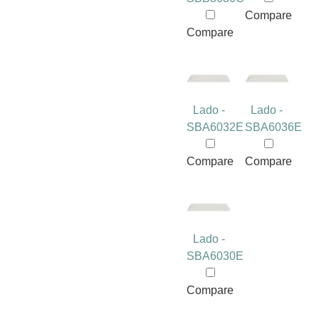
Compare
Compare
Lado -
Lado -
SBA6032E
SBA6036E
Compare
Compare
Lado -
SBA6030E
Compare