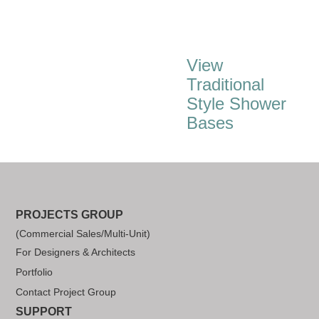
View
Traditional
Style Shower
Bases
PROJECTS GROUP
(Commercial Sales/Multi-Unit)
For Designers & Architects
Portfolio
Contact Project Group
SUPPORT