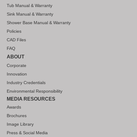
Tub Manual & Warranty
Sink Manual & Warranty
Shower Base Manual & Warranty
Policies
CAD Files
FAQ
ABOUT
Corporate
Innovation
Industry Credentials
Environmental Responsibility
MEDIA RESOURCES
Awards
Brochures
Image Library
Press & Social Media