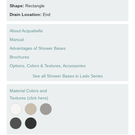
Shape:
Rectangle
Drain Location:
End
About Acquabella
Manual
Advantages of Shower Bases
Brochures
Options, Colors & Textures, Accessories
See all Shower Bases in Lado Series
Material Colors and
Textures (click here)