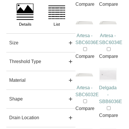
Compare
Compare
Details
List
Artesa -
Artesa -
SBC6036E
SBC6034E
Size
Compare
Compare
Threshold Type
Material
Artesa -
Delgada
SBC6032E
-
Shape
SBB6036E
Compare
Compare
Drain Location