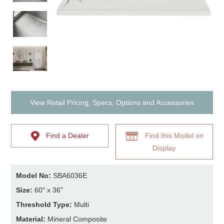
View Retail Pricing, Specs, Options and Accessories
Find a Dealer
Find this Model on
Display
Model No:
SBA6036E
Size:
60" x 36"
Threshold Type:
Multi
Material:
Mineral Composite