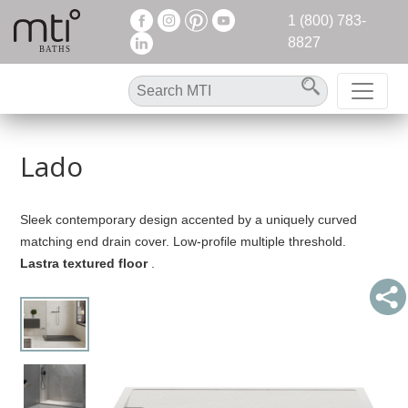
1 (800) 783-
8827
Lado
Sleek contemporary design accented by a uniquely curved
matching end drain cover. Low-profile multiple threshold.
Lastra textured floor
.