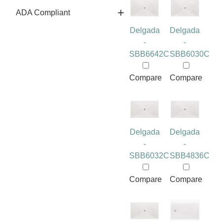
ADA Compliant
Delgada
Delgada
-
-
SBB6642C
SBB6030C
Compare
Compare
Delgada
Delgada
-
-
SBB6032C
SBB4836C
Compare
Compare