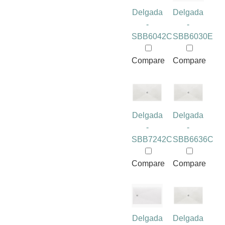
Delgada
Delgada
-
-
SBB6042C
SBB6030E
Compare
Compare
Delgada
Delgada
-
-
SBB7242C
SBB6636C
Compare
Compare
Delgada
Delgada