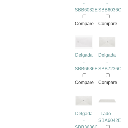
-
-
SBB6032E
SBB6036C
Compare
Compare
Delgada
Delgada
-
-
SBB6636E
SBB7236C
Compare
Compare
Delgada
Lado -
-
SBA6042E
SBB3636C