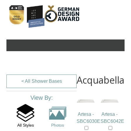
Acquabella
< All Shower Bases
View By:
Artesa -
Artesa -
SBC6030E
SBC6042E
All Styles
Photos