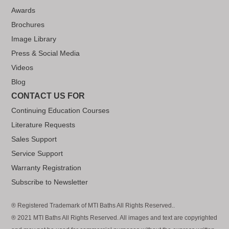
Awards
Brochures
Image Library
Press & Social Media
Videos
Blog
CONTACT US FOR
Continuing Education Courses
Literature Requests
Sales Support
Service Support
Warranty Registration
Subscribe to Newsletter
® Registered Trademark of MTI Baths All Rights Reserved..
® 2021 MTI Baths All Rights Reserved. All images and text are copyrighted