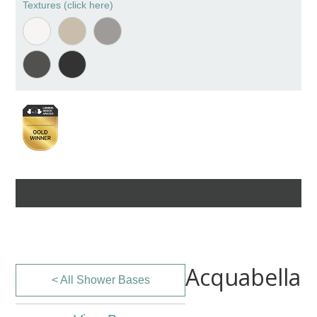
Textures (click here)
Acquabella
< All Shower Bases