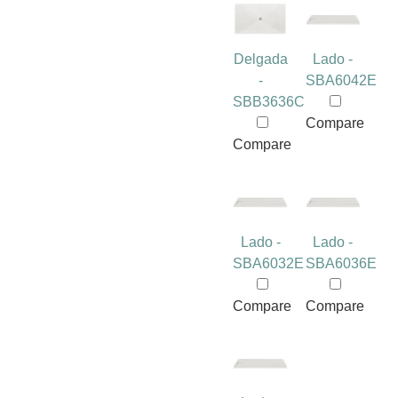
Delgada
Lado -
-
SBA6042E
SBB3636C
Compare
Compare
Lado -
Lado -
SBA6032E
SBA6036E
Compare
Compare