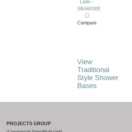
Lado -
SBA6030E
Compare
View
Traditional
Style Shower
Bases
PROJECTS GROUP
(Commercial Sales/Multi-Unit)