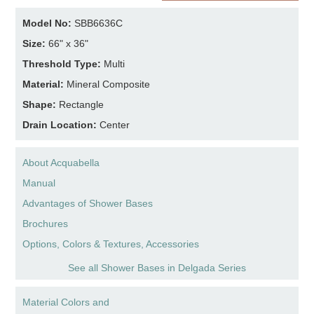
Model No:
SBB6636C
Size:
66" x 36"
Threshold Type:
Multi
Material:
Mineral Composite
Shape:
Rectangle
Drain Location:
Center
About Acquabella
Manual
Advantages of Shower Bases
Brochures
Options, Colors & Textures, Accessories
See all Shower Bases in Delgada Series
Material Colors and