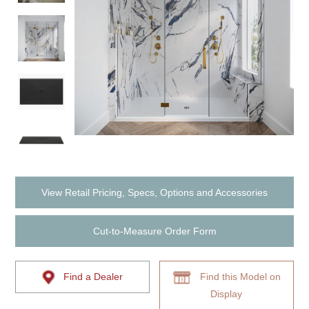
View Retail Pricing, Specs, Options and Accessories
Cut-to-Measure Order Form
Find a Dealer
Find this Model on
Display