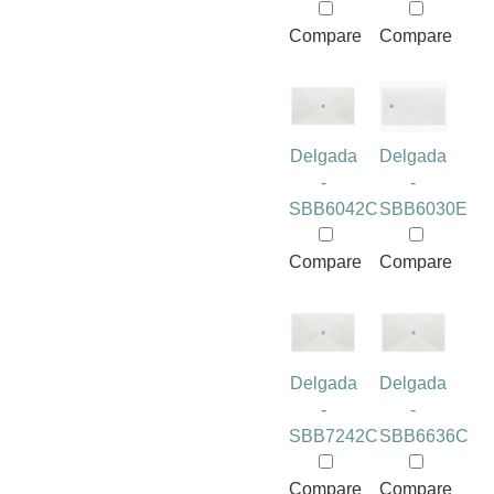
Compare
Compare
Delgada
Delgada
-
-
SBB6042C
SBB6030E
Compare
Compare
Delgada
Delgada
-
-
SBB7242C
SBB6636C
Compare
Compare