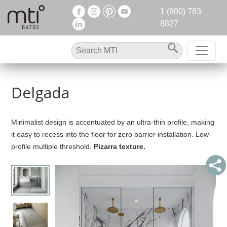
1 (800) 783-
8827
Delgada
Minimalist design is accentuated by an ultra-thin profile, making
it easy to recess into the floor for zero barrier installation. Low-
profile multiple threshold.
Pizarra texture.