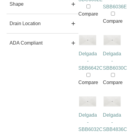
Shape
SBB6036E
Compare
Compare
Drain Location
ADA Compliant
Delgada
Delgada
-
-
SBB6642C
SBB6030C
Compare
Compare
Delgada
Delgada
-
-
SBB6032C
SBB4836C