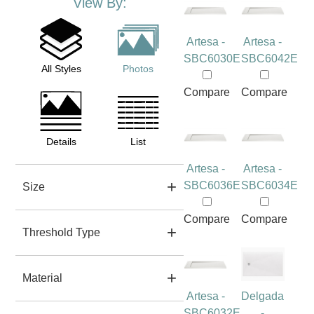
View By:
Artesa -
Artesa -
SBC6030E
SBC6042E
All Styles
Photos
Compare
Compare
Details
List
Artesa -
Artesa -
SBC6036E
SBC6034E
Size
Compare
Compare
Threshold Type
Material
Artesa -
Delgada
SBC6032E
-