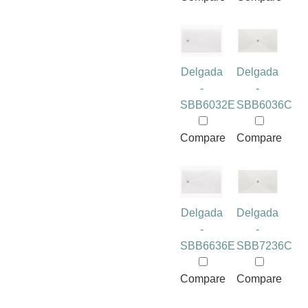
Delgada
Delgada
-
-
SBB6032E
SBB6036C
Compare
Compare
Delgada
Delgada
-
-
SBB6636E
SBB7236C
Compare
Compare