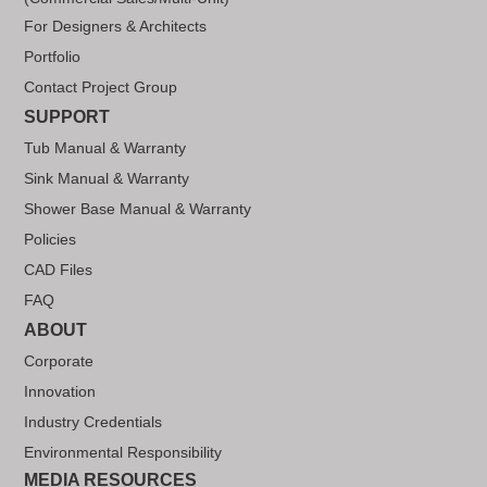
For Designers & Architects
Portfolio
Contact Project Group
SUPPORT
Tub Manual & Warranty
Sink Manual & Warranty
Shower Base Manual & Warranty
Policies
CAD Files
FAQ
ABOUT
Corporate
Innovation
Industry Credentials
Environmental Responsibility
MEDIA RESOURCES