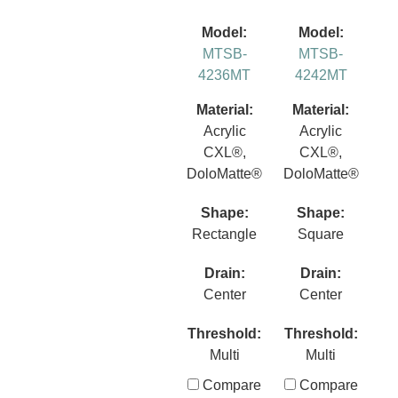
Model:
Model:
MTSB-
MTSB-
4236MT
4242MT
Material:
Material:
Acrylic
Acrylic
CXL®,
CXL®,
DoloMatte®
DoloMatte®
Shape:
Shape:
Rectangle
Square
Drain:
Drain:
Center
Center
Threshold:
Threshold:
Multi
Multi
Compare
Compare