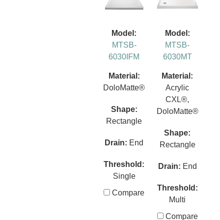
Model:
Model:
MTSB-
MTSB-
6030IFM
6030MT
Material:
Material:
DoloMatte®
Acrylic
CXL®,
Shape:
DoloMatte®
Rectangle
Shape:
Drain:
End
Rectangle
Threshold:
Drain:
End
Single
Threshold:
Compare
Multi
Compare