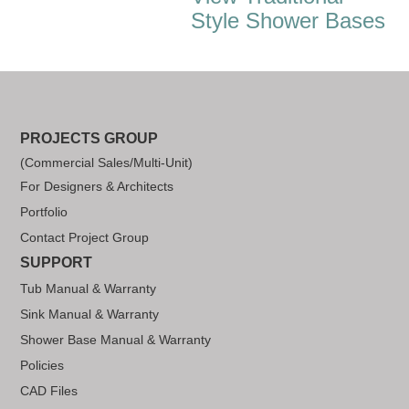
Style Shower Bases
PROJECTS GROUP
(Commercial Sales/Multi-Unit)
For Designers & Architects
Portfolio
Contact Project Group
SUPPORT
Tub Manual & Warranty
Sink Manual & Warranty
Shower Base Manual & Warranty
Policies
CAD Files