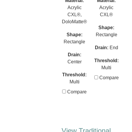
Material:
Material:
Acrylic
Acrylic
CXL®,
CXL®
DoloMatte®
Shape:
Shape:
Rectangle
Rectangle
Drain:
End
Drain:
Threshold:
Center
Multi
Threshold:
Compare
Multi
Compare
View Traditional