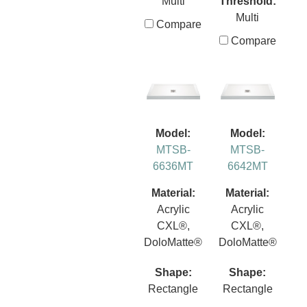
Multi
Threshold:
Multi
Compare
Compare
Model:
Model:
MTSB-
MTSB-
6636MT
6642MT
Material:
Material:
Acrylic
Acrylic
CXL®,
CXL®,
DoloMatte®
DoloMatte®
Shape:
Shape:
Rectangle
Rectangle