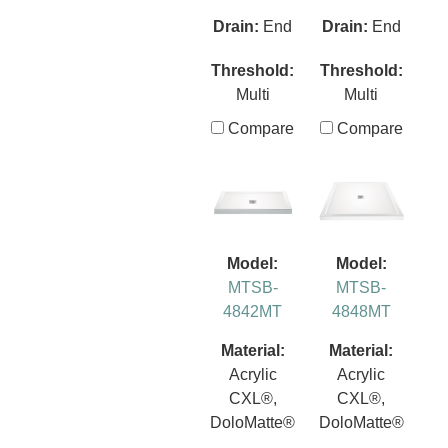
Drain:
End
Drain:
End
Threshold:
Threshold:
Multi
Multi
Compare
Compare
Model:
Model:
MTSB-
MTSB-
4842MT
4848MT
Material:
Material:
Acrylic
Acrylic
CXL®,
CXL®,
DoloMatte®
DoloMatte®