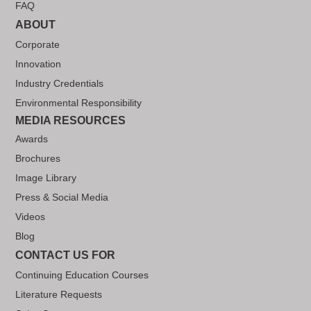
FAQ
ABOUT
Corporate
Innovation
Industry Credentials
Environmental Responsibility
MEDIA RESOURCES
Awards
Brochures
Image Library
Press & Social Media
Videos
Blog
CONTACT US FOR
Continuing Education Courses
Literature Requests