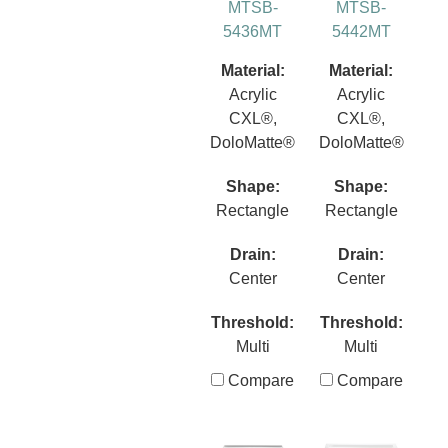
MTSB-
MTSB-
5436MT
5442MT
Material:
Material:
Acrylic
Acrylic
CXL®,
CXL®,
DoloMatte®
DoloMatte®
Shape:
Shape:
Rectangle
Rectangle
Drain:
Drain:
Center
Center
Threshold:
Threshold:
Multi
Multi
Compare
Compare