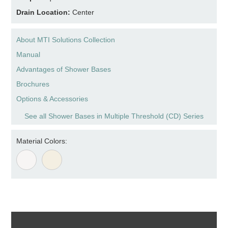
Drain Location:
Center
About MTI Solutions Collection
Manual
Advantages of Shower Bases
Brochures
Options & Accessories
See all Shower Bases in Multiple Threshold (CD) Series
Material Colors: