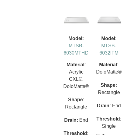
Model:
Model:
MTSB-
MTSB-
6030MTHD
6032IFM
Material:
Material:
Acrylic
DoloMatte®
CXL®,
Shape:
DoloMatte®
Rectangle
Shape:
Drain:
End
Rectangle
Threshold:
Drain:
End
Single
Threshold: