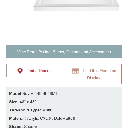
View Retail Pricing, Specs, Options and Accessories
Find a Dealer
Find this Model on
Display
Model No:
MTSB-4848MT
Size:
48" x 48"
Threshold Type:
Multi
Material:
Acrylic CXL® , DoloMatte®
Shape:
Square