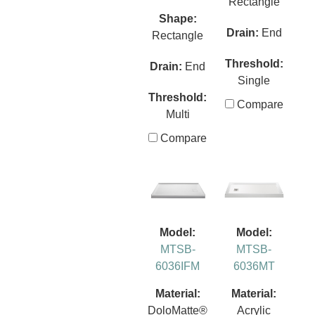
Rectangle
Shape:
Drain:
End
Rectangle
Threshold:
Drain:
End
Single
Threshold:
Compare
Multi
Compare
Model:
Model:
MTSB-
MTSB-
6036IFM
6036MT
Material:
Material:
DoloMatte®
Acrylic