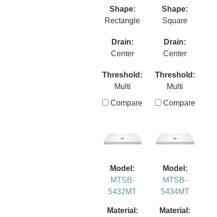
Shape:
Shape:
Rectangle
Square
Drain:
Drain:
Center
Center
Threshold:
Threshold:
Multi
Multi
Compare
Compare
Model:
Model:
MTSB-
MTSB-
5432MT
5434MT
Material:
Material: