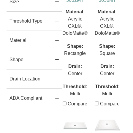
3632MT
3636MT
Size
Material:
Material:
Acrylic
Acrylic
Threshold Type
CXL®,
CXL®,
DoloMatte®
DoloMatte®
Material
Shape:
Shape:
Rectangle
Square
Shape
Drain:
Drain:
Center
Center
Drain Location
Threshold:
Threshold:
Multi
Multi
ADA Compliant
Compare
Compare