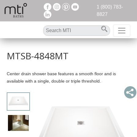
1 (800) 783-
8827
MTSB-4848MT
Center drain shower base features a smooth floor and is
available with a single, double or triple threshold.