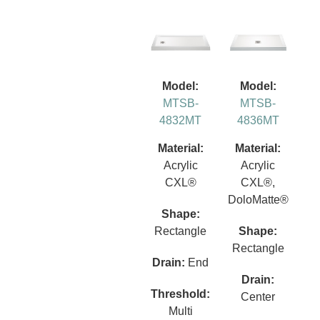
Model:
Model:
MTSB-
MTSB-
4832MT
4836MT
Material:
Material:
Acrylic
Acrylic
CXL®
CXL®,
DoloMatte®
Shape:
Rectangle
Shape:
Rectangle
Drain:
End
Drain:
Threshold:
Center
Multi