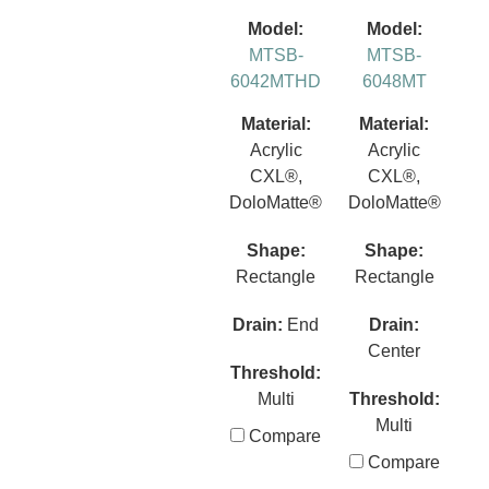
Model:
Model:
MTSB-
MTSB-
6042MTHD
6048MT
Material:
Material:
Acrylic
Acrylic
CXL®,
CXL®,
DoloMatte®
DoloMatte®
Shape:
Shape:
Rectangle
Rectangle
Drain:
End
Drain:
Center
Threshold:
Multi
Threshold:
Multi
Compare
Compare