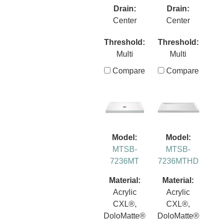
Drain:
Drain:
Center
Center
Threshold:
Threshold:
Multi
Multi
Compare
Compare
Model:
Model:
MTSB-
MTSB-
7236MT
7236MTHD
Material:
Material:
Acrylic
Acrylic
CXL®,
CXL®,
DoloMatte®
DoloMatte®