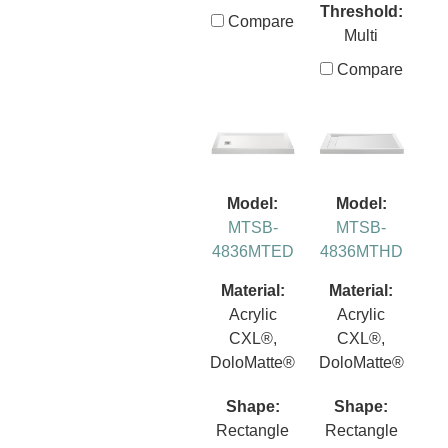
Threshold:
Compare
Multi
Compare
Model:
Model:
MTSB-
MTSB-
4836MTED
4836MTHD
Material:
Material:
Acrylic
Acrylic
CXL®,
CXL®,
DoloMatte®
DoloMatte®
Shape:
Shape:
Rectangle
Rectangle