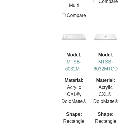
Compare
Multi
Compare
Model:
Model:
MTSB-
MTSB-
6032MT
6032MTCD
Material:
Material:
Acrylic
Acrylic
CXL®,
CXL®,
DoloMatte®
DoloMatte®
Shape:
Shape:
Rectangle
Rectangle