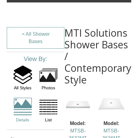
MTI Solutions
< All Shower
Shower Bases
Bases
/
View By:
Contemporary
Style
All Styles
Photos
Details
List
Model:
Model:
MTSB-
MTSB-