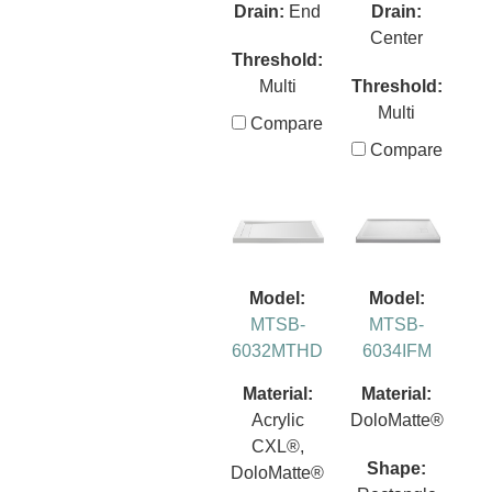
Drain:
End
Drain:
Center
Threshold:
Multi
Threshold:
Multi
Compare
Compare
Model:
Model:
MTSB-
MTSB-
6032MTHD
6034IFM
Material:
Material:
Acrylic
DoloMatte®
CXL®,
Shape:
DoloMatte®