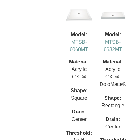
Model:
Model:
MTSB-
MTSB-
6060MT
6632MT
Material:
Material:
Acrylic
Acrylic
CXL®
CXL®,
DoloMatte®
Shape:
Square
Shape:
Rectangle
Drain:
Center
Drain:
Center
Threshold: