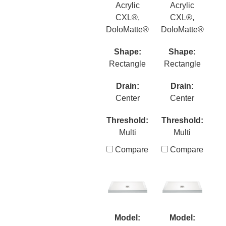
Acrylic
Acrylic
CXL®,
CXL®,
DoloMatte®
DoloMatte®
Shape:
Shape:
Rectangle
Rectangle
Drain:
Drain:
Center
Center
Threshold:
Threshold:
Multi
Multi
Compare
Compare
Model:
Model: