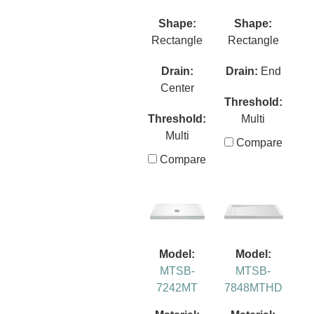
Shape:
Shape:
Rectangle
Rectangle
Drain:
Drain:
End
Center
Threshold:
Threshold:
Multi
Multi
Compare
Compare
Model:
Model:
MTSB-
MTSB-
7242MT
7848MTHD