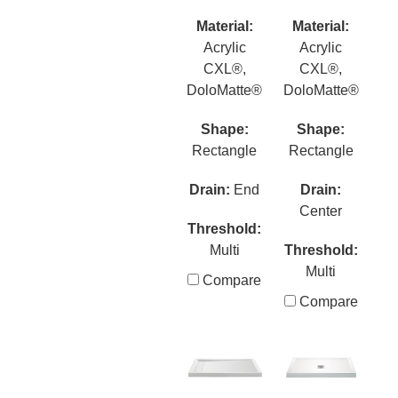
Material:
Material:
Acrylic
Acrylic
CXL®,
CXL®,
DoloMatte®
DoloMatte®
Shape:
Shape:
Rectangle
Rectangle
Drain:
End
Drain:
Center
Threshold:
Multi
Threshold:
Multi
Compare
Compare