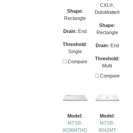
CXL®,
Shape:
DoloMatte®
Rectangle
Shape:
Drain:
End
Rectangle
Threshold:
Drain:
End
Single
Threshold:
Compare
Multi
Compare
Model:
Model:
MTSB-
MTSB-
6036MTHD
6042MT