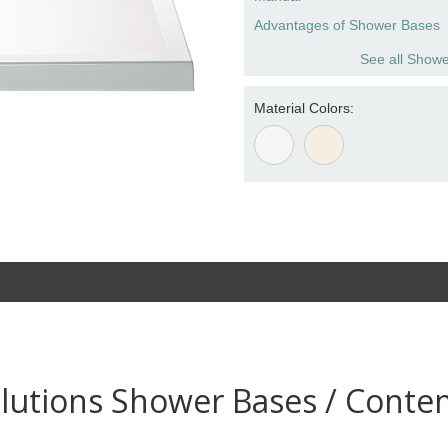
Advantages of Shower Bases
See all Showe
Material Colors:
lutions Shower Bases / Conte