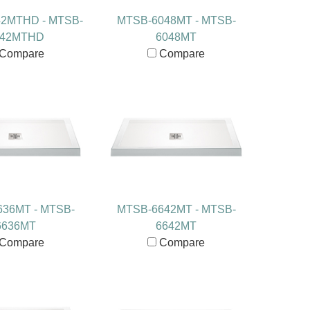
2MTHD - MTSB-
MTSB-6048MT - MTSB-
042MTHD
6048MT
Compare
Compare
36MT - MTSB-
MTSB-6642MT - MTSB-
6636MT
6642MT
Compare
Compare