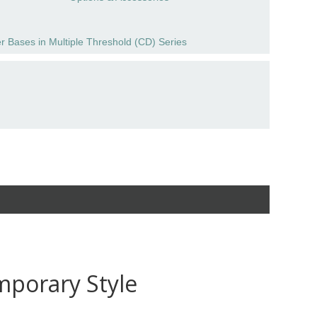
r Bases in Multiple Threshold (CD) Series
mporary Style