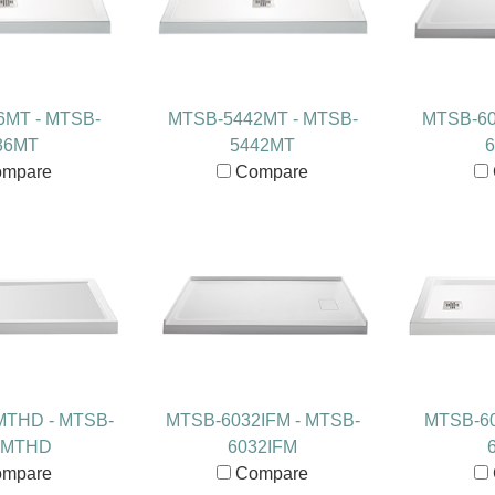
6MT - MTSB-
MTSB-5442MT - MTSB-
MTSB-60
36MT
5442MT
6
mpare
Compare
MTHD - MTSB-
MTSB-6032IFM - MTSB-
MTSB-60
0MTHD
6032IFM
mpare
Compare