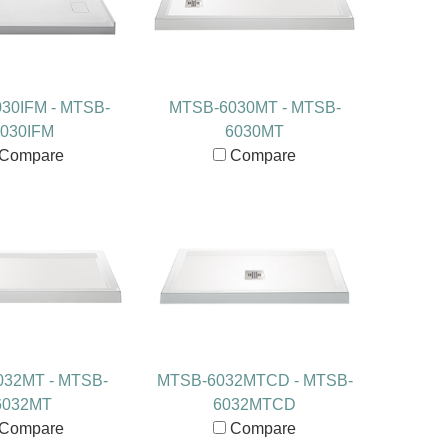
30IFM - MTSB-
MTSB-6030MT - MTSB-
030IFM
6030MT
Compare
Compare
32MT - MTSB-
MTSB-6032MTCD - MTSB-
6032MT
6032MTCD
Compare
Compare