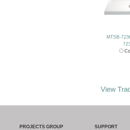
MTSB-723
72
Co
View Trad
PROJECTS GROUP
SUPPORT