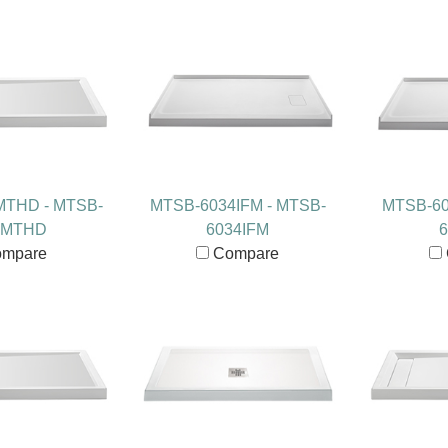
MTHD - MTSB-
MTSB-6034IFM - MTSB-
MTSB-60
2MTHD
6034IFM
6
mpare
Compare