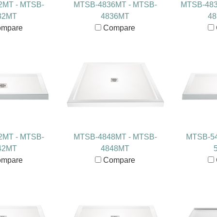
2MT - MTSB-
MTSB-4836MT - MTSB-
MTSB-483
32MT
4836MT
4
mpare
Compare
2MT - MTSB-
MTSB-4848MT - MTSB-
MTSB-54
42MT
4848MT
mpare
Compare