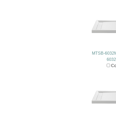
MTSB-6032
603
Co