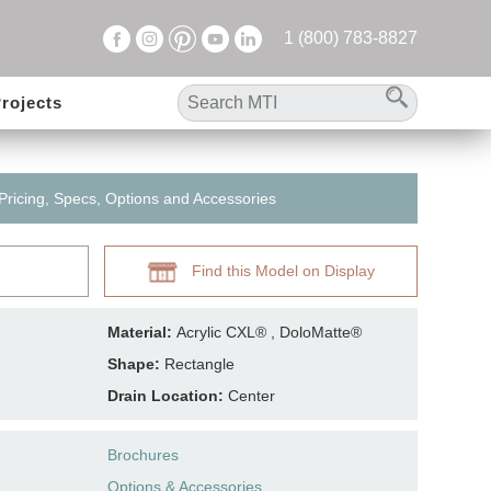
1 (800) 783-8827
rojects
 Pricing, Specs, Options and Accessories
Find this Model on Display
Material:
Acrylic CXL® , DoloMatte®
Shape:
Rectangle
Drain Location:
Center
Brochures
Options & Accessories