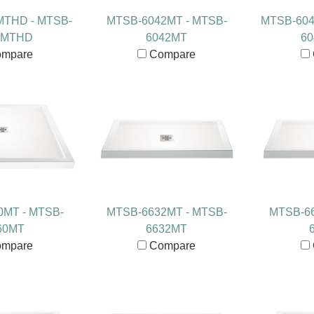
MTHD - MTSB-
MTSB-6042MT - MTSB-
MTSB-604
6MTHD
6042MT
6
mpare
Compare
0MT - MTSB-
MTSB-6632MT - MTSB-
MTSB-66
60MT
6632MT
mpare
Compare