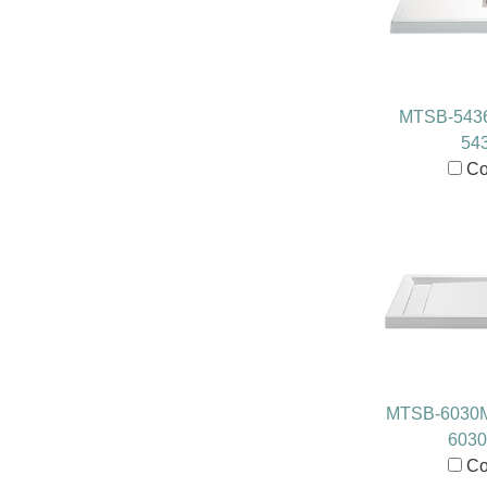
MTSB-543
54
Co
MTSB-6030
603
Co