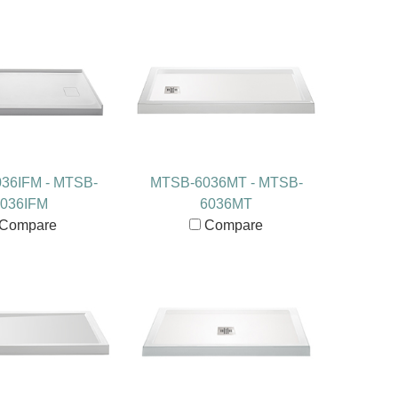
36IFM - MTSB-
MTSB-6036MT - MTSB-
036IFM
6036MT
Compare
Compare