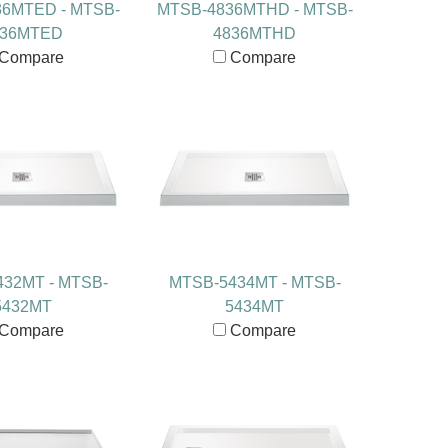
6MTED - MTSB-
MTSB-4836MTHD - MTSB-
836MTED
4836MTHD
Compare
Compare
32MT - MTSB-
MTSB-5434MT - MTSB-
5432MT
5434MT
Compare
Compare