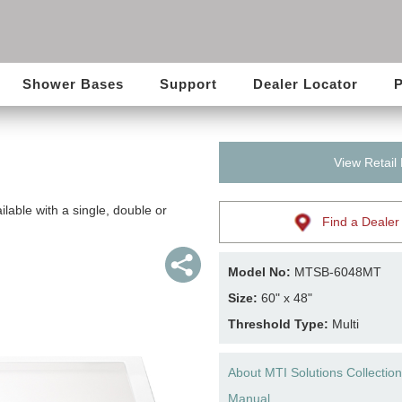
Shower Bases
Support
Dealer Locator
P
View Retail
lable with a single, double or
Find a Dealer
Model No:
MTSB-6048MT
Size:
60" x 48"
Threshold Type:
Multi
About MTI Solutions Collection
Manual