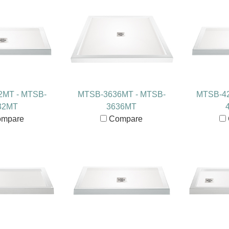
2MT - MTSB-
MTSB-3636MT - MTSB-
MTSB-42
32MT
3636MT
mpare
Compare