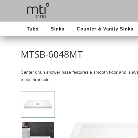
Tubs
Sinks
Counter & Vanity Sinks
MTSB-6048MT
Center drain shower base features a smooth floor and is avai
triple threshold.