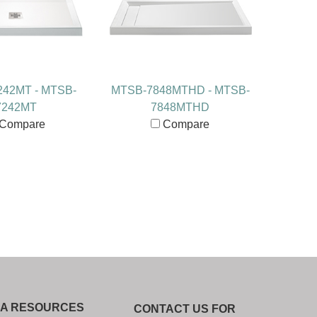
42MT - MTSB-
MTSB-7848MTHD - MTSB-
7242MT
7848MTHD
Compare
Compare
IA RESOURCES
CONTACT US FOR