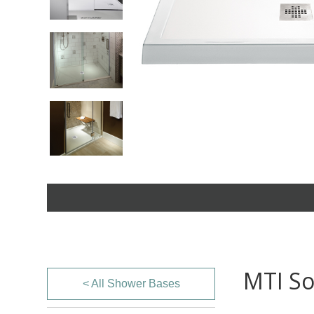
MTI So
< All Shower Bases