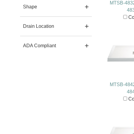
MTSB-483
Shape
48
Co
Drain Location
ADA Compliant
MTSB-484
48
Co