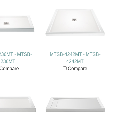
36MT - MTSB-
MTSB-4242MT - MTSB-
4236MT
4242MT
Compare
Compare