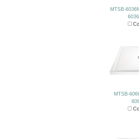
MTSB-6036
603
Co
MTSB-606
60
Co