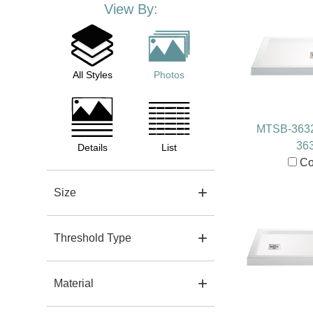
View By:
All Styles
Photos
MTSB-363
36
Details
List
Co
Size
Threshold Type
Material