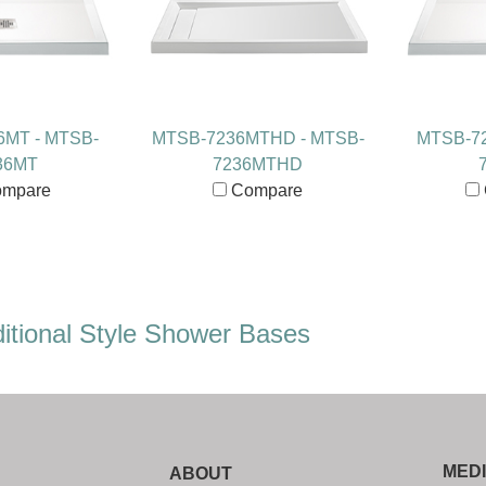
6MT - MTSB-
MTSB-7236MTHD - MTSB-
MTSB-72
36MT
7236MTHD
mpare
Compare
itional Style Shower Bases
MED
ABOUT