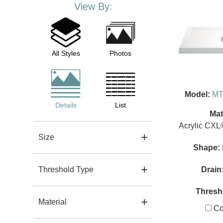
View By:
All Styles
Photos
Model:
MT
Details
List
Mat
Acrylic CXL
Size
Shape:
Drain
Threshold Type
Thresh
Material
Co