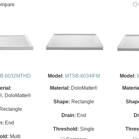
mpare
B-6032MTHD
Model:
MTSB-6034IFM
Model:
erial:
Material:
DoloMatte®
Materia
®, DoloMatte®
Shape:
Rectangle
Shap
Rectangle
Drain:
End
Dr
n:
End
Threshold:
Single
Thres
old:
Multi