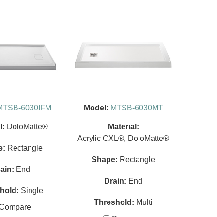
MTSB-6030IFM
Model:
MTSB-6030MT
l:
DoloMatte®
Material:
Acrylic CXL®, DoloMatte®
e:
Rectangle
Shape:
Rectangle
ain:
End
Drain:
End
hold:
Single
Threshold:
Multi
Compare