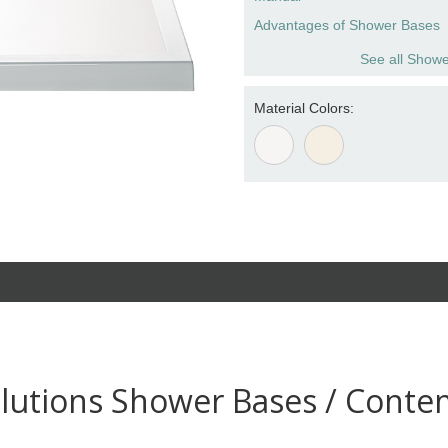
Advantages of Shower Bases
See all Showe
Material Colors:
lutions Shower Bases / Conte