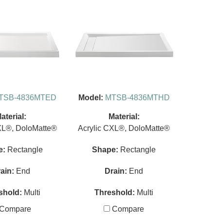
TSB-4836MTED
Model:
MTSB-4836MTHD
aterial:
Material:
XL®, DoloMatte®
Acrylic CXL®, DoloMatte®
e:
Rectangle
Shape:
Rectangle
ain:
End
Drain:
End
shold:
Multi
Threshold:
Multi
Compare
Compare