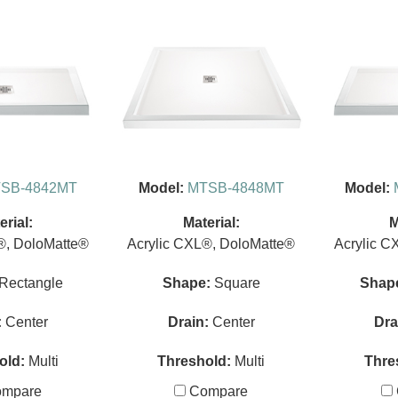
SB-4842MT
Model:
MTSB-4848MT
Model:
erial:
Material:
M
®, DoloMatte®
Acrylic CXL®, DoloMatte®
Acrylic C
Rectangle
Shape:
Square
Shap
:
Center
Drain:
Center
Dra
old:
Multi
Threshold:
Multi
Thre
mpare
Compare