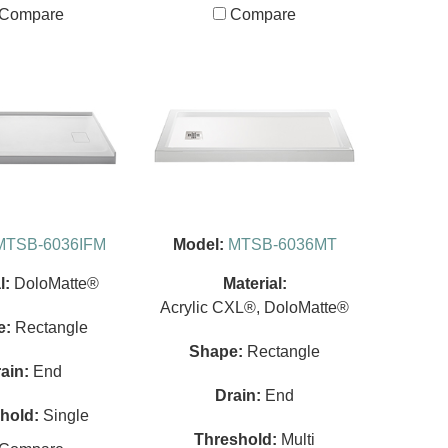
Compare
Compare
MTSB-6036IFM
Model:
MTSB-6036MT
l:
DoloMatte®
Material:
Acrylic CXL®, DoloMatte®
e:
Rectangle
Shape:
Rectangle
ain:
End
Drain:
End
hold:
Single
Threshold:
Multi