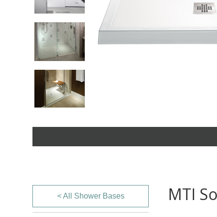
MTI So
< All Shower Bases