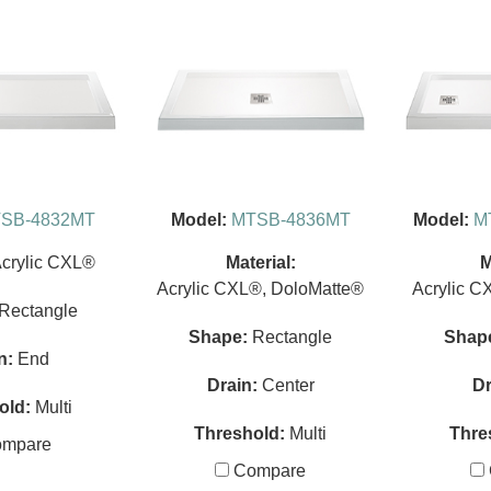
SB-4832MT
Model:
MTSB-4836MT
Model:
M
crylic CXL®
Material:
M
Acrylic CXL®, DoloMatte®
Acrylic C
Rectangle
Shape:
Rectangle
Shap
n:
End
Drain:
Center
Dr
old:
Multi
Threshold:
Multi
Thre
mpare
Compare