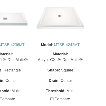
MTSB-4236MT
Model:
MTSB-4242MT
aterial:
Material:
XL®, DoloMatte®
Acrylic CXL®, DoloMatte®
e:
Rectangle
Shape:
Square
in:
Center
Drain:
Center
shold:
Multi
Threshold:
Multi
Compare
Compare