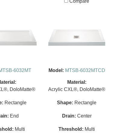
Compare
MTSB-6032MT
Model:
MTSB-6032MTCD
aterial:
Material:
XL®, DoloMatte®
Acrylic CXL®, DoloMatte®
e:
Rectangle
Shape:
Rectangle
ain:
End
Drain:
Center
shold:
Multi
Threshold:
Multi