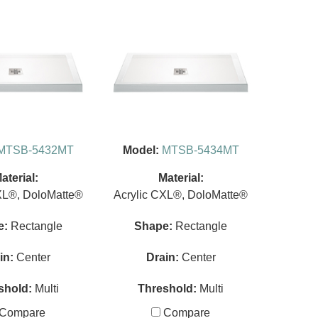
MTSB-5432MT
Model:
MTSB-5434MT
aterial:
Material:
XL®, DoloMatte®
Acrylic CXL®, DoloMatte®
e:
Rectangle
Shape:
Rectangle
in:
Center
Drain:
Center
shold:
Multi
Threshold:
Multi
Compare
Compare