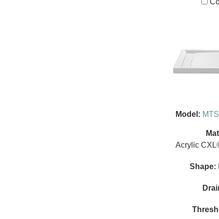
Co
Model:
MTS
Mat
Acrylic CXL
Shape:
Drai
Thresh