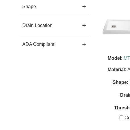
Shape
Drain Location
ADA Compliant
Model:
MT
Material:
A
Shape:
Drai
Thresh
Co