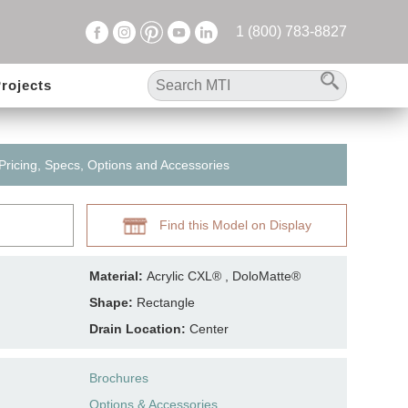
1 (800) 783-8827
rojects
 Pricing, Specs, Options and Accessories
Find this Model on Display
Material:
Acrylic CXL® , DoloMatte®
Shape:
Rectangle
Drain Location:
Center
Brochures
Options & Accessories