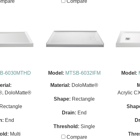
mpare
Compare
B-6030MTHD
Model:
MTSB-6032IFM
Model:
erial:
Material:
DoloMatte®
M
®, DoloMatte®
Acrylic C
Shape:
Rectangle
Rectangle
Shap
Drain:
End
n:
End
Dr
Threshold:
Single
old:
Multi
Thre
Compare