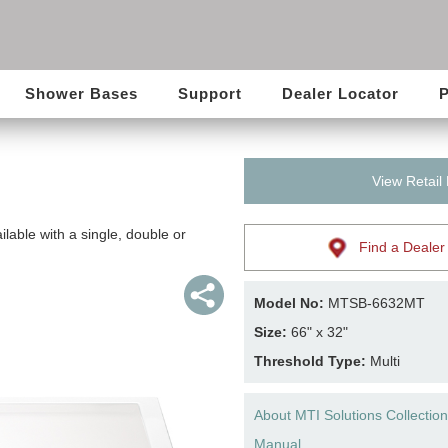
Shower Bases
Support
Dealer Locator
P
View Retail
lable with a single, double or
Find a Dealer
Model No:
MTSB-6632MT
Size:
66" x 32"
Threshold Type:
Multi
About MTI Solutions Collection
Manual