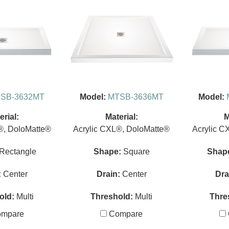
SB-3632MT
Model:
MTSB-3636MT
Model:
erial:
Material:
M
®, DoloMatte®
Acrylic CXL®, DoloMatte®
Acrylic C
Rectangle
Shape:
Square
Shap
:
Center
Drain:
Center
Dra
old:
Multi
Threshold:
Multi
Thre
mpare
Compare