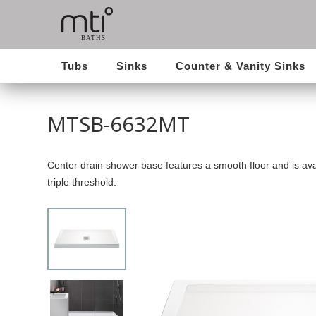
Tubs
Sinks
Counter & Vanity Sinks
MTSB-6632MT
Center drain shower base features a smooth floor and is avai
triple threshold.