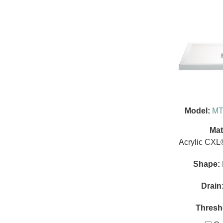
Model:
MT
Mat
Acrylic CXL
Shape:
Drain
Thresh