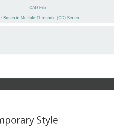
CAD File
r Bases in Multiple Threshold (CD) Series
mporary Style