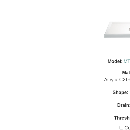
Model:
MT
Mat
Acrylic CXL
Shape:
Drain
Thresh
Co