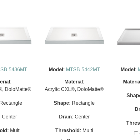
SB-5436MT
Model:
MTSB-5442MT
Model:
erial:
Material:
Materia
®, DoloMatte®
Acrylic CXL®, DoloMatte®
Shap
Rectangle
Shape:
Rectangle
Dr
:
Center
Drain:
Center
Thres
old:
Multi
Threshold:
Multi