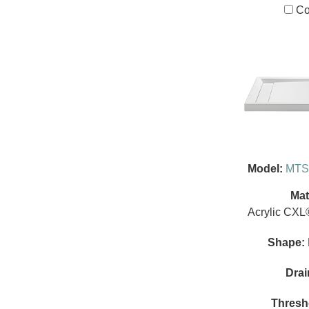
Co
Model:
MTS
Mat
Acrylic CXL
Shape:
Drai
Thresh