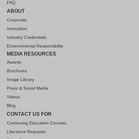
FAQ
ABOUT
Corporate
Innovation
Industry Credentials
Environmental Responsibility
MEDIA RESOURCES
Awards
Brochures
Image Library
Press & Social Media
Videos
Blog
CONTACT US FOR
Continuing Education Courses
Literature Requests