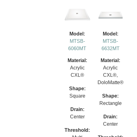
Model:
Model:
MTSB-
MTSB-
6060MT
6632MT
Material:
Material:
Acrylic
Acrylic
CXL®
CXL®,
DoloMatte®
Shape:
Square
Shape:
Rectangle
Drain:
Center
Drain:
Center
Threshold: