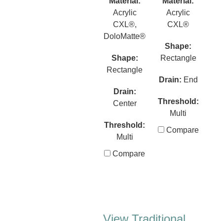
Material:
Material:
Acrylic
Acrylic
CXL®,
CXL®
DoloMatte®
Shape:
Shape:
Rectangle
Rectangle
Drain:
End
Drain:
Threshold:
Center
Multi
Threshold:
Compare
Multi
Compare
View Traditional