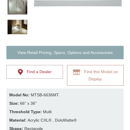
View Retail Pricing, Specs, Options and Accessories
Find a Dealer
Find this Model on
Display
Model No:
MTSB-6636MT
Size:
66" x 36"
Threshold Type:
Multi
Material:
Acrylic CXL® , DoloMatte®
Shape:
Rectangle