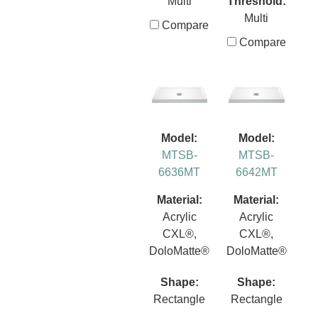
Multi
Threshold:
Multi
Compare
Compare
Model:
Model:
MTSB-
MTSB-
6636MT
6642MT
Material:
Material:
Acrylic
Acrylic
CXL®,
CXL®,
DoloMatte®
DoloMatte®
Shape:
Shape:
Rectangle
Rectangle