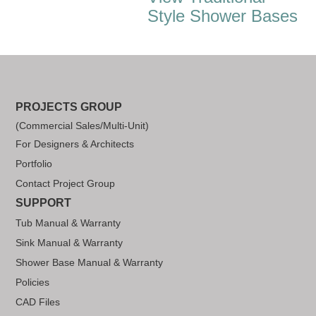
Style Shower Bases
PROJECTS GROUP
(Commercial Sales/Multi-Unit)
For Designers & Architects
Portfolio
Contact Project Group
SUPPORT
Tub Manual & Warranty
Sink Manual & Warranty
Shower Base Manual & Warranty
Policies
CAD Files