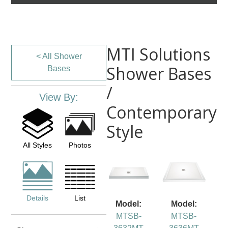
MTI Solutions
< All Shower
Shower Bases
Bases
/
View By:
Contemporary
Style
All Styles
Photos
Details
List
Model:
Model:
MTSB-
MTSB-