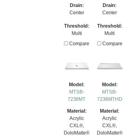
Drain:
Drain:
Center
Center
Threshold:
Threshold:
Multi
Multi
Compare
Compare
Model:
Model:
MTSB-
MTSB-
7236MT
7236MTHD
Material:
Material:
Acrylic
Acrylic
CXL®,
CXL®,
DoloMatte®
DoloMatte®