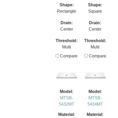
Shape:
Shape:
Rectangle
Square
Drain:
Drain:
Center
Center
Threshold:
Threshold:
Multi
Multi
Compare
Compare
Model:
Model:
MTSB-
MTSB-
5432MT
5434MT
Material:
Material: