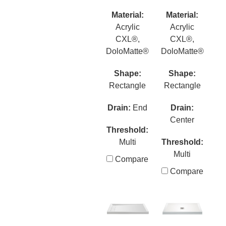
Material:
Material:
Acrylic
Acrylic
CXL®,
CXL®,
DoloMatte®
DoloMatte®
Shape:
Shape:
Rectangle
Rectangle
Drain:
End
Drain:
Center
Threshold:
Multi
Threshold:
Multi
Compare
Compare