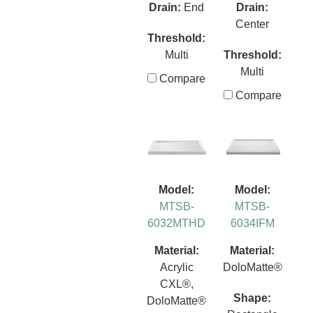
Drain:
End
Drain:
Center
Threshold:
Multi
Threshold:
Multi
Compare
Compare
Model:
Model:
MTSB-
MTSB-
6032MTHD
6034IFM
Material:
Material:
Acrylic
DoloMatte®
CXL®,
Shape:
DoloMatte®