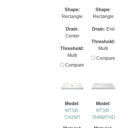
Shape:
Shape:
Rectangle
Rectangle
Drain:
Drain:
End
Center
Threshold:
Threshold:
Multi
Multi
Compare
Compare
Model:
Model:
MTSB-
MTSB-
7242MT
7848MTHD