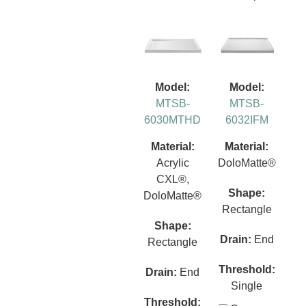
Model:
Model:
MTSB-
MTSB-
6030MTHD
6032IFM
Material:
Material:
Acrylic
DoloMatte®
CXL®,
Shape:
DoloMatte®
Rectangle
Shape:
Drain:
End
Rectangle
Threshold:
Drain:
End
Single
Threshold: