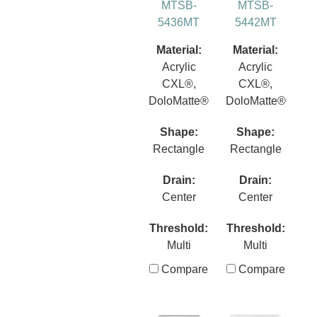
MTSB-
MTSB-
5436MT
5442MT
Material:
Material:
Acrylic
Acrylic
CXL®,
CXL®,
DoloMatte®
DoloMatte®
Shape:
Shape:
Rectangle
Rectangle
Drain:
Drain:
Center
Center
Threshold:
Threshold:
Multi
Multi
Compare
Compare