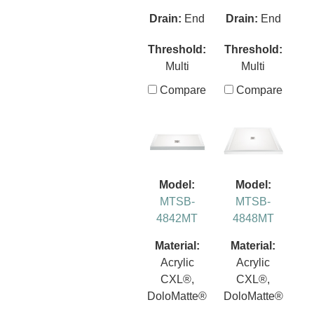
Drain:
End
Drain:
End
Threshold:
Threshold:
Multi
Multi
Compare
Compare
Model:
Model:
MTSB-
MTSB-
4842MT
4848MT
Material:
Material:
Acrylic
Acrylic
CXL®,
CXL®,
DoloMatte®
DoloMatte®