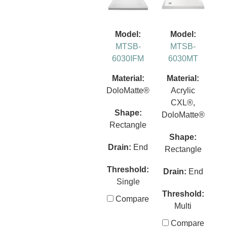
Model:
Model:
MTSB-
MTSB-
6030IFM
6030MT
Material:
Material:
DoloMatte®
Acrylic
CXL®,
Shape:
DoloMatte®
Rectangle
Shape:
Drain:
End
Rectangle
Threshold:
Drain:
End
Single
Threshold:
Compare
Multi
Compare