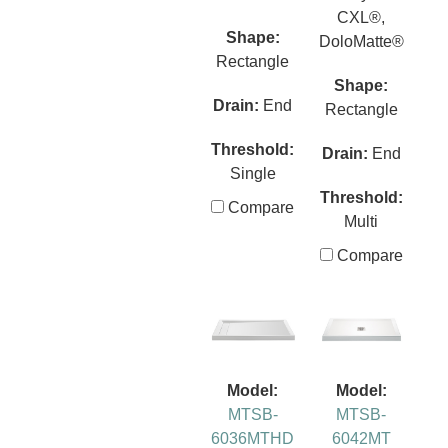
CXL®,
Shape:
DoloMatte®
Rectangle
Shape:
Drain:
End
Rectangle
Threshold:
Drain:
End
Single
Threshold:
Compare
Multi
Compare
Model:
Model:
MTSB-
MTSB-
6036MTHD
6042MT