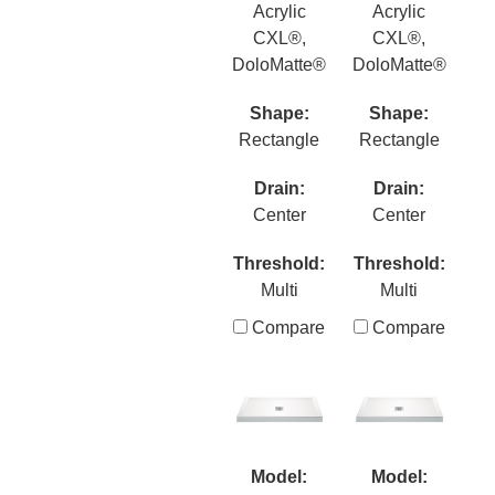
Acrylic
Acrylic
CXL®,
CXL®,
DoloMatte®
DoloMatte®
Shape:
Shape:
Rectangle
Rectangle
Drain:
Drain:
Center
Center
Threshold:
Threshold:
Multi
Multi
Compare
Compare
Model:
Model: