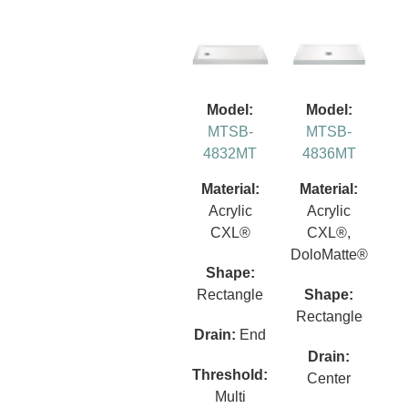
Model:
Model:
MTSB-
MTSB-
4832MT
4836MT
Material:
Material:
Acrylic
Acrylic
CXL®
CXL®,
DoloMatte®
Shape:
Rectangle
Shape:
Rectangle
Drain:
End
Drain:
Threshold:
Center
Multi