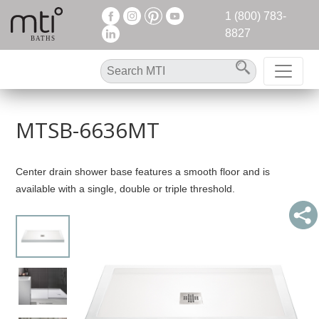
1 (800) 783-
8827
MTSB-6636MT
Center drain shower base features a smooth floor and is
available with a single, double or triple threshold.