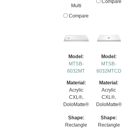
Compare
Multi
Compare
Model:
Model:
MTSB-
MTSB-
6032MT
6032MTCD
Material:
Material:
Acrylic
Acrylic
CXL®,
CXL®,
DoloMatte®
DoloMatte®
Shape:
Shape:
Rectangle
Rectangle