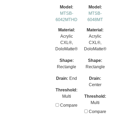
Model:
Model:
MTSB-
MTSB-
6042MTHD
6048MT
Material:
Material:
Acrylic
Acrylic
CXL®,
CXL®,
DoloMatte®
DoloMatte®
Shape:
Shape:
Rectangle
Rectangle
Drain:
End
Drain:
Center
Threshold:
Multi
Threshold:
Multi
Compare
Compare