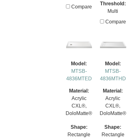
Threshold:
Compare
Multi
Compare
Model:
Model:
MTSB-
MTSB-
4836MTED
4836MTHD
Material:
Material:
Acrylic
Acrylic
CXL®,
CXL®,
DoloMatte®
DoloMatte®
Shape:
Shape:
Rectangle
Rectangle