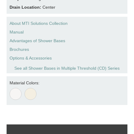
Drain Location:
Center
About MTI Solutions Collection
Manual
Advantages of Shower Bases
Brochures
Options & Accessories
See all Shower Bases in Multiple Threshold (CD) Series
Material Colors: