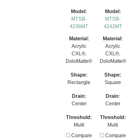
Model:
Model:
MTSB-
MTSB-
4236MT
4242MT
Material:
Material:
Acrylic
Acrylic
CXL®,
CXL®,
DoloMatte®
DoloMatte®
Shape:
Shape:
Rectangle
Square
Drain:
Drain:
Center
Center
Threshold:
Threshold:
Multi
Multi
Compare
Compare