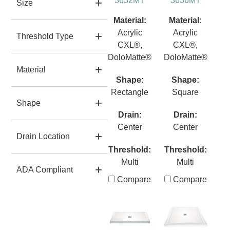
3632MT
3636MT
Size
Material:
Material:
Acrylic
Acrylic
Threshold Type
CXL®,
CXL®,
DoloMatte®
DoloMatte®
Material
Shape:
Shape:
Rectangle
Square
Shape
Drain:
Drain:
Center
Center
Drain Location
Threshold:
Threshold:
Multi
Multi
ADA Compliant
Compare
Compare