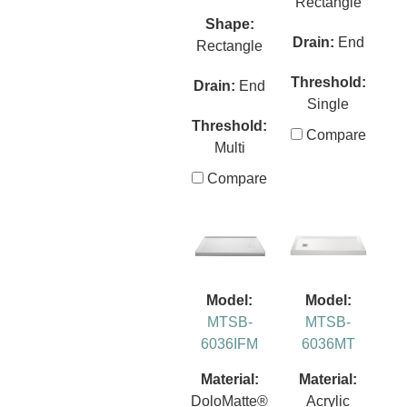
Rectangle
Shape:
Drain:
End
Rectangle
Threshold:
Drain:
End
Single
Threshold:
Compare
Multi
Compare
Model:
Model:
MTSB-
MTSB-
6036IFM
6036MT
Material:
Material:
DoloMatte®
Acrylic