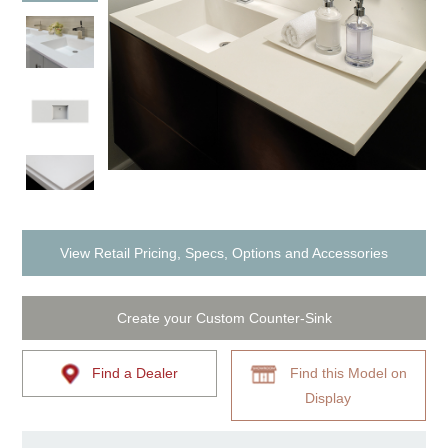
View Retail Pricing, Specs, Options and Accessories
Create your Custom Counter-Sink
Find a Dealer
Find this Model on
Display