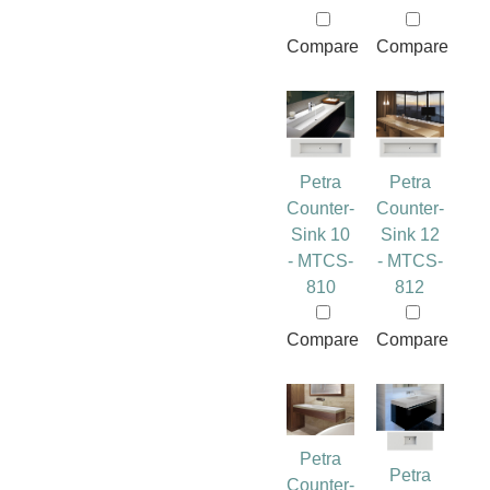
Compare
Compare
Petra
Petra
Counter-
Counter-
Sink 10
Sink 12
- MTCS-
- MTCS-
810
812
Compare
Compare
Petra
Petra
Counter-