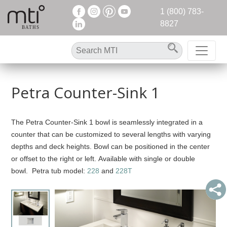
1 (800) 783-
8827
Petra Counter-Sink 1
The Petra Counter-Sink 1 bowl is seamlessly integrated in a
counter that can be customized to several lengths with varying
depths and deck heights. Bowl can be positioned in the center
or offset to the right or left. Available with single or double
bowl. Petra tub model:
228
and
228T