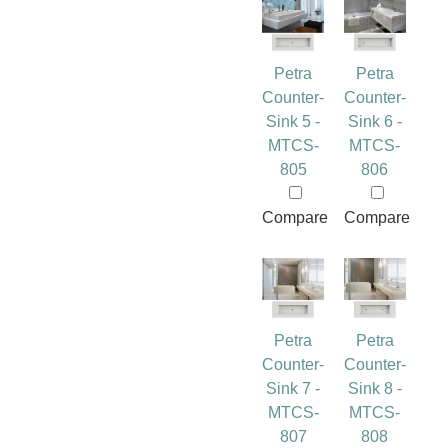
Petra
Petra
Counter-
Counter-
Sink 5 -
Sink 6 -
MTCS-
MTCS-
805
806
Compare
Compare
Petra
Petra
Counter-
Counter-
Sink 7 -
Sink 8 -
MTCS-
MTCS-
807
808