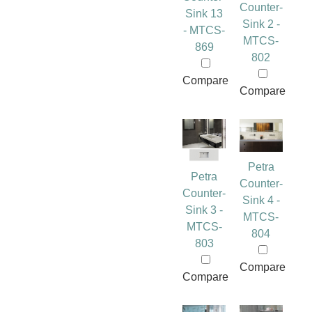
Counter-
Sink 13
Sink 2 -
- MTCS-
MTCS-
869
802
Compare
Compare
Petra
Petra
Counter-
Counter-
Sink 4 -
Sink 3 -
MTCS-
MTCS-
804
803
Compare
Compare