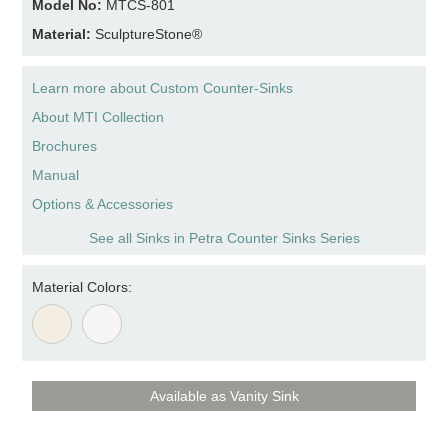
Model No:
MTCS-801
Material:
SculptureStone®
Learn more about Custom Counter-Sinks
About MTI Collection
Brochures
Manual
Options & Accessories
See all Sinks in Petra Counter Sinks Series
Material Colors:
Available as Vanity Sink