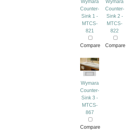
Wymara
Wymara
Counter-
Counter-
Sink 1 -
Sink 2 -
MTCS-
MTCS-
821
822
Compare
Compare
Wymara
Counter-
Sink 3 -
MTCS-
867
Compare