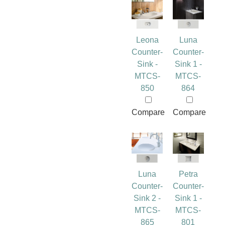
Leona
Luna
Counter-
Counter-
Sink -
Sink 1 -
MTCS-
MTCS-
850
864
Compare
Compare
Luna
Petra
Counter-
Counter-
Sink 2 -
Sink 1 -
MTCS-
MTCS-
865
801