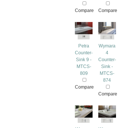
Compare
Compare
Petra
Wymara
Counter-
4
Sink 9 -
Counter-
MTCS-
Sink -
809
MTCS-
874
Compare
Compare