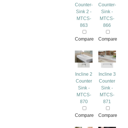
Counter-
Counter-
Sink 2 -
Sink -
MTCS-
MTCS-
863
866
Compare
Compare
Incline 2
Incline 3
Counter
Counter
Sink -
Sink -
MTCS-
MTCS-
870
871
Compare
Compare