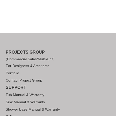
PROJECTS GROUP
(Commercial Sales/Multi-Unit)
For Designers & Architects
Portfolio
Contact Project Group
SUPPORT
Tub Manual & Warranty
Sink Manual & Warranty
Shower Base Manual & Warranty