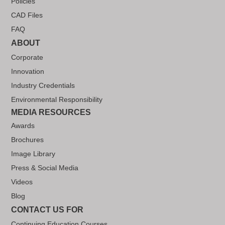
Policies
CAD Files
FAQ
ABOUT
Corporate
Innovation
Industry Credentials
Environmental Responsibility
MEDIA RESOURCES
Awards
Brochures
Image Library
Press & Social Media
Videos
Blog
CONTACT US FOR
Continuing Education Courses