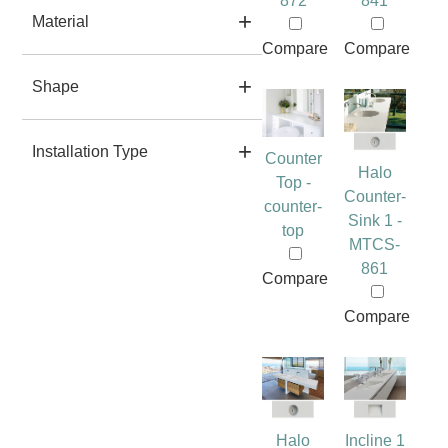
872
841
Material
Compare
Compare
Shape
Installation Type
Counter
Halo
Top -
Counter-
counter-
Sink 1 -
top
MTCS-
861
Compare
Compare
Halo
Incline 1