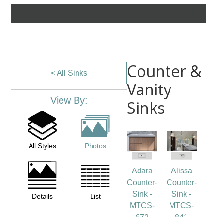
Counter &
< All Sinks
Vanity
View By:
Sinks
All Styles
Photos
Adara
Alissa
Counter-
Counter-
Sink -
Sink -
Details
List
MTCS-
MTCS-