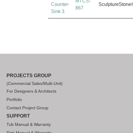
MTCS-
Counter-
SculptureStone
867
Sink 3
PROJECTS GROUP
(Commercial Sales/Multi-Unit)
For Designers & Architects
Portfolio
Contact Project Group
SUPPORT
Tub Manual & Warranty
Sink Manual & Warranty