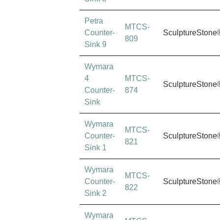
Petra
MTCS-
Counter-
SculptureStone
809
Sink 9
Wymara
4
MTCS-
SculptureStone
Counter-
874
Sink
Wymara
MTCS-
Counter-
SculptureStone
821
Sink 1
Wymara
MTCS-
Counter-
SculptureStone
822
Sink 2
Wymara