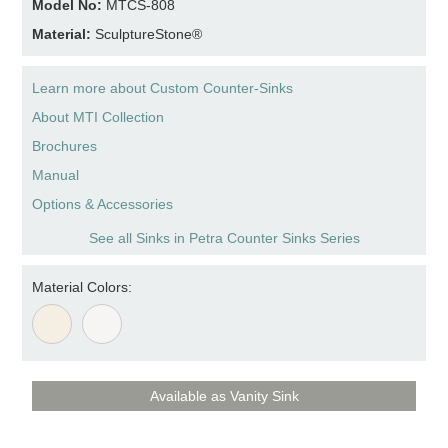
Model No:
MTCS-808
Material:
SculptureStone®
Learn more about Custom Counter-Sinks
About MTI Collection
Brochures
Manual
Options & Accessories
See all Sinks in Petra Counter Sinks Series
Material Colors:
Available as Vanity Sink