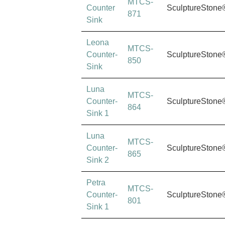
MTCS-
Counter
SculptureStone
871
Sink
Leona
MTCS-
Counter-
SculptureStone
850
Sink
Luna
MTCS-
Counter-
SculptureStone
864
Sink 1
Luna
MTCS-
Counter-
SculptureStone
865
Sink 2
Petra
MTCS-
Counter-
SculptureStone
801
Sink 1