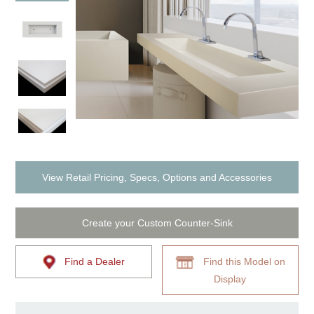
View Retail Pricing, Specs, Options and Accessories
Create your Custom Counter-Sink
Find a Dealer
Find this Model on
Display