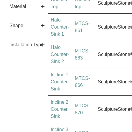
SculptureStone
Material
Top
top
Halo
MTCS-
Shape
Counter-
SculptureStone
861
Sink 1
Installation Type
Halo
MTCS-
Counter-
SculptureStone
863
Sink 2
Incline 1
MTCS-
Counter-
SculptureStone
866
Sink
Incline 2
MTCS-
Counter
SculptureStone
870
Sink
Incline 3