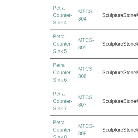
Petra
MTCS-
Counter-
SculptureStone
804
Sink 4
Petra
MTCS-
Counter-
SculptureStone
805
Sink 5
Petra
MTCS-
Counter-
SculptureStone
806
Sink 6
Petra
MTCS-
Counter-
SculptureStone
807
Sink 7
Petra
MTCS-
Counter-
SculptureStone
808
Sink 8