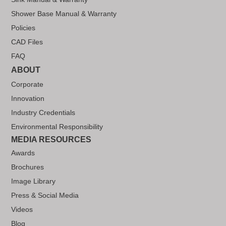
Shower Base Manual & Warranty
Policies
CAD Files
FAQ
ABOUT
Corporate
Innovation
Industry Credentials
Environmental Responsibility
MEDIA RESOURCES
Awards
Brochures
Image Library
Press & Social Media
Videos
Blog