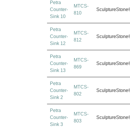
Petra
MTCS-
Counter-
SculptureStone
810
Sink 10
Petra
MTCS-
Counter-
SculptureStone
812
Sink 12
Petra
MTCS-
Counter-
SculptureStone
869
Sink 13
Petra
MTCS-
Counter-
SculptureStone
802
Sink 2
Petra
MTCS-
Counter-
SculptureStone
803
Sink 3