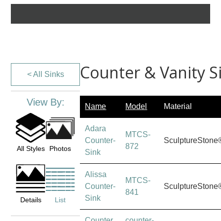
Counter & Vanity S
< All Sinks
View By:
Name
Model
Material
Adara
MTCS-
Counter-
SculptureStone
872
All Styles
Photos
Sink
Alissa
MTCS-
Counter-
SculptureStone
841
Sink
Details
List
Counter
counter-