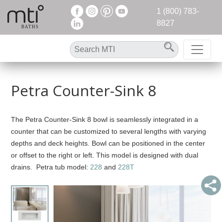
1 (800) 783-
8827
Petra Counter-Sink 8
The Petra Counter-Sink 8 bowl is seamlessly integrated in a
counter that can be customized to several lengths with varying
depths and deck heights. Bowl can be positioned in the center
or offset to the right or left. This model is designed with dual
drains. Petra tub model:
228
and
228T