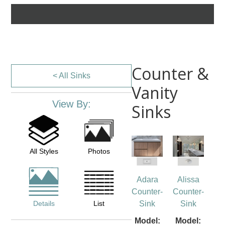
Counter &
< All Sinks
Vanity
View By:
Sinks
All Styles
Photos
Adara
Alissa
Counter-
Counter-
Details
List
Sink
Sink
Model:
Model: