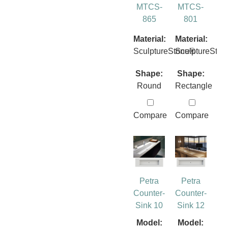
MTCS-
MTCS-
865
801
Material:
Material:
SculptureStone®
SculptureSto
Shape:
Shape:
Round
Rectangle
Compare
Compare
Petra
Petra
Counter-
Counter-
Sink 10
Sink 12
Model:
Model: