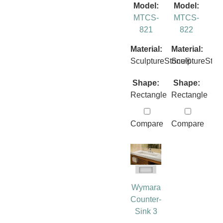
Model:
Model:
MTCS-
MTCS-
821
822
Material:
Material:
SculptureStone®
SculptureSto
Shape:
Shape:
Rectangle
Rectangle
Compare
Compare
Wymara
Counter-
Sink 3