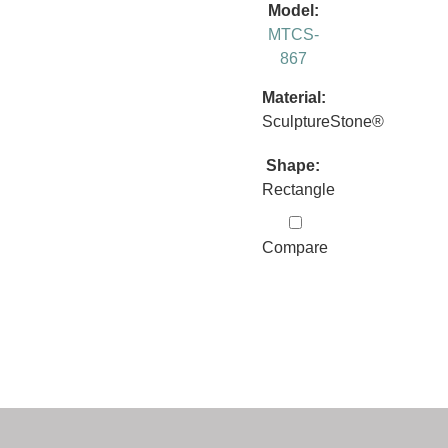
Model:
MTCS-
867
Material:
SculptureStone®
Shape:
Rectangle
Compare