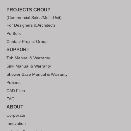
PROJECTS GROUP
(Commercial Sales/Multi-Unit)
For Designers & Architects
Portfolio
Contact Project Group
SUPPORT
Tub Manual & Warranty
Sink Manual & Warranty
Shower Base Manual & Warranty
Policies
CAD Files
FAQ
ABOUT
Corporate
Innovation