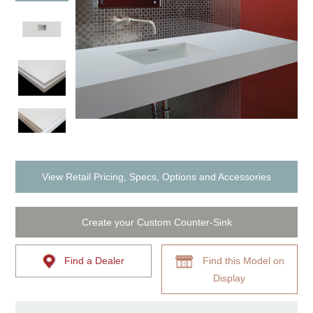
View Retail Pricing, Specs, Options and Accessories
Create your Custom Counter-Sink
Find a Dealer
Find this Model on
Display