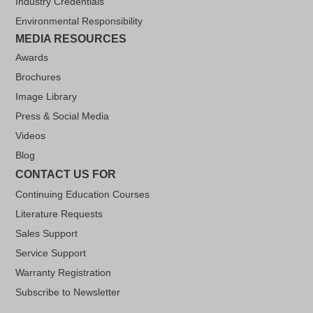
Industry Credentials
Environmental Responsibility
MEDIA RESOURCES
Awards
Brochures
Image Library
Press & Social Media
Videos
Blog
CONTACT US FOR
Continuing Education Courses
Literature Requests
Sales Support
Service Support
Warranty Registration
Subscribe to Newsletter