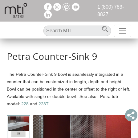
1 (800) 783-
8827
Petra Counter-Sink 9
The Petra Counter-Sink 9 bowl is seamlessly integrated in a
counter that can be customized in length, depth and height.
Bowl can be positioned in the center or offset to the right or left.
Available with single or double bowl. See also: Petra tub
model:
228
and
228T
.