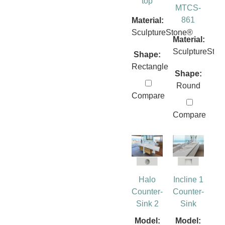
top
MTCS-
861
Material:
SculptureStone®
Material:
SculptureSto
Shape:
Rectangle
Shape:
Round
Compare
Compare
Halo
Incline 1
Counter-
Counter-
Sink 2
Sink
Model:
Model: