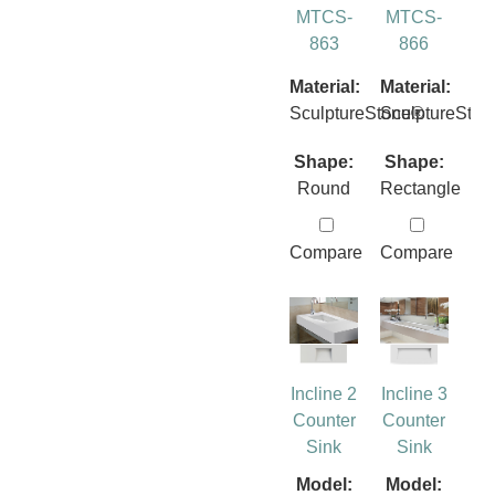
MTCS-
MTCS-
863
866
Material:
Material:
SculptureStone®
SculptureSto
Shape:
Shape:
Round
Rectangle
Compare
Compare
Incline 2
Incline 3
Counter
Counter
Sink
Sink
Model:
Model: