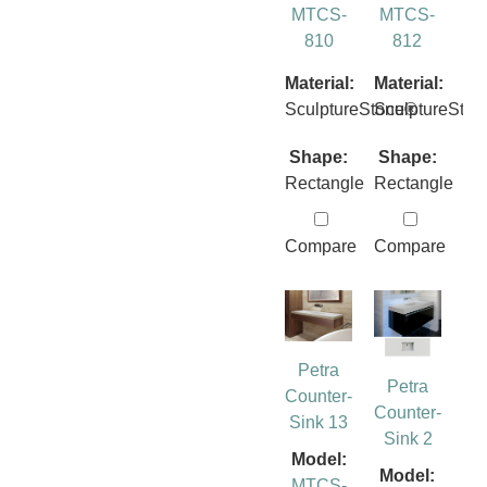
MTCS-
MTCS-
810
812
Material:
Material:
SculptureStone®
SculptureSto
Shape:
Shape:
Rectangle
Rectangle
Compare
Compare
Petra
Petra
Counter-
Counter-
Sink 13
Sink 2
Model:
Model:
MTCS-