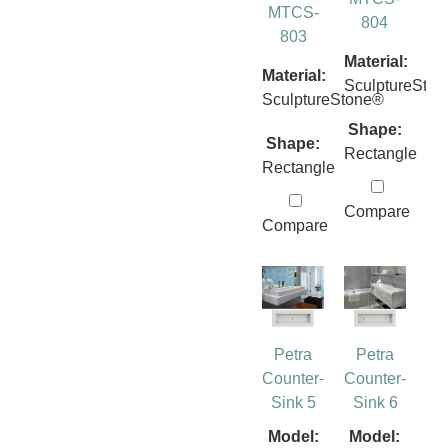
MTCS-
804
803
Material:
Material:
SculptureSto
SculptureStone®
Shape:
Shape:
Rectangle
Rectangle
Compare
Compare
Petra
Petra
Counter-
Counter-
Sink 5
Sink 6
Model:
Model: