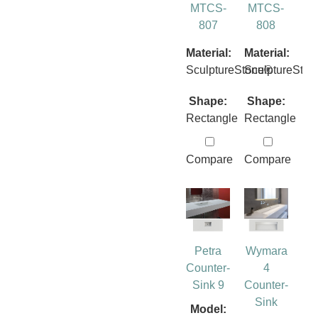
MTCS-
MTCS-
807
808
Material:
Material:
SculptureStone®
SculptureSto
Shape:
Shape:
Rectangle
Rectangle
Compare
Compare
Petra
Wymara
Counter-
4
Sink 9
Counter-
Sink
Model: