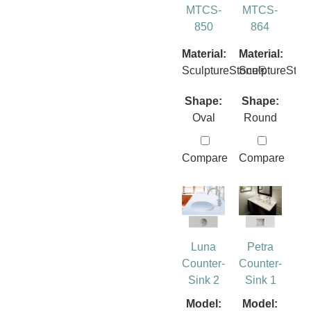
MTCS-
MTCS-
850
864
Material:
Material:
SculptureStone®
SculptureSto
Shape:
Shape:
Oval
Round
Compare
Compare
Luna
Petra
Counter-
Counter-
Sink 2
Sink 1
Model:
Model: