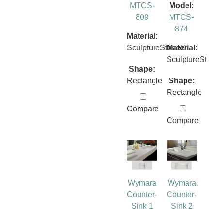
MTCS-
Model:
809
MTCS-
874
Material:
SculptureStone®
Material:
SculptureSto
Shape:
Rectangle
Shape:
Rectangle
Compare
Compare
Wymara
Wymara
Counter-
Counter-
Sink 1
Sink 2