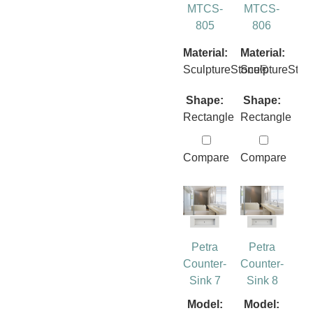
MTCS-
MTCS-
805
806
Material:
Material:
SculptureStone®
SculptureSto
Shape:
Shape:
Rectangle
Rectangle
Compare
Compare
Petra
Petra
Counter-
Counter-
Sink 7
Sink 8
Model:
Model: