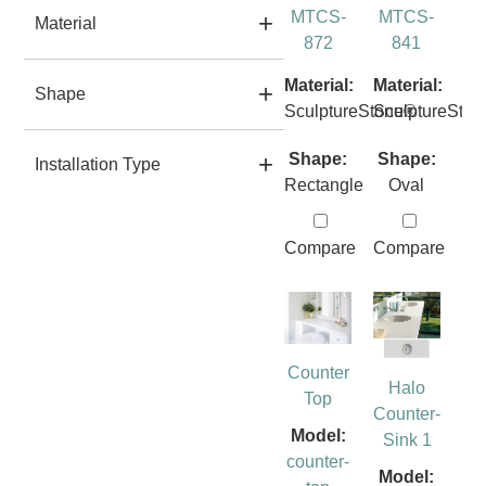
MTCS-
MTCS-
Material
872
841
Material:
Material:
Shape
SculptureStone®
SculptureSto
Shape:
Shape:
Installation Type
Rectangle
Oval
Compare
Compare
Counter
Halo
Top
Counter-
Model:
Sink 1
counter-
Model: