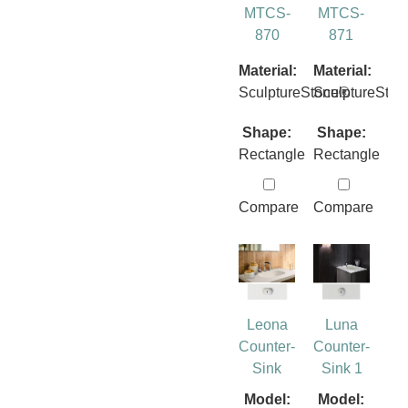
MTCS-
MTCS-
870
871
Material:
Material:
SculptureStone®
SculptureSto
Shape:
Shape:
Rectangle
Rectangle
Compare
Compare
Leona
Luna
Counter-
Counter-
Sink
Sink 1
Model:
Model: