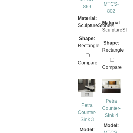
MTCS-
869
802
Material:
Material:
SculptureStone®
SculptureSto
Shape:
Shape:
Rectangle
Rectangle
Compare
Compare
Petra
Petra
Counter-
Counter-
Sink 4
Sink 3
Model:
Model:
MTCS-