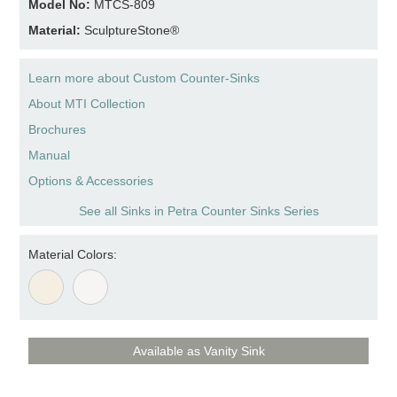
Model No:
MTCS-809
Material:
SculptureStone®
Learn more about Custom Counter-Sinks
About MTI Collection
Brochures
Manual
Options & Accessories
See all Sinks in Petra Counter Sinks Series
Material Colors:
Available as Vanity Sink