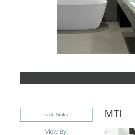
MTI
< All Sinks
View By: