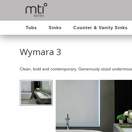
Tubs
Sinks
Counter & Vanity Sinks
Wymara 3
Clean, bold and contemporary. Generously sized undermoun