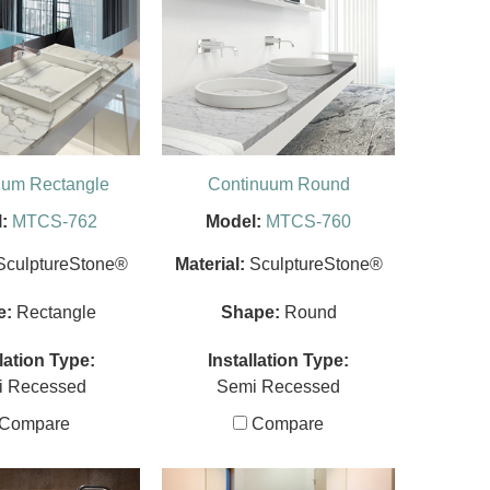
uum Rectangle
Continuum Round
:
MTCS-762
Model:
MTCS-760
SculptureStone®
Material:
SculptureStone®
e:
Rectangle
Shape:
Round
llation Type:
Installation Type:
i Recessed
Semi Recessed
Compare
Compare