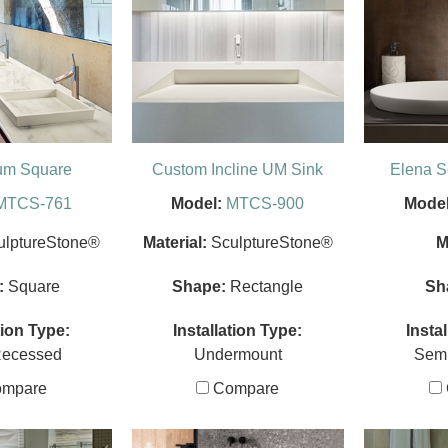
um Square
Custom Incline UM Sink
Elena 
MTCS-761
Model:
MTCS-900
Model
ulptureStone®
Material:
SculptureStone®
M
:
Square
Shape:
Rectangle
Sh
tion Type:
Installation Type:
Insta
Recessed
Undermount
Sem
mpare
Compare