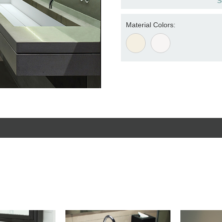
S
Material Colors: