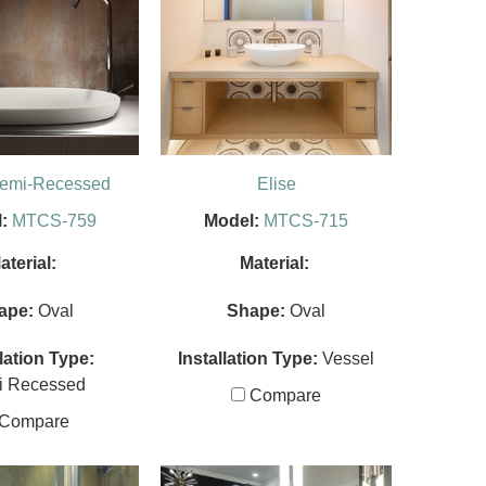
Semi-Recessed
Elise
:
MTCS-759
Model:
MTCS-715
aterial:
Material:
ape:
Oval
Shape:
Oval
llation Type:
Installation Type:
Vessel
i Recessed
Compare
Compare