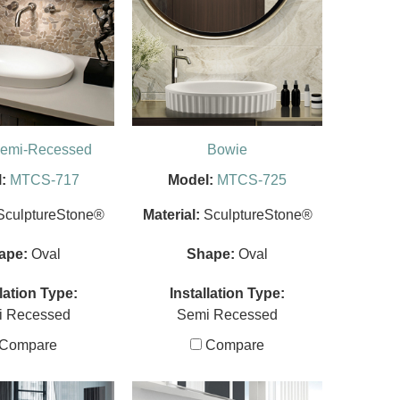
Semi-Recessed
Bowie
:
MTCS-717
Model:
MTCS-725
SculptureStone®
Material:
SculptureStone®
ape:
Oval
Shape:
Oval
llation Type:
Installation Type:
i Recessed
Semi Recessed
Compare
Compare