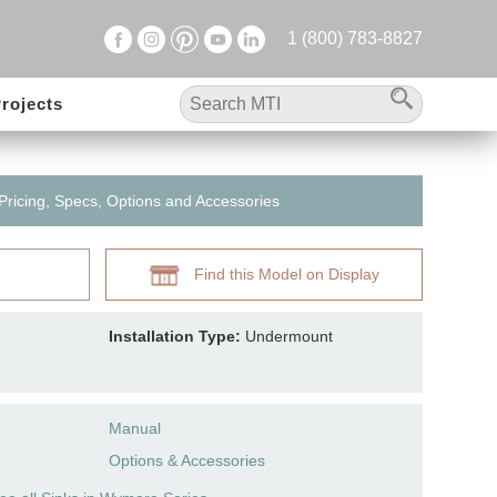
1 (800) 783-8827
rojects
 Pricing, Specs, Options and Accessories
Find this Model on Display
Installation Type:
Undermount
Manual
Options & Accessories