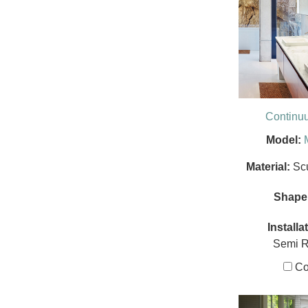
Continu
Model:
Material:
Sc
Shape
Installa
Semi 
Co