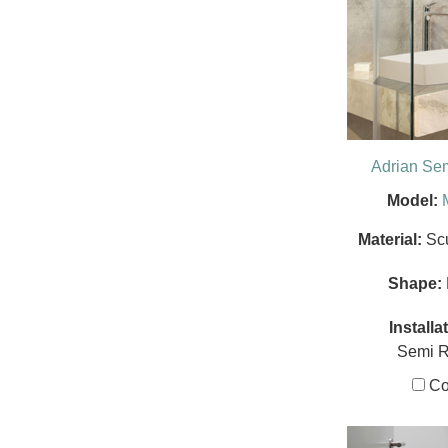
Adrian Se
Model:
Material:
Sc
Shape:
Installa
Semi 
Co