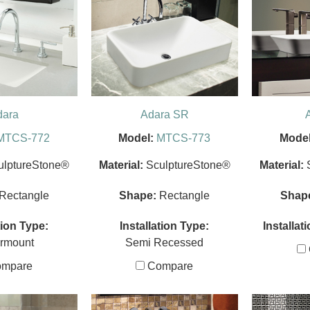
dara
Adara SR
MTCS-772
Model:
MTCS-773
Model
ulptureStone®
Material:
SculptureStone®
Material:
Rectangle
Shape:
Rectangle
Shap
tion Type:
Installation Type:
Installat
rmount
Semi Recessed
mpare
Compare