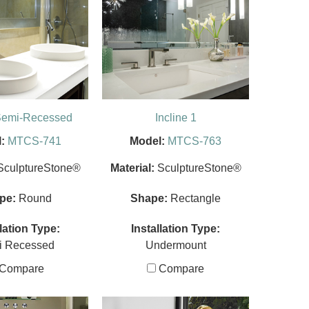
Semi-Recessed
Incline 1
:
MTCS-741
Model:
MTCS-763
SculptureStone®
Material:
SculptureStone®
pe:
Round
Shape:
Rectangle
llation Type:
Installation Type:
i Recessed
Undermount
Compare
Compare