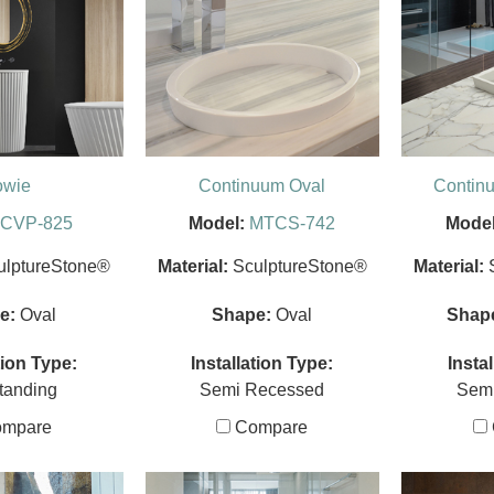
owie
Continuum Oval
Contin
CVP-825
Model:
MTCS-742
Model
ulptureStone®
Material:
SculptureStone®
Material:
e:
Oval
Shape:
Oval
Shap
tion Type:
Installation Type:
Insta
tanding
Semi Recessed
Sem
mpare
Compare