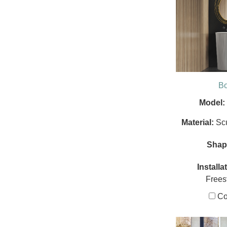
B
Model:
Material:
Sc
Shap
Installa
Frees
Co