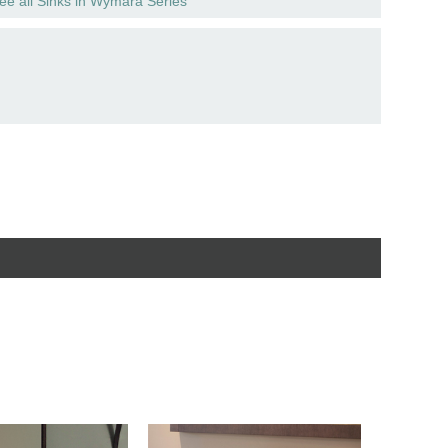
ee all Sinks in Wymara Series