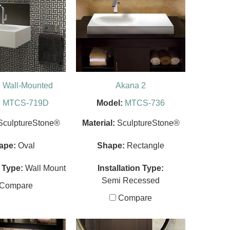
 Wall-Mounted
Akana 2
:
MTCS-719D
Model:
MTCS-736
SculptureStone®
Material:
SculptureStone®
ape:
Oval
Shape:
Rectangle
n Type:
Wall Mount
Installation Type:
Semi Recessed
Compare
Compare