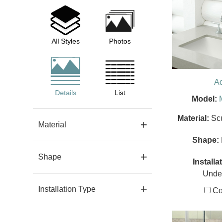
All Styles
Photos
A
Details
List
Model:
Material:
Sc
Material
Shape:
Shape
Installa
Unde
Installation Type
Co