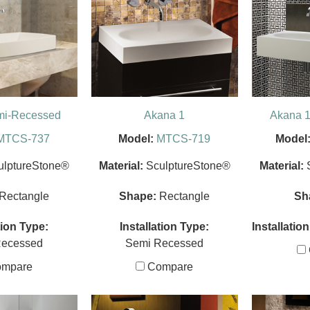
mi-Recessed
Akana 1
Akana 1
MTCS-737
Model:
MTCS-719
Model
ulptureStone®
Material:
SculptureStone®
Material:
Rectangle
Shape:
Rectangle
Sh
tion Type:
Installation Type:
Installatio
Recessed
Semi Recessed
mpare
Compare