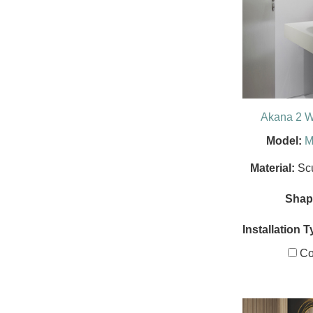
Akana 2 W
Model:
M
Material:
Sc
Shap
Installation T
Co