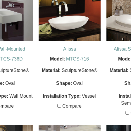
all-Mounted
Alissa
Alissa 
TCS-736D
Model:
MTCS-716
Model
ulptureStone®
Material:
SculptureStone®
Material:
e:
Oval
Shape:
Oval
Sh
ype:
Wall Mount
Installation Type:
Vessel
Insta
Sem
mpare
Compare