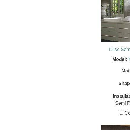
Elise Se
Model:
Mate
Shap
Installa
Semi 
Co