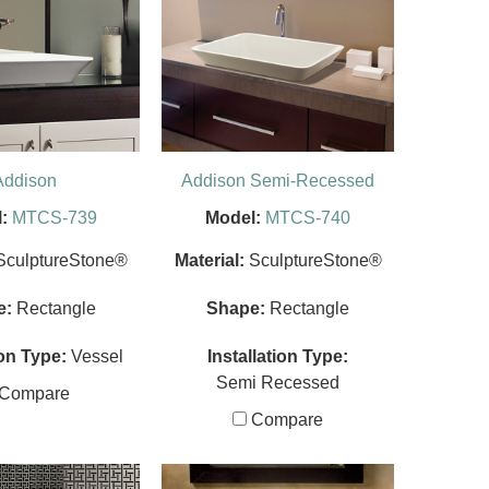
Addison
Addison Semi-Recessed
:
MTCS-739
Model:
MTCS-740
SculptureStone®
Material:
SculptureStone®
e:
Rectangle
Shape:
Rectangle
ion Type:
Vessel
Installation Type:
Semi Recessed
Compare
Compare