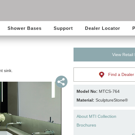
Shower Bases
Support
Dealer Locator
P
View Retail
t sink.
Find a Dealer
Model No:
MTCS-764
Material:
SculptureStone®
About MTI Collection
Brochures