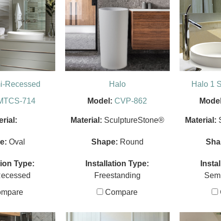
mi-Recessed
Halo
Halo 1 
MTCS-714
Model:
CVP-862
Model
rial:
Material:
SculptureStone®
Material:
e:
Oval
Shape:
Round
Sha
tion Type:
Installation Type:
Insta
Recessed
Freestanding
Sem
mpare
Compare