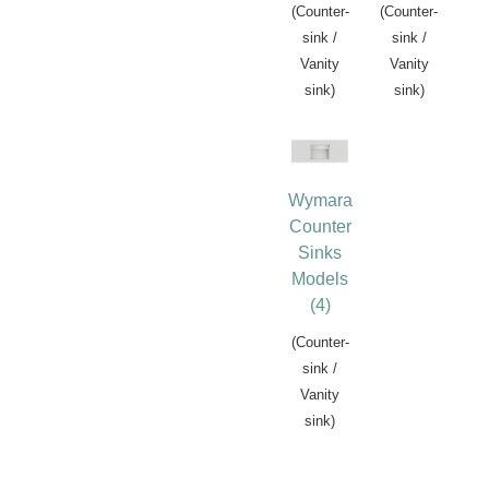
(Counter-
(Counter-
sink /
sink /
Vanity
Vanity
sink)
sink)
Wymara
Counter
Sinks
Models
(4)
(Counter-
sink /
Vanity
sink)