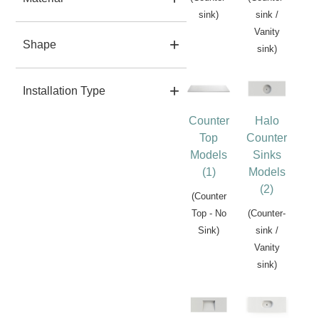
sink)
sink /
Vanity
Shape
sink)
Installation Type
Counter
Halo
Top
Counter
Models
Sinks
(1)
Models
(2)
(Counter
Top - No
(Counter-
Sink)
sink /
Vanity
sink)