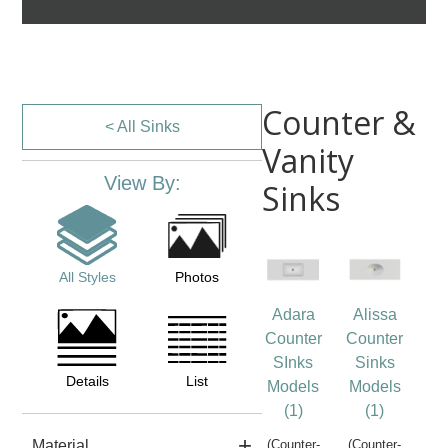
Counter &
< All Sinks
Vanity
View By:
Sinks
All Styles
Photos
Adara
Alissa
Counter
Counter
SInks
Sinks
Details
List
Models
Models
(1)
(1)
Material
(Counter-
(Counter-