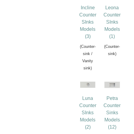
Incline
Leona
Counter
Counter
SInks
SInks
Models
Models
(3)
(1)
(Counter-
(Counter-
sink /
sink)
Vanity
sink)
Luna
Petra
Counter
Counter
SInks
Sinks
Models
Models
(2)
(12)