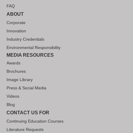
FAQ
ABOUT
Corporate
Innovation
Industry Credentials
Environmental Responsibility
MEDIA RESOURCES
Awards
Brochures
Image Library
Press & Social Media
Videos
Blog
CONTACT US FOR
Continuing Education Courses
Literature Requests