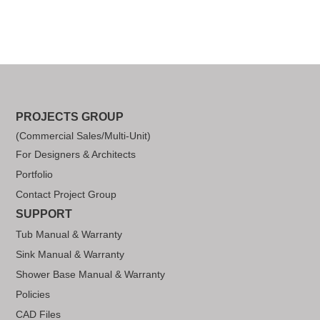
PROJECTS GROUP
(Commercial Sales/Multi-Unit)
For Designers & Architects
Portfolio
Contact Project Group
SUPPORT
Tub Manual & Warranty
Sink Manual & Warranty
Shower Base Manual & Warranty
Policies
CAD Files