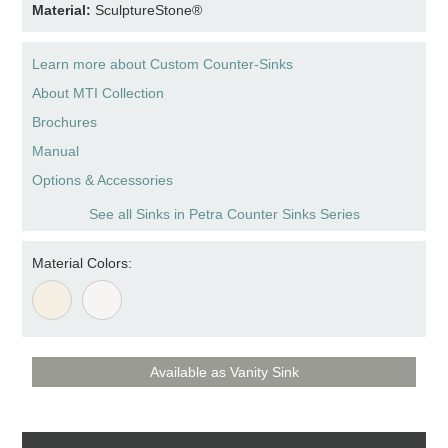
Material:
SculptureStone®
Learn more about Custom Counter-Sinks
About MTI Collection
Brochures
Manual
Options & Accessories
See all Sinks in Petra Counter Sinks Series
Material Colors:
Available as Vanity Sink