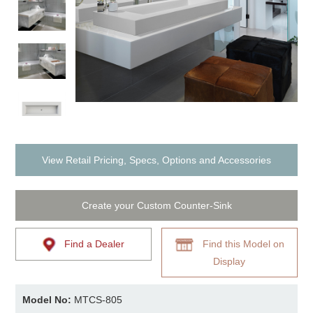
View Retail Pricing, Specs, Options and Accessories
Create your Custom Counter-Sink
Find a Dealer
Find this Model on
Display
Model No:
MTCS-805