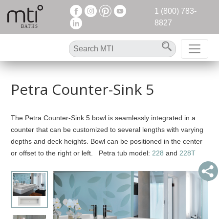
1 (800) 783-
8827
Petra Counter-Sink 5
The Petra Counter-Sink 5 bowl is seamlessly integrated in a
counter that can be customized to several lengths with varying
depths and deck heights. Bowl can be positioned in the center
or offset to the right or left. Petra tub model:
228
and
228T