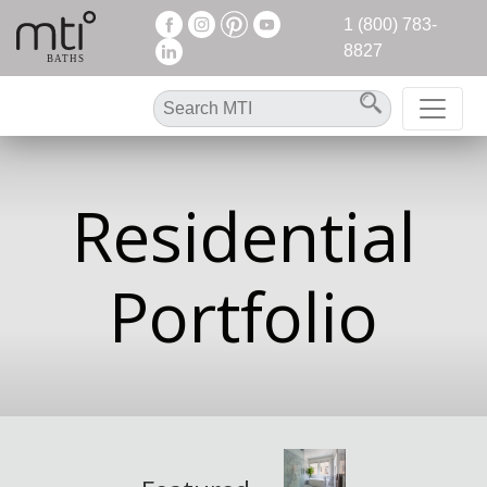
1 (800) 783-
8827
Residential
Portfolio