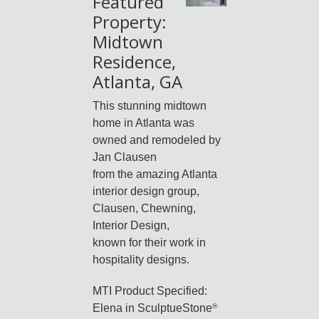
Featured
Property:
Midtown
Residence,
Atlanta, GA
This stunning midtown
home in Atlanta was
owned and remodeled by
Jan Clausen
from the amazing Atlanta
interior design group,
Clausen, Chewning,
Interior Design,
known for their work in
hospitality designs.
MTI Product Specified:
Elena in SculptueStone
®