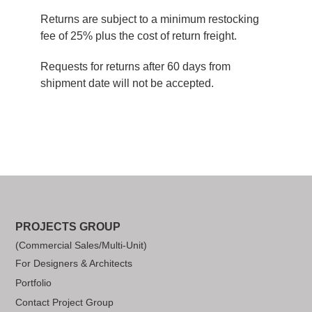
Returns are subject to a minimum restocking
fee of 25% plus the cost of return freight.
Requests for returns after 60 days from
shipment date will not be accepted.
PROJECTS GROUP
(Commercial Sales/Multi-Unit)
For Designers & Architects
Portfolio
Contact Project Group