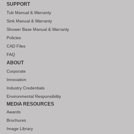
SUPPORT
Tub Manual & Warranty
Sink Manual & Warranty
Shower Base Manual & Warranty
Policies
CAD Files
FAQ
ABOUT
Corporate
Innovation
Industry Credentials
Environmental Responsibility
MEDIA RESOURCES
Awards
Brochures
Image Library