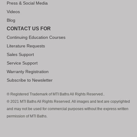
Press & Social Media
Videos
Blog
CONTACT US FOR
Continuing Education Courses
Literature Requests
Sales Support
Service Support
Warranty Registration
Subscribe to Newsletter
® Registered Trademark of MTI Baths All Rights Reserved..
® 2021 MTI Baths All Rights Reserved. All images and text are copyrighted
and may not be used for commercial purposes without the express written
permission of MTI Baths.