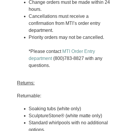
Change orders must be made within 24
hours.
Cancellations must receive a
confirmation from MTI’s order entry
department.
Priority orders may not be cancelled.
*Please contact
MTI Order Entry
department
(800)783-8827 with any
questions.
Returns:
Returnable:
Soaking tubs (white only)
SculptureStone® (white matte only)
Standard whirlpools with no additional
options.