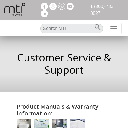
1 (800) 783-
8827
Customer Service &
Support
Product Manuals & Warranty
Information: