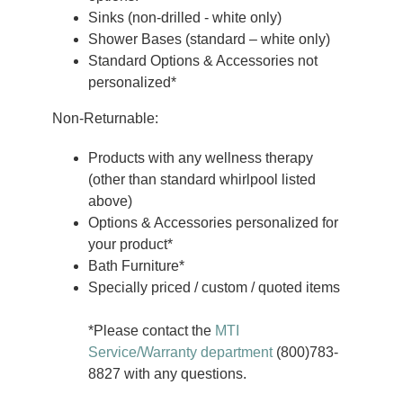
Sinks (non-drilled - white only)
Shower Bases (standard – white only)
Standard Options & Accessories not
personalized*
Non-Returnable:
Products with any wellness therapy
(other than standard whirlpool listed
above)
Options & Accessories personalized for
your product*
Bath Furniture*
Specially priced / custom / quoted items
*Please contact the
MTI
Service/Warranty department
(800)783-
8827 with any questions.