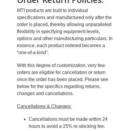
MTI products are built to individual
specifications and manufactured only after the
order is placed, thereby allowing unparalleled
flexibility in specifying equipment levels,
options and other manufacturing particulars. In
essence, each product ordered becomes a
“one-of-a-kind”.
With this degree of customization, very few
orders are eligible for cancellation or return
once the order has been placed. Please see
below for the specifics regarding returns,
changes and cancellations.
Cancellations & Changes:
Cancellations must be made within 24
hours to avoid a 25% re-stocking fee.