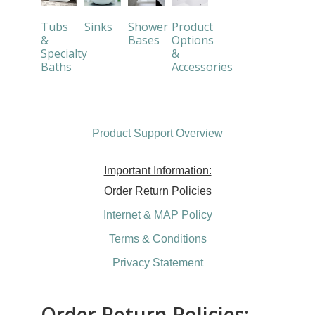
Tubs
Sinks
Shower
Product
&
Bases
Options
Specialty
&
Baths
Accessories
Product Support Overview
Important Information:
Order Return Policies
Internet & MAP Policy
Terms & Conditions
Privacy Statement
Order Return Policies: