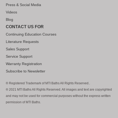
Press & Social Media
Videos
Blog
CONTACT US FOR
Continuing Education Courses
Literature Requests
Sales Support
Service Support
Warranty Registration
Subscribe to Newsletter
® Registered Trademark of MTI Baths All Rights Reserved..
® 2021 MTI Baths All Rights Reserved. All images and text are copyrighted
and may not be used for commercial purposes without the express written
permission of MTI Baths.