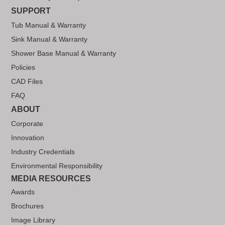
SUPPORT
Tub Manual & Warranty
Sink Manual & Warranty
Shower Base Manual & Warranty
Policies
CAD Files
FAQ
ABOUT
Corporate
Innovation
Industry Credentials
Environmental Responsibility
MEDIA RESOURCES
Awards
Brochures
Image Library