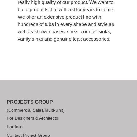
really high quality of our product. We want to
build products that will last for years to come.
We offer an extensive product line with
hundreds of tubs in every shape and style as
well as shower bases, sinks, counter-sinks,
vanity sinks and genuine teak accessories.
PROJECTS GROUP
(Commercial Sales/Multi-Unit)
For Designers & Architects
Portfolio
Contact Project Group