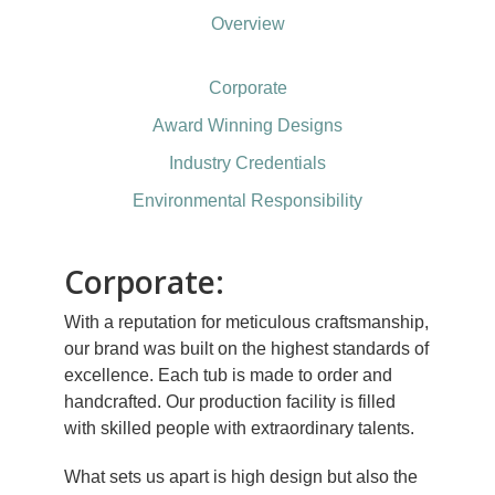
Overview
Corporate
Award Winning Designs
Industry Credentials
Environmental Responsibility
Corporate:
With a reputation for meticulous craftsmanship,
our brand was built on the highest standards of
excellence. Each tub is made to order and
handcrafted. Our production facility is filled
with skilled people with extraordinary talents.
What sets us apart is high design but also the