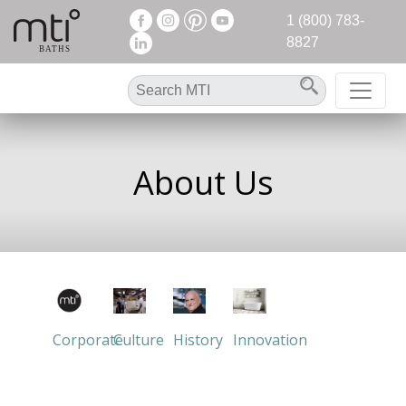
1 (800) 783-
8827
About Us
Corporate
Culture
History
Innovation