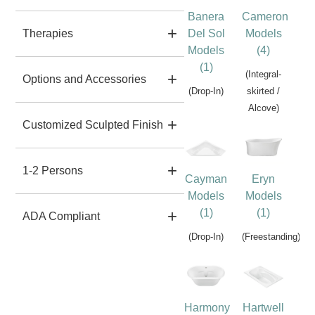
Banera
Cameron
Del Sol
Models
Therapies
Models
(4)
(1)
(Integral-
Options and Accessories
(Drop-In)
skirted /
Alcove)
Customized Sculpted Finish
1-2 Persons
Cayman
Eryn
Models
Models
(1)
(1)
ADA Compliant
(Drop-In)
(Freestanding)
Harmony
Hartwell