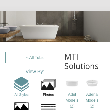
MTI
< All Tubs
Solutions
View By:
Adel
Adena
All Styles
Photos
Models
Models
(2)
(2)