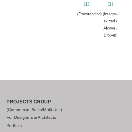
(1)
(1)
(Freestanding)
(Integral-
skirted /
Alcove /
Drop-In)
PROJECTS GROUP
(Commercial Sales/Multi-Unit)
For Designers & Architects
Portfolio