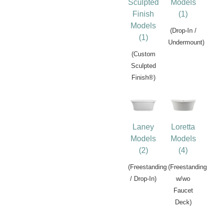
Sculpted
Models
Finish
(1)
Models
(Drop-In /
(1)
Undermount)
(Custom
Sculpted
Finish®)
Laney
Loretta
Models
Models
(2)
(4)
(Freestanding
(Freestanding
/ Drop-In)
w/wo
Faucet
Deck)