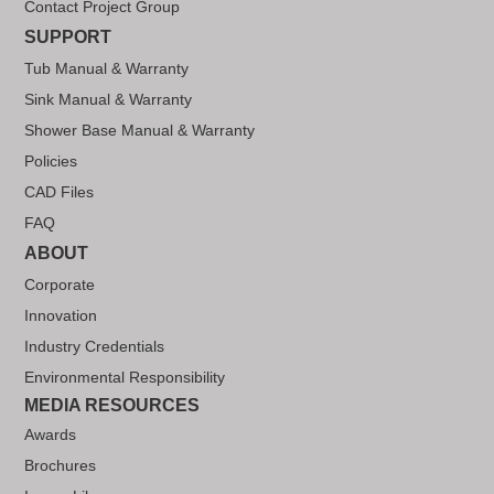
Contact Project Group
SUPPORT
Tub Manual & Warranty
Sink Manual & Warranty
Shower Base Manual & Warranty
Policies
CAD Files
FAQ
ABOUT
Corporate
Innovation
Industry Credentials
Environmental Responsibility
MEDIA RESOURCES
Awards
Brochures