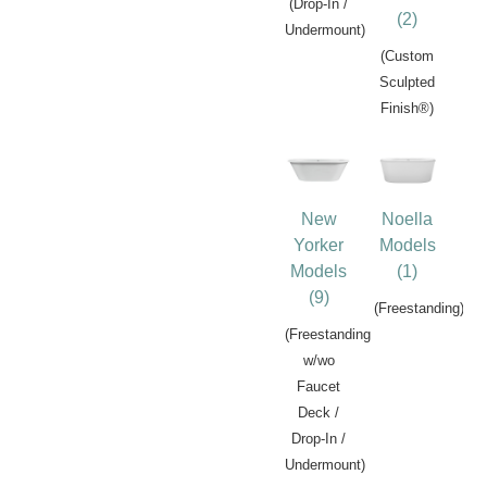
(Drop-In /
(2)
Undermount)
(Custom
Sculpted
Finish®)
New
Noella
Yorker
Models
Models
(1)
(9)
(Freestanding)
(Freestanding
w/wo
Faucet
Deck /
Drop-In /
Undermount)