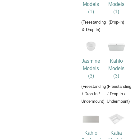
Models
Models
(1)
(1)
(Freestanding
(Drop-In)
& Drop-In)
Jasmine
Kahlo
Models
Models
(3)
(3)
(Freestanding
(Freestanding
/ Drop-In /
/ Drop-In /
Undermount)
Undermount)
Kahlo
Kalia