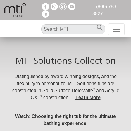
1 (800) 783-
8827
MTI Solutions Collection
Distinguished by award-winning designs, and the
flexibility to personalize. MTI Solutions tubs are
®
constructed in Solid Surface DoloMatte
and Acrylic
®
CXL
construction.
Learn More
Watch: Choosing the right tub for the ultimate
bathing experience.