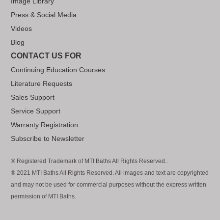
Image Library
Press & Social Media
Videos
Blog
CONTACT US FOR
Continuing Education Courses
Literature Requests
Sales Support
Service Support
Warranty Registration
Subscribe to Newsletter
® Registered Trademark of MTI Baths All Rights Reserved..
® 2021 MTI Baths All Rights Reserved. All images and text are copyrighted
and may not be used for commercial purposes without the express written
permission of MTI Baths.