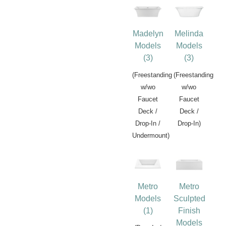
Madelyn
Melinda
Models
Models
(3)
(3)
(Freestanding
(Freestanding
w/wo
w/wo
Faucet
Faucet
Deck /
Deck /
Drop-In /
Drop-In)
Undermount)
Metro
Metro
Models
Sculpted
(1)
Finish
Models