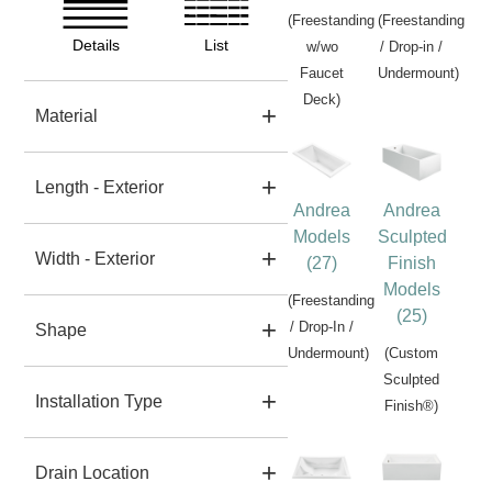
(Freestanding
(Freestanding
Details
List
w/wo
/ Drop-in /
Faucet
Undermount)
Deck)
Material
Length - Exterior
Andrea
Andrea
Models
Sculpted
Width - Exterior
(27)
Finish
Models
(Freestanding
(25)
/ Drop-In /
Shape
Undermount)
(Custom
Sculpted
Installation Type
Finish®)
Drain Location