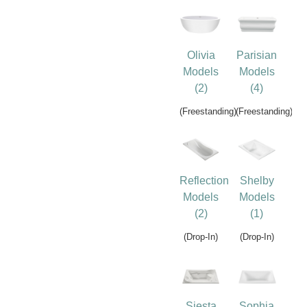
Olivia
Parisian
Models
Models
(2)
(4)
(Freestanding)
(Freestanding)
Reflection
Shelby
Models
Models
(2)
(1)
(Drop-In)
(Drop-In)
Siesta
Sophia