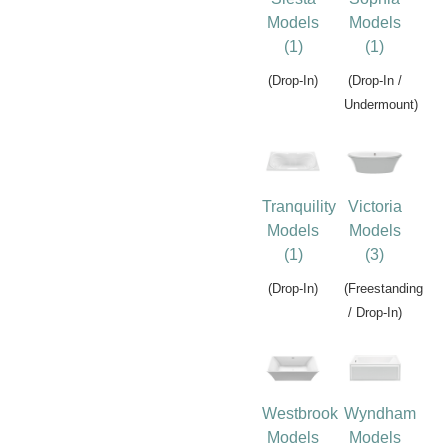
Models
Models
(1)
(1)
(Drop-In)
(Drop-In /
Undermount)
Tranquility
Victoria
Models
Models
(1)
(3)
(Drop-In)
(Freestanding
/ Drop-In)
Westbrook
Wyndham
Models
Models