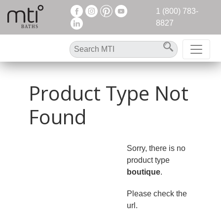
1 (800) 783-
8827
Product Type Not
Found
Sorry, there is no
product type
boutique
.
Please check the
url.