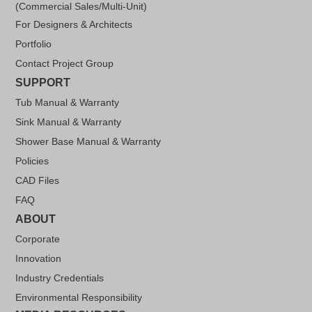
(Commercial Sales/Multi-Unit)
For Designers & Architects
Portfolio
Contact Project Group
SUPPORT
Tub Manual & Warranty
Sink Manual & Warranty
Shower Base Manual & Warranty
Policies
CAD Files
FAQ
ABOUT
Corporate
Innovation
Industry Credentials
Environmental Responsibility