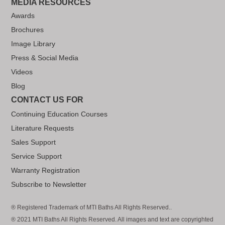
MEDIA RESOURCES
Awards
Brochures
Image Library
Press & Social Media
Videos
Blog
CONTACT US FOR
Continuing Education Courses
Literature Requests
Sales Support
Service Support
Warranty Registration
Subscribe to Newsletter
® Registered Trademark of MTI Baths All Rights Reserved..
® 2021 MTI Baths All Rights Reserved. All images and text are copyrighted