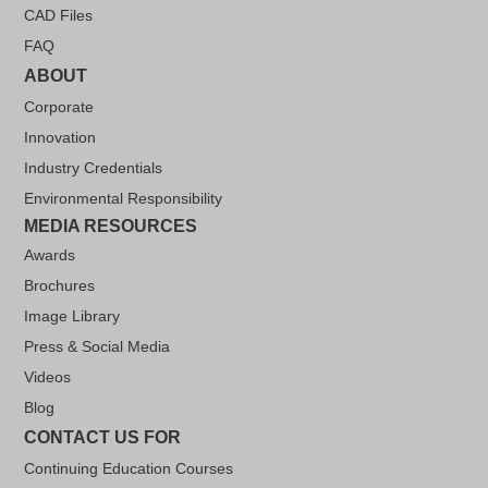
CAD Files
FAQ
ABOUT
Corporate
Innovation
Industry Credentials
Environmental Responsibility
MEDIA RESOURCES
Awards
Brochures
Image Library
Press & Social Media
Videos
Blog
CONTACT US FOR
Continuing Education Courses