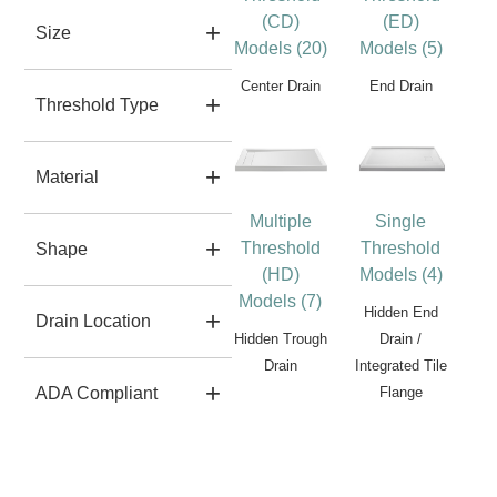
(CD)
(ED)
Size
Models (20)
Models (5)
Center Drain
End Drain
Threshold Type
Material
Multiple
Single
Threshold
Threshold
Shape
(HD)
Models (4)
Models (7)
Hidden End
Drain Location
Hidden Trough
Drain /
Drain
Integrated Tile
Flange
ADA Compliant