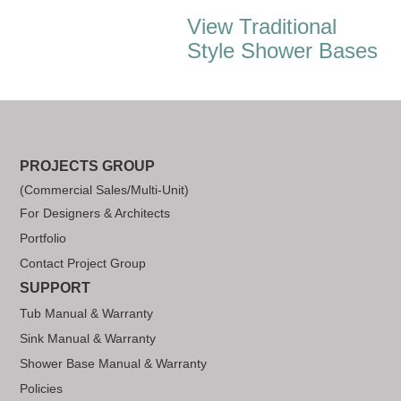
View Traditional
Style Shower Bases
PROJECTS GROUP
(Commercial Sales/Multi-Unit)
For Designers & Architects
Portfolio
Contact Project Group
SUPPORT
Tub Manual & Warranty
Sink Manual & Warranty
Shower Base Manual & Warranty
Policies