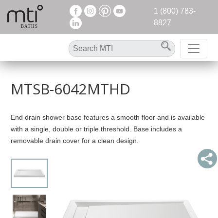
1 (800) 783-
8827
MTSB-6042MTHD
End drain shower base features a smooth floor and is available
with a single, double or triple threshold. Base includes a
removable drain cover for a clean design.