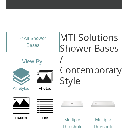
MTI Solutions
< All Shower
Shower Bases
Bases
/
View By:
Contemporary
Style
All Styles
Photos
Details
List
Multiple
Multiple
Threshold
Threshold