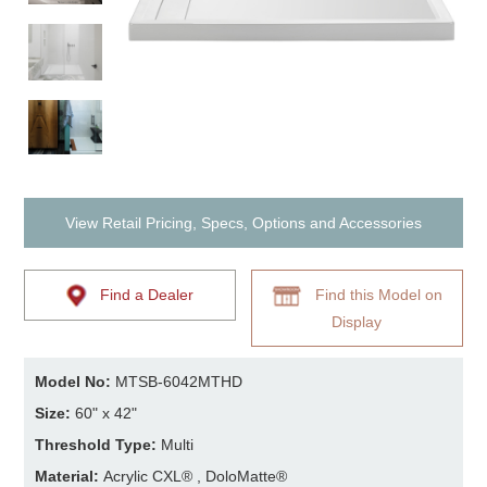
View Retail Pricing, Specs, Options and Accessories
Find a Dealer
Find this Model on
Display
Model No:
MTSB-6042MTHD
Size:
60" x 42"
Threshold Type:
Multi
Material:
Acrylic CXL® , DoloMatte®