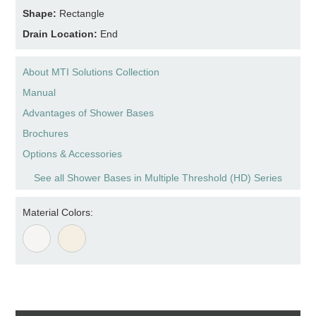
Shape:
Rectangle
Drain Location:
End
About MTI Solutions Collection
Manual
Advantages of Shower Bases
Brochures
Options & Accessories
See all Shower Bases in Multiple Threshold (HD) Series
Material Colors: