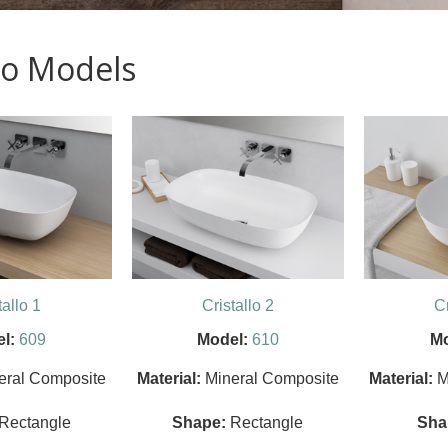
llo Models
tallo 1
Cristallo 2
Cr
l:
609
Model:
610
Mo
eral Composite
Material:
Mineral Composite
Material:
M
Rectangle
Shape:
Rectangle
Sha