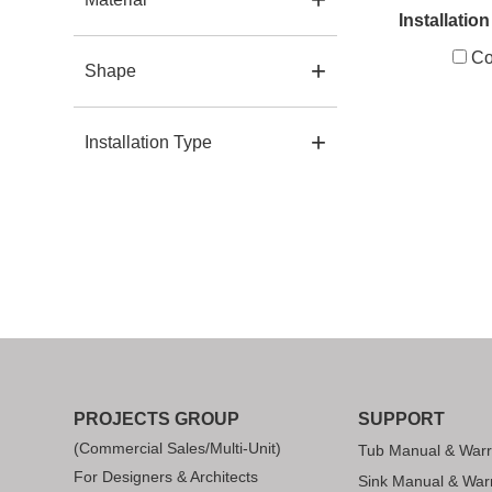
Installatio
Co
Shape
Installation Type
PROJECTS GROUP
SUPPORT
(Commercial Sales/Multi-Unit)
Tub Manual & Warr
For Designers & Architects
Sink Manual & War