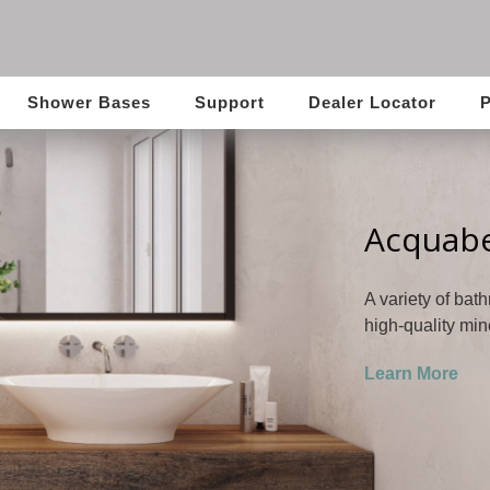
Shower Bases
Support
Dealer Locator
P
Acquabe
A variety of bat
high-quality min
Learn More