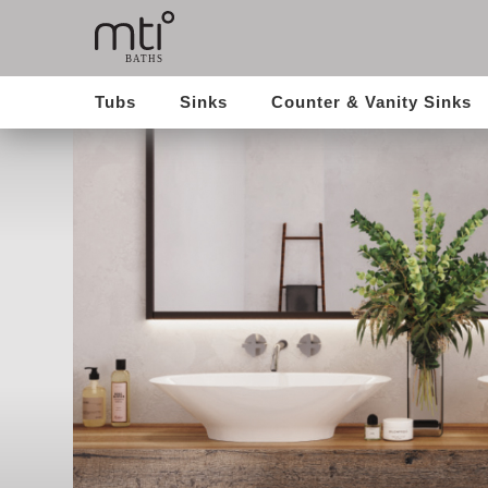
Tubs
Sinks
Counter & Vanity Sinks