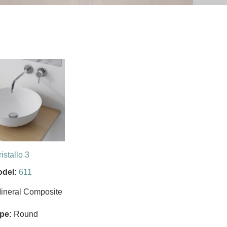
istallo 3
del:
611
ineral Composite
pe:
Round