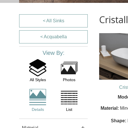
Crista
< All Sinks
< Acquabella
View By:
All Styles
Photos
Cris
Mode
Material:
Min
Details
List
Shape:
Material