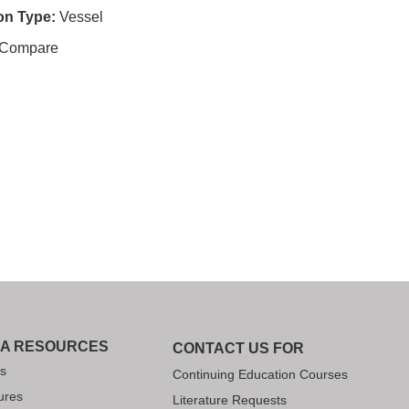
ion Type:
Vessel
Compare
IA RESOURCES
CONTACT US FOR
s
Continuing Education Courses
ures
Literature Requests