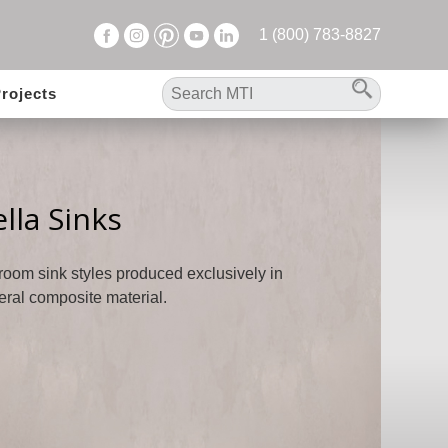
1 (800) 783-8827
rojects
lla Sinks
hroom sink styles produced exclusively in
eral composite material.