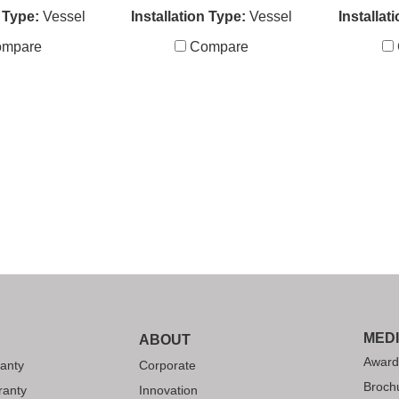
n Type:
Vessel
Installation Type:
Vessel
Installat
mpare
Compare
MED
ABOUT
Award
anty
Corporate
Broch
ranty
Innovation