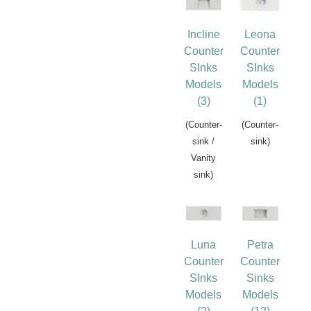
Incline
Leona
Counter
Counter
SInks
SInks
Models
Models
(3)
(1)
(Counter-
(Counter-
sink /
sink)
Vanity
sink)
Luna
Petra
Counter
Counter
SInks
Sinks
Models
Models