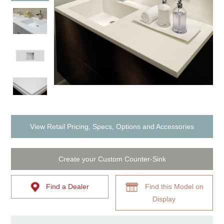
View Retail Pricing, Specs, Options and Accessories
Create your Custom Counter-Sink
Find a Dealer
Find this Model on
Display