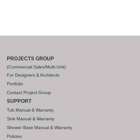
PROJECTS GROUP
(Commercial Sales/Multi-Unit)
For Designers & Architects
Portfolio
Contact Project Group
SUPPORT
Tub Manual & Warranty
Sink Manual & Warranty
Shower Base Manual & Warranty
Policies