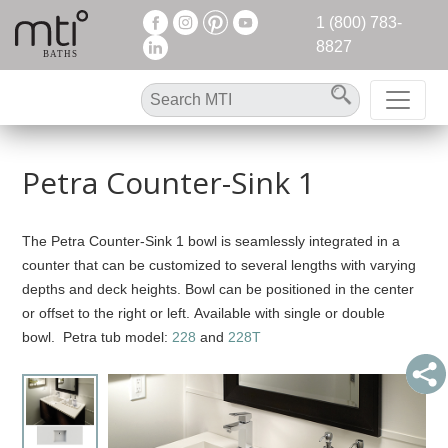
1 (800) 783-
8827
Petra Counter-Sink 1
The Petra Counter-Sink 1 bowl is seamlessly integrated in a
counter that can be customized to several lengths with varying
depths and deck heights. Bowl can be positioned in the center
or offset to the right or left. Available with single or double
bowl. Petra tub model:
228
and
228T