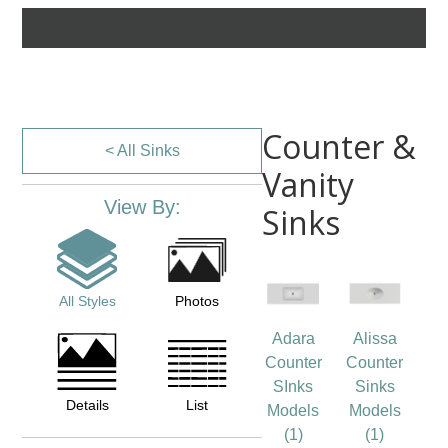
Counter &
< All Sinks
Vanity
View By:
Sinks
All Styles
Photos
Adara
Alissa
Counter
Counter
SInks
Sinks
Details
List
Models
Models
(1)
(1)