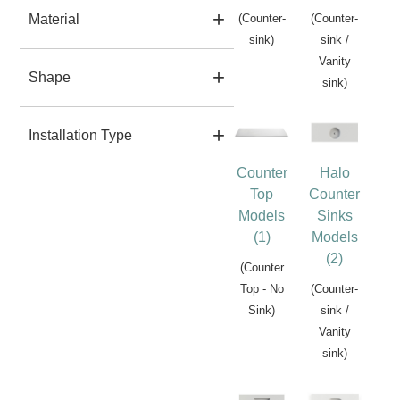
Material
(Counter-
(Counter-
sink)
sink /
Vanity
Shape
sink)
Installation Type
Counter
Halo
Top
Counter
Models
Sinks
(1)
Models
(2)
(Counter
Top - No
(Counter-
Sink)
sink /
Vanity
sink)