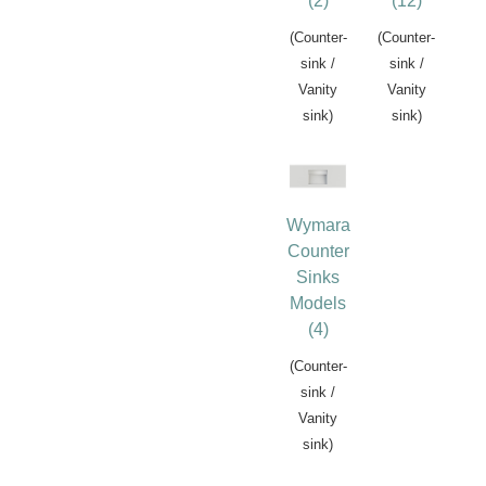
(2)
(12)
(Counter-
(Counter-
sink /
sink /
Vanity
Vanity
sink)
sink)
Wymara
Counter
Sinks
Models
(4)
(Counter-
sink /
Vanity
sink)