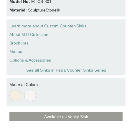
Model No:
MTCS-801
Material:
SculptureStone®
Learn more about Custom Counter-Sinks
About MTI Collection
Brochures
Manual
Options & Accessories
See all Sinks in Petra Counter Sinks Series
Material Colors:
Available as Vanity Sink