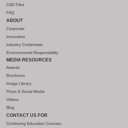
CAD Files
FAQ
ABOUT
Corporate
Innovation
Industry Credentials
Environmental Responsibility
MEDIA RESOURCES
Awards
Brochures
Image Library
Press & Social Media
Videos
Blog
CONTACT US FOR
Continuing Education Courses