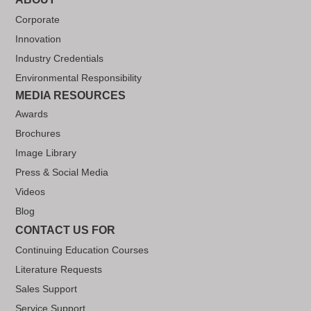
Corporate
Innovation
Industry Credentials
Environmental Responsibility
MEDIA RESOURCES
Awards
Brochures
Image Library
Press & Social Media
Videos
Blog
CONTACT US FOR
Continuing Education Courses
Literature Requests
Sales Support
Service Support