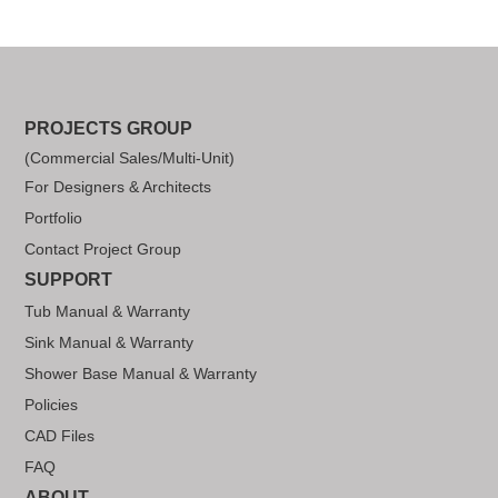
PROJECTS GROUP
(Commercial Sales/Multi-Unit)
For Designers & Architects
Portfolio
Contact Project Group
SUPPORT
Tub Manual & Warranty
Sink Manual & Warranty
Shower Base Manual & Warranty
Policies
CAD Files
FAQ
ABOUT