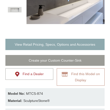
View Retail Pricing, Specs, Options and Accessories
Create your Custom Counter-Sink
Find a Dealer
Find this Model on
Display
Model No:
MTCS-874
Material:
SculptureStone®