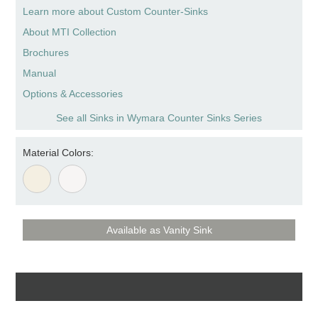
Learn more about Custom Counter-Sinks
About MTI Collection
Brochures
Manual
Options & Accessories
See all Sinks in Wymara Counter Sinks Series
Material Colors:
Available as Vanity Sink