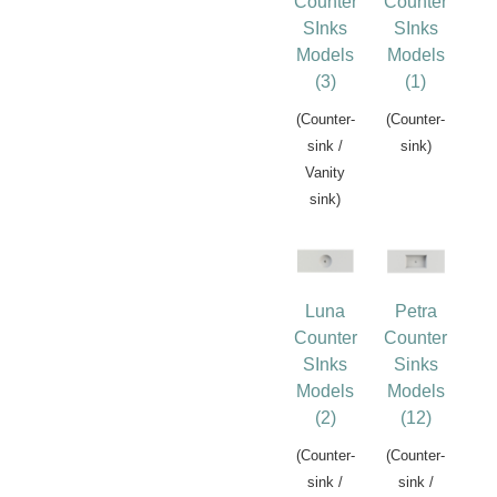
Counter
Counter
SInks
SInks
Models
Models
(3)
(1)
(Counter-
(Counter-
sink /
sink)
Vanity
sink)
Luna
Petra
Counter
Counter
SInks
Sinks
Models
Models
(2)
(12)
(Counter-
(Counter-
sink /
sink /