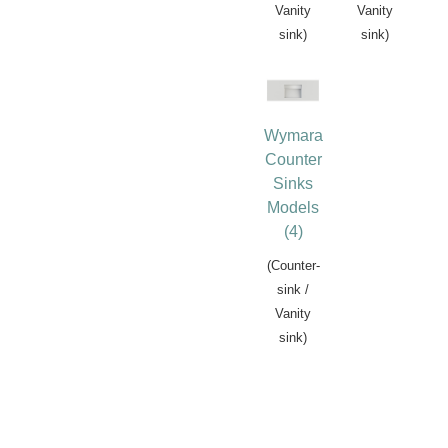
Vanity
Vanity
sink)
sink)
Wymara
Counter
Sinks
Models
(4)
(Counter-
sink /
Vanity
sink)