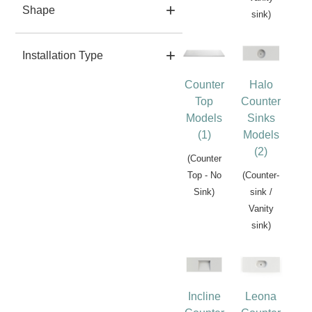
Shape
sink)
Installation Type
Counter
Halo
Top
Counter
Models
Sinks
(1)
Models
(2)
(Counter
Top - No
(Counter-
Sink)
sink /
Vanity
sink)
Incline
Leona