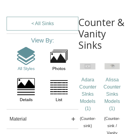
Counter &
< All Sinks
Vanity
View By:
Sinks
All Styles
Photos
Adara
Alissa
Counter
Counter
SInks
Sinks
Details
List
Models
Models
(1)
(1)
Material
(Counter-
(Counter-
sink)
sink /
Vanity