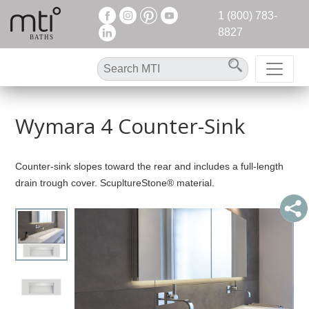
1 (800) 783-
8827
Wymara 4 Counter-Sink
Counter-sink slopes toward the rear and includes a full-length
drain trough cover. ScupltureStone® material.