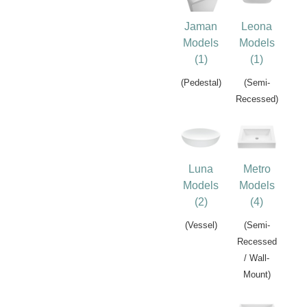
Jaman
Leona
Models
Models
(1)
(1)
(Pedestal)
(Semi-
Recessed)
Luna
Metro
Models
Models
(2)
(4)
(Vessel)
(Semi-
Recessed
/ Wall-
Mount)