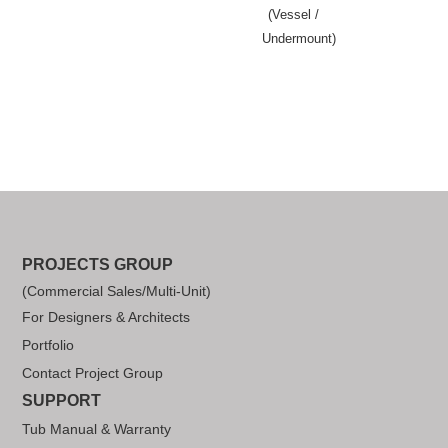
(Vessel /
Undermount)
PROJECTS GROUP
(Commercial Sales/Multi-Unit)
For Designers & Architects
Portfolio
Contact Project Group
SUPPORT
Tub Manual & Warranty