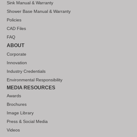
Sink Manual & Warranty
Shower Base Manual & Warranty
Policies
CAD Files
FAQ
ABOUT
Corporate
Innovation
Industry Credentials
Environmental Responsibility
MEDIA RESOURCES
Awards
Brochures
Image Library
Press & Social Media
Videos