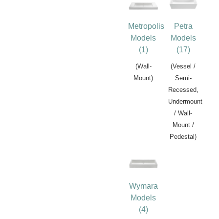
Metropolis
Petra
Models
Models
(1)
(17)
(Wall-
(Vessel /
Mount)
Semi-
Recessed,
Undermount
/ Wall-
Mount /
Pedestal)
Wymara
Models
(4)