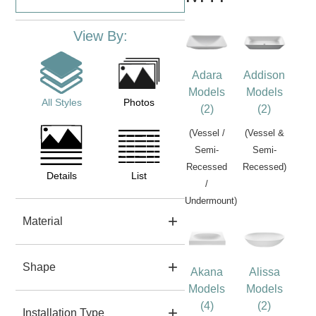
View By:
Adara
Addison
Models
Models
All Styles
Photos
(2)
(2)
(Vessel /
(Vessel &
Semi-
Semi-
Recessed
Recessed)
Details
List
/
Undermount)
Material
Shape
Akana
Alissa
Models
Models
(4)
(2)
Installation Type