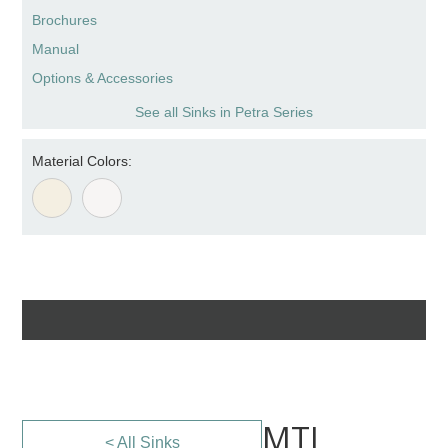
Brochures
Manual
Options & Accessories
See all Sinks in Petra Series
Material Colors:
MTI
< All Sinks