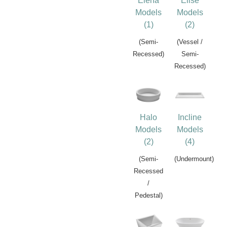
Elena
Elise
Models
Models
(1)
(2)
(Semi-
(Vessel /
Recessed)
Semi-
Recessed)
Halo
Incline
Models
Models
(2)
(4)
(Semi-
(Undermount)
Recessed
/
Pedestal)