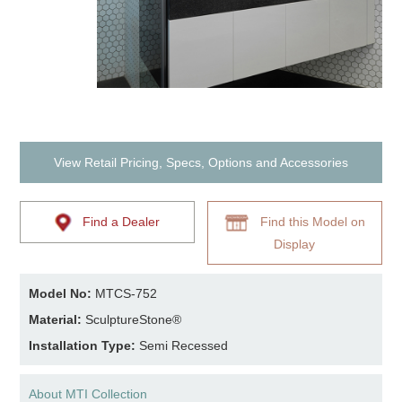
View Retail Pricing, Specs, Options and Accessories
Find a Dealer
Find this Model on
Display
Model No:
MTCS-752
Material:
SculptureStone®
Installation Type:
Semi Recessed
About MTI Collection