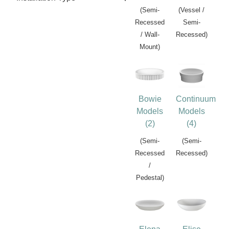
(Semi-
(Vessel /
Recessed
Semi-
/ Wall-
Recessed)
Mount)
Bowie
Continuum
Models
Models
(2)
(4)
(Semi-
(Semi-
Recessed
Recessed)
/
Pedestal)