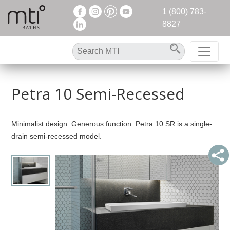
1 (800) 783-
8827
Petra 10 Semi-Recessed
Minimalist design. Generous function. Petra 10 SR is a single-
drain semi-recessed model.