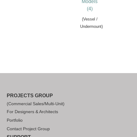
Models
(4)
(Vessel /
Undermount)
PROJECTS GROUP
(Commercial Sales/Multi-Unit)
For Designers & Architects
Portfolio
Contact Project Group