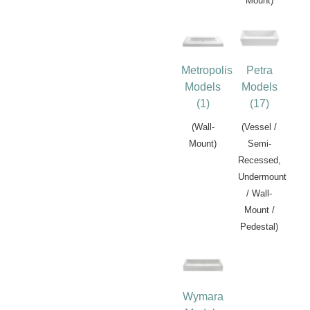
Mount)
Metropolis
Petra
Models
Models
(1)
(17)
(Wall-
(Vessel /
Mount)
Semi-
Recessed,
Undermount
/ Wall-
Mount /
Pedestal)
Wymara