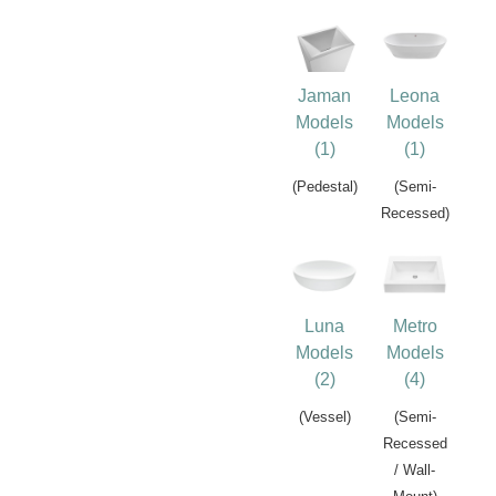
Jaman
Leona
Models
Models
(1)
(1)
(Pedestal)
(Semi-
Recessed)
Luna
Metro
Models
Models
(2)
(4)
(Vessel)
(Semi-
Recessed
/ Wall-