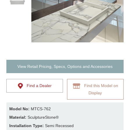
View Retail Pricing, Specs, Options and Accessories
Find a Dealer
Find this Model on
Display
Model No:
MTCS-762
Material:
SculptureStone®
Installation Type:
Semi Recessed