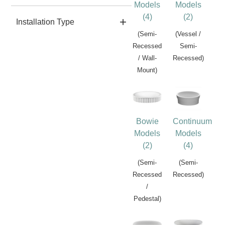
Models
Models
(4)
(2)
Installation Type
(Semi-
(Vessel /
Recessed
Semi-
/ Wall-
Recessed)
Mount)
Bowie
Continuum
Models
Models
(2)
(4)
(Semi-
(Semi-
Recessed
Recessed)
/
Pedestal)