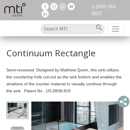
1 (800) 783-
8827
Continuum Rectangle
Semi-recessed. Designed by Matthew Quinn, this sink utilizes
the countertop hole cut-out as the sink bottom and enables the
striations of the counter material to visually continue through
the sink. Patent No.: US D838,819