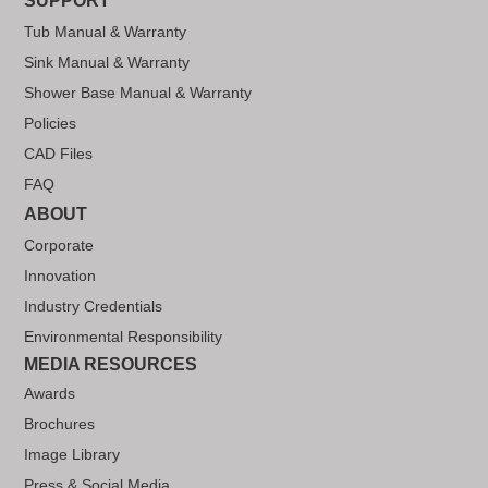
SUPPORT
Tub Manual & Warranty
Sink Manual & Warranty
Shower Base Manual & Warranty
Policies
CAD Files
FAQ
ABOUT
Corporate
Innovation
Industry Credentials
Environmental Responsibility
MEDIA RESOURCES
Awards
Brochures
Image Library
Press & Social Media