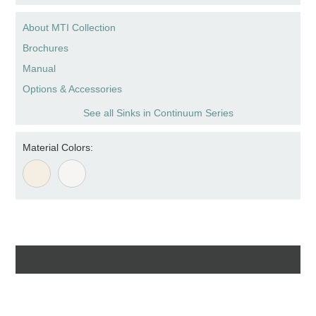
About MTI Collection
Brochures
Manual
Options & Accessories
See all Sinks in Continuum Series
Material Colors: