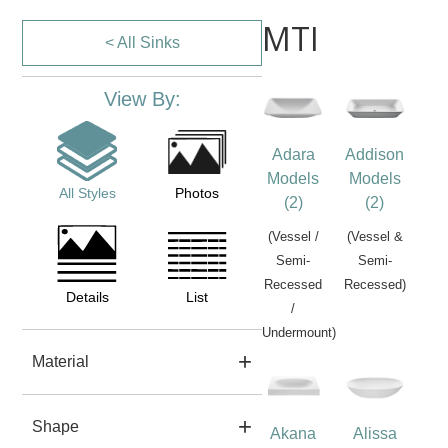
MTI
< All Sinks
View By:
Adara
Addison
Models
Models
All Styles
Photos
(2)
(2)
(Vessel /
(Vessel &
Semi-
Semi-
Recessed
Recessed)
Details
List
/
Undermount)
Material
Shape
Akana
Alissa