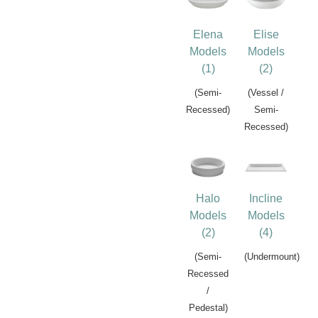
Elena
Elise
Models
Models
(1)
(2)
(Semi-
(Vessel /
Recessed)
Semi-
Recessed)
Halo
Incline
Models
Models
(2)
(4)
(Semi-
(Undermount)
Recessed
/
Pedestal)