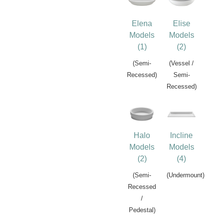
Elena
Elise
Models
Models
(1)
(2)
(Semi-
(Vessel /
Recessed)
Semi-
Recessed)
Halo
Incline
Models
Models
(2)
(4)
(Semi-
(Undermount)
Recessed
/
Pedestal)