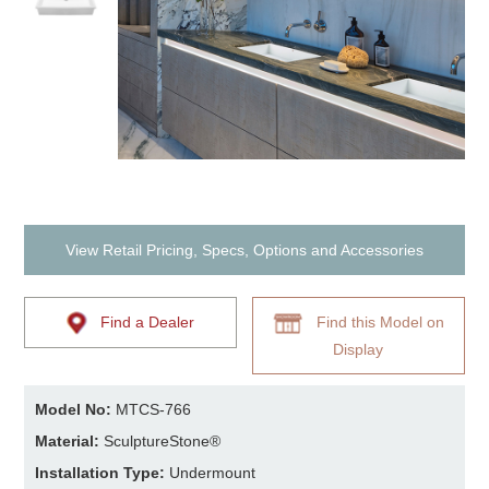
View Retail Pricing, Specs, Options and Accessories
Find a Dealer
Find this Model on
Display
Model No:
MTCS-766
Material:
SculptureStone®
Installation Type:
Undermount