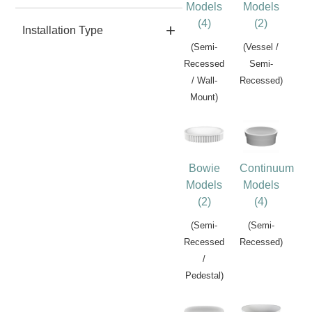
Models
Models
(4)
(2)
Installation Type
(Semi-
(Vessel /
Recessed
Semi-
/ Wall-
Recessed)
Mount)
Bowie
Continuum
Models
Models
(2)
(4)
(Semi-
(Semi-
Recessed
Recessed)
/
Pedestal)