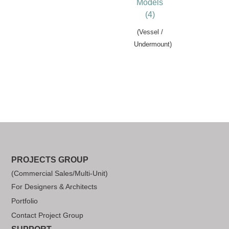
Models
(4)
(Vessel /
Undermount)
PROJECTS GROUP
(Commercial Sales/Multi-Unit)
For Designers & Architects
Portfolio
Contact Project Group