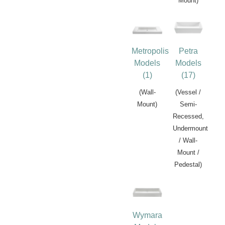
Mount)
Metropolis
Petra
Models
Models
(1)
(17)
(Wall-
(Vessel /
Mount)
Semi-
Recessed,
Undermount
/ Wall-
Mount /
Pedestal)
Wymara