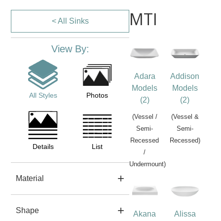
MTI
< All Sinks
View By:
Adara
Addison
Models
Models
All Styles
Photos
(2)
(2)
(Vessel /
(Vessel &
Semi-
Semi-
Recessed
Recessed)
Details
List
/
Undermount)
Material
Shape
Akana
Alissa