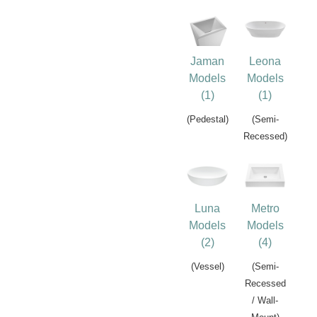
Jaman
Leona
Models
Models
(1)
(1)
(Pedestal)
(Semi-
Recessed)
Luna
Metro
Models
Models
(2)
(4)
(Vessel)
(Semi-
Recessed
/ Wall-