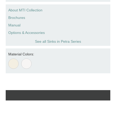
About MTI Collection
Brochures
Manual
Options & Accessories
See all Sinks in Petra Series
Material Colors: