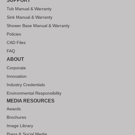
SUPPORT
Tub Manual & Warranty
Sink Manual & Warranty
Shower Base Manual & Warranty
Policies
CAD Files
FAQ
ABOUT
Corporate
Innovation
Industry Credentials
Environmental Responsibility
MEDIA RESOURCES
Awards
Brochures
Image Library
Press & Social Media