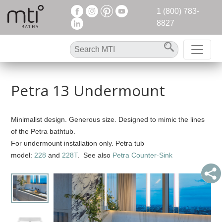
1 (800) 783-
8827
Petra 13 Undermount
Minimalist design. Generous size. Designed to mimic the lines
of the Petra bathtub.
For undermount installation only. Petra tub
model:
228
and
228T
. See also
Petra Counter-Sink