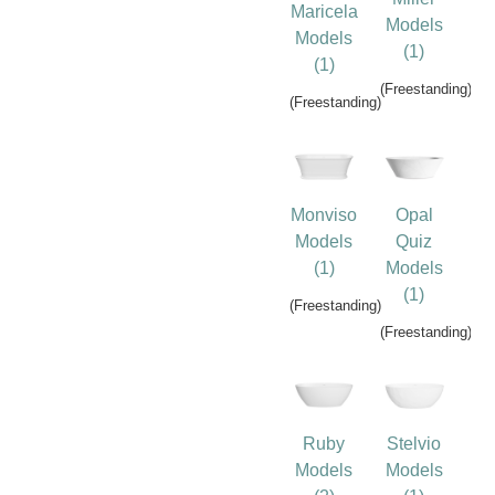
Maricela
Models
Models
(1)
(1)
(Freestanding)
(Freestanding)
Monviso
Opal
Models
Quiz
(1)
Models
(1)
(Freestanding)
(Freestanding)
Ruby
Stelvio
Models
Models