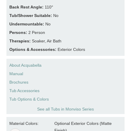
Back Rest Angle:
110°
Tub/Shower Suitable:
No
Undermountable:
No
Persons:
2 Person
Therapies:
Soaker, Air Bath
Options & Accessories:
Exterior Colors
About Acquabella
Manual
Brochures
Tub Accessories
Tub Options & Colors
See all Tubs in Monviso Series
Material Colors:
Optional Exterior Colors (Matte
Finish)