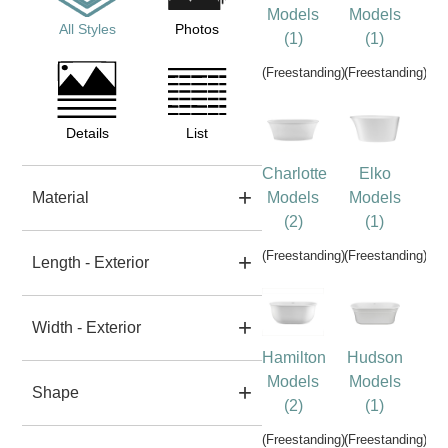
Models
Models
All Styles
Photos
(1)
(1)
(Freestanding)
(Freestanding)
Details
List
Charlotte
Elko
Material
Models
Models
(2)
(1)
(Freestanding)
(Freestanding)
Length - Exterior
Width - Exterior
Hamilton
Hudson
Models
Models
Shape
(2)
(1)
(Freestanding)
(Freestanding)