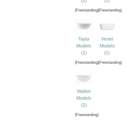
(2)
(1)
(Freestanding)
(Freestanding)
Tayla
Venet
Models
Models
(1)
(1)
(Freestanding)
(Freestanding)
Walker
Models
(2)
(Freestanding)