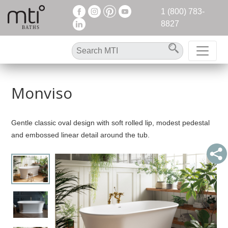
1 (800) 783-
8827
Monviso
Gentle classic oval design with soft rolled lip, modest pedestal
and embossed linear detail around the tub.