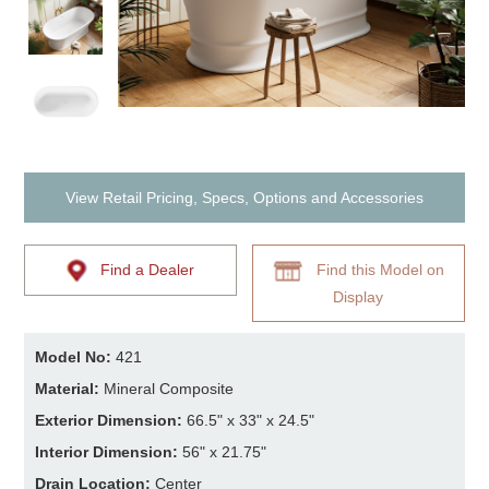
View Retail Pricing, Specs, Options and Accessories
Find a Dealer
Find this Model on
Display
Model No:
421
Material:
Mineral Composite
Exterior Dimension:
66.5" x 33" x 24.5"
Interior Dimension:
56" x 21.75"
Drain Location:
Center