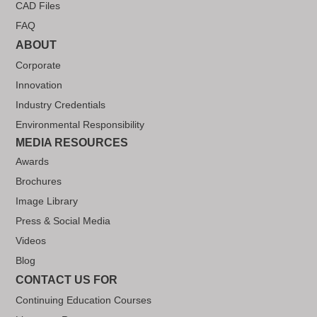
CAD Files
FAQ
ABOUT
Corporate
Innovation
Industry Credentials
Environmental Responsibility
MEDIA RESOURCES
Awards
Brochures
Image Library
Press & Social Media
Videos
Blog
CONTACT US FOR
Continuing Education Courses