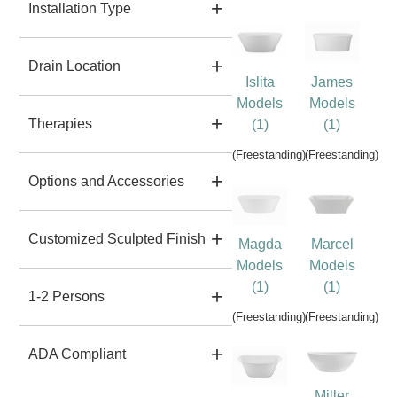
Installation Type
Drain Location
Islita
James
Models
Models
Therapies
(1)
(1)
(Freestanding)
(Freestanding)
Options and Accessories
Customized Sculpted Finish
Magda
Marcel
Models
Models
(1)
(1)
1-2 Persons
(Freestanding)
(Freestanding)
ADA Compliant
Miller