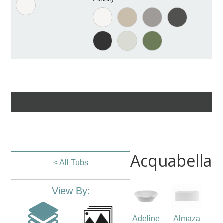
Acquabella
< All Tubs
View By:
Adeline
Almaza