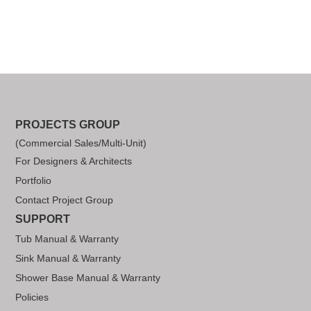
PROJECTS GROUP
(Commercial Sales/Multi-Unit)
For Designers & Architects
Portfolio
Contact Project Group
SUPPORT
Tub Manual & Warranty
Sink Manual & Warranty
Shower Base Manual & Warranty
Policies