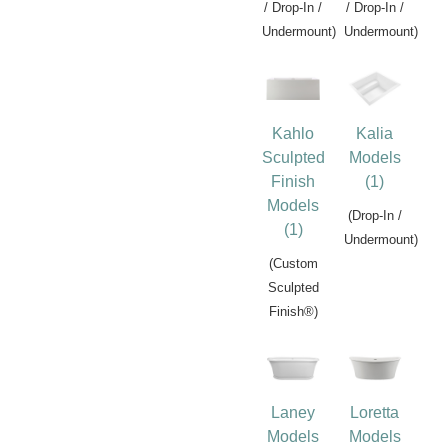
/ Drop-In /
/ Drop-In /
Undermount)
Undermount)
Kahlo
Kalia
Sculpted
Models
Finish
(1)
Models
(Drop-In /
(1)
Undermount)
(Custom
Sculpted
Finish®)
Laney
Loretta
Models
Models