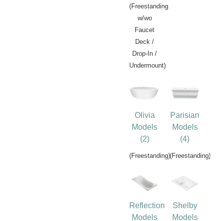
(Freestanding
w/wo
Faucet
Deck /
Drop-In /
Undermount)
Olivia
Parisian
Models
Models
(2)
(4)
(Freestanding)
(Freestanding)
Reflection
Shelby
Models
Models