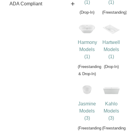
(1)
(1)
ADA Compliant
(Drop-In)
(Freestanding)
Harmony
Hartwell
Models
Models
(1)
(1)
(Freestanding
(Drop-In)
& Drop-In)
Jasmine
Kahlo
Models
Models
(3)
(3)
(Freestanding
(Freestanding