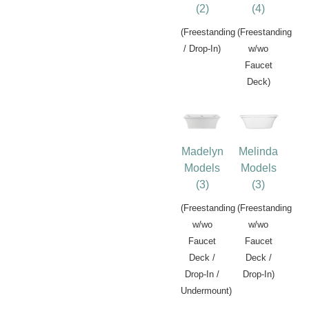
(2)
(4)
(Freestanding
(Freestanding
/ Drop-In)
w/wo
Faucet
Deck)
Madelyn
Melinda
Models
Models
(3)
(3)
(Freestanding
(Freestanding
w/wo
w/wo
Faucet
Faucet
Deck /
Deck /
Drop-In /
Drop-In)
Undermount)