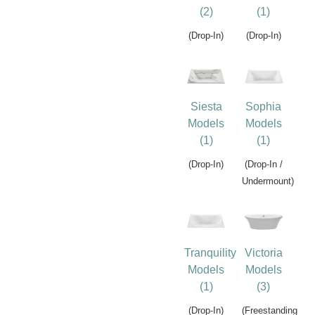
(2)
(1)
(Drop-In)
(Drop-In)
Siesta
Sophia
Models
Models
(1)
(1)
(Drop-In)
(Drop-In /
Undermount)
Tranquility
Victoria
Models
Models
(1)
(3)
(Drop-In)
(Freestanding