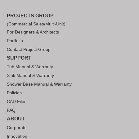
PROJECTS GROUP
(Commercial Sales/Multi-Unit)
For Designers & Architects
Portfolio
Contact Project Group
SUPPORT
Tub Manual & Warranty
Sink Manual & Warranty
Shower Base Manual & Warranty
Policies
CAD Files
FAQ
ABOUT
Corporate
Innovation