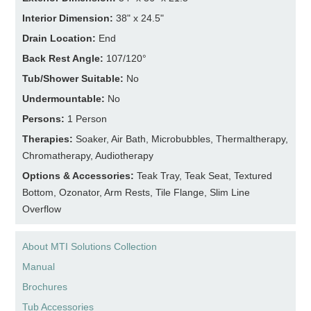
Interior Dimension:
38" x 24.5"
Drain Location:
End
Back Rest Angle:
107/120°
Tub/Shower Suitable:
No
Undermountable:
No
Persons:
1 Person
Therapies:
Soaker, Air Bath, Microbubbles, Thermaltherapy,
Chromatherapy, Audiotherapy
Options & Accessories:
Teak Tray, Teak Seat, Textured
Bottom, Ozonator, Arm Rests, Tile Flange, Slim Line
Overflow
About MTI Solutions Collection
Manual
Brochures
Tub Accessories