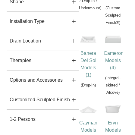
/ Drop-In /
Shape
Undermount)
(Custom
Sculpted
Installation Type
Finish®)
Drain Location
Banera
Cameron
Del Sol
Models
Therapies
Models
(4)
(1)
(Integral-
Options and Accessories
(Drop-In)
skirted /
Alcove)
Customized Sculpted Finish
1-2 Persons
Cayman
Eryn
Models
Models