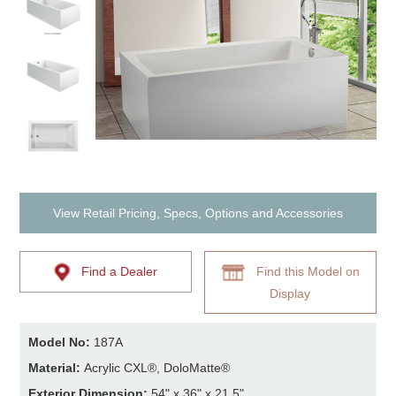
View Retail Pricing, Specs, Options and Accessories
Find a Dealer
Find this Model on
Display
Model No:
187A
Material:
Acrylic CXL®, DoloMatte®
Exterior Dimension:
54" x 36" x 21.5"