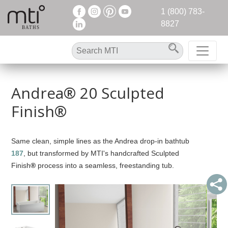
1 (800) 783-
8827
Andrea® 20 Sculpted
Finish®
Same clean, simple lines as the Andrea drop-in bathtub
187
, but transformed by MTI's handcrafted Sculpted
Finish
®
process into a seamless, freestanding tub.