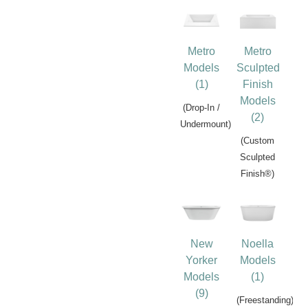
Metro
Metro
Models
Sculpted
(1)
Finish
Models
(Drop-In /
(2)
Undermount)
(Custom
Sculpted
Finish®)
New
Noella
Yorker
Models
Models
(1)
(9)
(Freestanding)