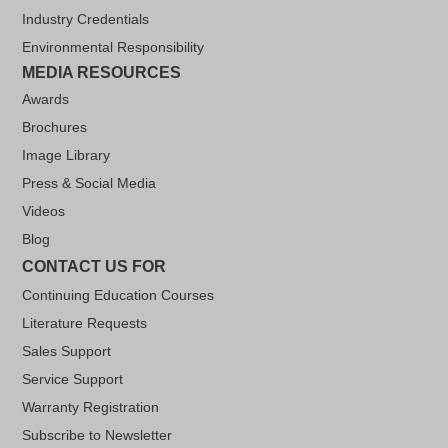
Industry Credentials
Environmental Responsibility
MEDIA RESOURCES
Awards
Brochures
Image Library
Press & Social Media
Videos
Blog
CONTACT US FOR
Continuing Education Courses
Literature Requests
Sales Support
Service Support
Warranty Registration
Subscribe to Newsletter