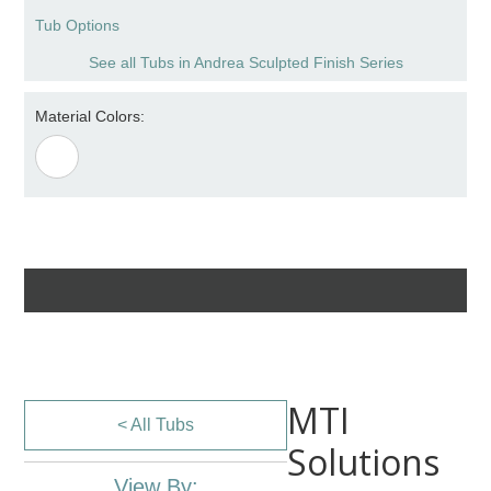
Tub Options
See all Tubs in Andrea Sculpted Finish Series
Material Colors:
MTI
< All Tubs
Solutions
View By: