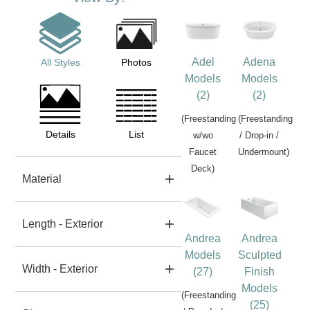
Adel
Adena
All Styles
Photos
Models
Models
(2)
(2)
(Freestanding
(Freestanding
Details
List
w/wo
/ Drop-in /
Faucet
Undermount)
Deck)
Material
Length - Exterior
Andrea
Andrea
Models
Sculpted
Width - Exterior
(27)
Finish
Models
(Freestanding
(25)