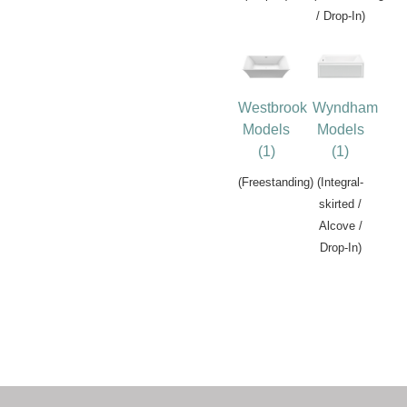
/ Drop-In)
Westbrook
Wyndham
Models
Models
(1)
(1)
(Freestanding)
(Integral-
skirted /
Alcove /
Drop-In)