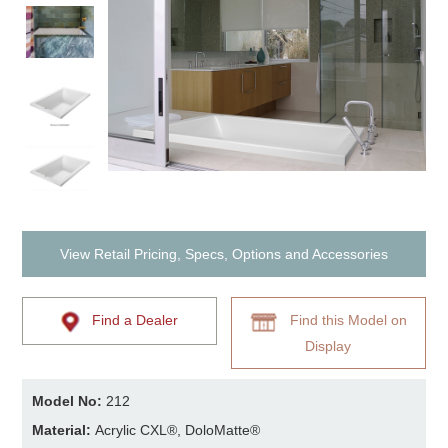
View Retail Pricing, Specs, Options and Accessories
Find a Dealer
Find this Model on
Display
Model No:
212
Material:
Acrylic CXL®, DoloMatte®