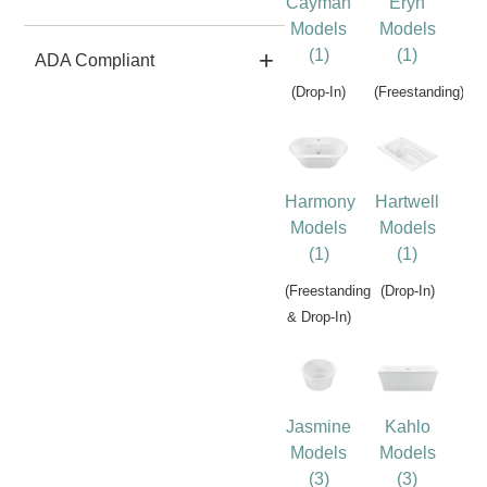
Cayman
Eryn
Models
Models
(1)
(1)
ADA Compliant
(Drop-In)
(Freestanding)
Harmony
Hartwell
Models
Models
(1)
(1)
(Freestanding
(Drop-In)
& Drop-In)
Jasmine
Kahlo
Models
Models
(3)
(3)