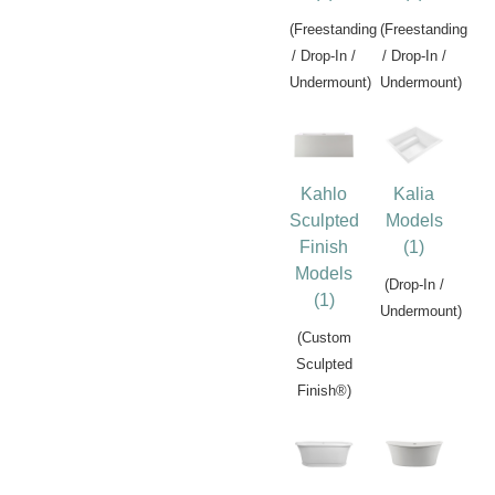
(Freestanding
(Freestanding
/ Drop-In /
/ Drop-In /
Undermount)
Undermount)
Kahlo
Kalia
Sculpted
Models
Finish
(1)
Models
(Drop-In /
(1)
Undermount)
(Custom
Sculpted
Finish®)