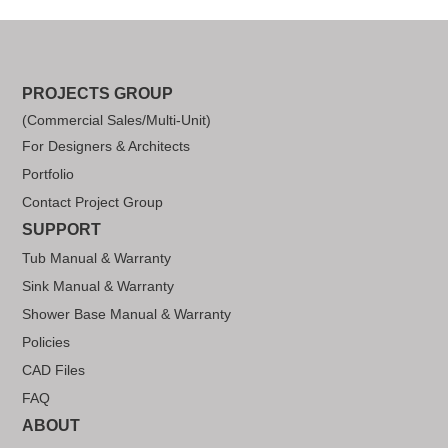
PROJECTS GROUP
(Commercial Sales/Multi-Unit)
For Designers & Architects
Portfolio
Contact Project Group
SUPPORT
Tub Manual & Warranty
Sink Manual & Warranty
Shower Base Manual & Warranty
Policies
CAD Files
FAQ
ABOUT