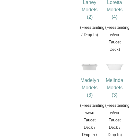
Laney
Loretta
Models
Models
(2)
(4)
(Freestanding
(Freestanding
/ Drop-In)
w/wo
Faucet
Deck)
Madelyn
Melinda
Models
Models
(3)
(3)
(Freestanding
(Freestanding
w/wo
w/wo
Faucet
Faucet
Deck /
Deck /
Drop-In /
Drop-In)