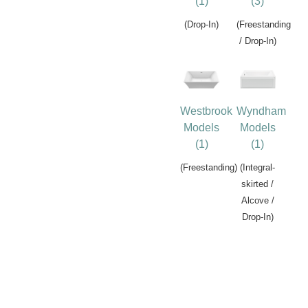
(1)
(3)
(Drop-In)
(Freestanding
/ Drop-In)
Westbrook
Wyndham
Models
Models
(1)
(1)
(Freestanding)
(Integral-
skirted /
Alcove /
Drop-In)