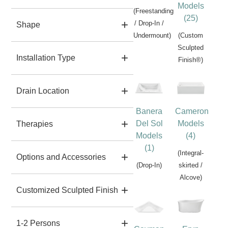
Models
(Freestanding
(25)
/ Drop-In /
Shape
Undermount)
(Custom
Sculpted
Installation Type
Finish®)
Drain Location
Banera
Cameron
Del Sol
Models
Therapies
Models
(4)
(1)
(Integral-
Options and Accessories
(Drop-In)
skirted /
Alcove)
Customized Sculpted Finish
1-2 Persons