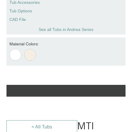
Tub Accessories
Tub Options
CAD File
See all Tubs in Andrea Series
Material Colors:
MTI
< All Tubs