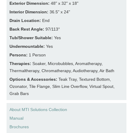
Exterior Dimension:
48" x 32" x 18"
Interior Dimension:
36.5" x 24"
Drain Location:
End
Back Rest Angle:
97/113°
Tub/Shower Suitable:
Yes
Undermountable:
Yes
Persons:
1 Person
Therapies:
Soaker, Microbubbles, Aromatherapy,
Thermaltherapy, Chromatherapy, Audiotherapy, Air Bath
Options & Accessories:
Teak Tray, Textured Bottom,
Ozonator, Tile Flange, Slim Line Overflow, Virtual Spout,
Grab Bars
About MTI Solutions Collection
Manual
Brochures