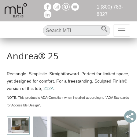
1 (800) 783-
8827
Andrea® 25
Rectangle. Simplistic. Straightforward. Perfect for limited space,
yet designed for comfort. For a freestanding, Sculpted Finish®
version of this tub,
212A
.
NOTE:
This product is ADA-Compliant when installed according to “ADA Standards
for Accessible Design”.