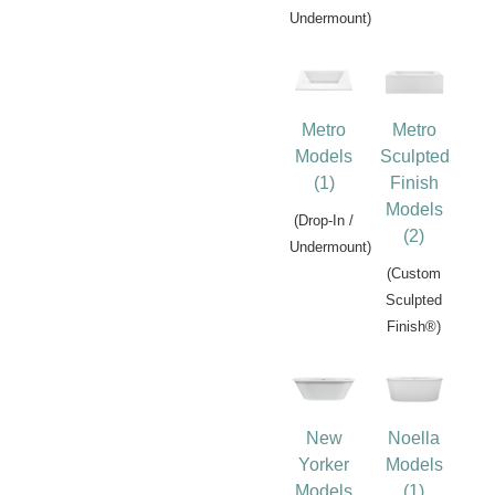
Undermount)
Metro
Metro
Models
Sculpted
(1)
Finish
Models
(Drop-In /
(2)
Undermount)
(Custom
Sculpted
Finish®)
New
Noella
Yorker
Models
Models
(1)