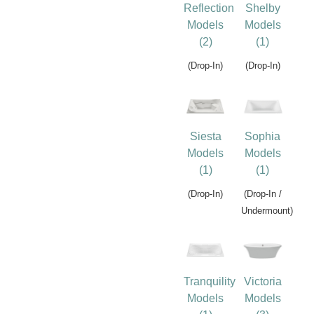
Reflection
Shelby
Models
Models
(2)
(1)
(Drop-In)
(Drop-In)
Siesta
Sophia
Models
Models
(1)
(1)
(Drop-In)
(Drop-In /
Undermount)
Tranquility
Victoria
Models
Models