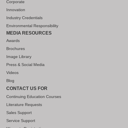
Corporate
Innovation
Industry Credentials
Environmental Responsibility
MEDIA RESOURCES
Awards
Brochures
Image Library
Press & Social Media
Videos
Blog
CONTACT US FOR
Continuing Education Courses
Literature Requests
Sales Support
Service Support