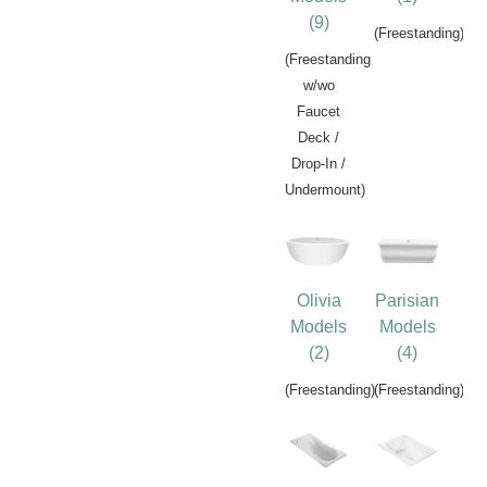
(9)
(Freestanding)
(Freestanding
w/wo
Faucet
Deck /
Drop-In /
Undermount)
Olivia
Parisian
Models
Models
(2)
(4)
(Freestanding)
(Freestanding)