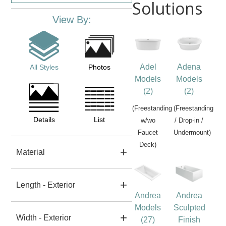
Solutions
View By:
Adel
Adena
All Styles
Photos
Models
Models
(2)
(2)
(Freestanding
(Freestanding
Details
List
w/wo
/ Drop-in /
Faucet
Undermount)
Deck)
Material
Length - Exterior
Andrea
Andrea
Models
Sculpted
Width - Exterior
(27)
Finish