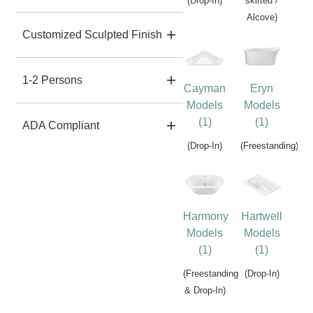
(Drop-In)
skirted /
Alcove)
Customized Sculpted Finish
1-2 Persons
Cayman
Eryn
Models
Models
(1)
(1)
ADA Compliant
(Drop-In)
(Freestanding)
Harmony
Hartwell
Models
Models
(1)
(1)
(Freestanding
(Drop-In)
& Drop-In)