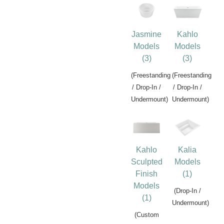
Jasmine
Kahlo
Models
Models
(3)
(3)
(Freestanding
(Freestanding
/ Drop-In /
/ Drop-In /
Undermount)
Undermount)
Kahlo
Kalia
Sculpted
Models
Finish
(1)
Models
(Drop-In /
(1)
Undermount)
(Custom