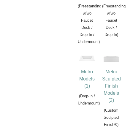
(Freestanding
(Freestanding
w/wo
w/wo
Faucet
Faucet
Deck /
Deck /
Drop-In /
Drop-In)
Undermount)
Metro
Metro
Models
Sculpted
(1)
Finish
Models
(Drop-In /
(2)
Undermount)
(Custom
Sculpted
Finish®)