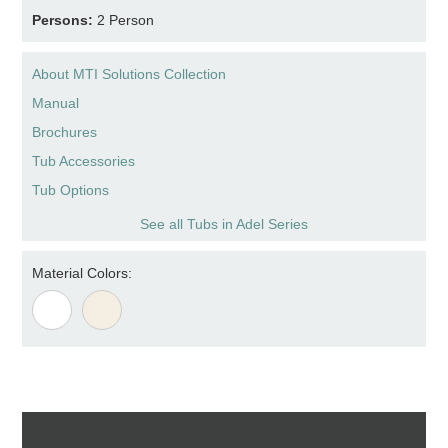
Persons:
2 Person
About MTI Solutions Collection
Manual
Brochures
Tub Accessories
Tub Options
See all Tubs in Adel Series
Material Colors: