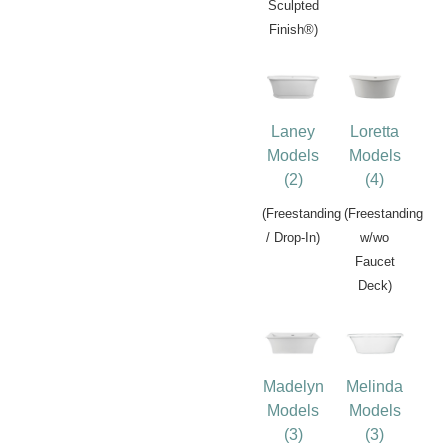
Sculpted
Finish®)
Laney
Loretta
Models
Models
(2)
(4)
(Freestanding
(Freestanding
/ Drop-In)
w/wo
Faucet
Deck)
Madelyn
Melinda
Models
Models
(3)
(3)