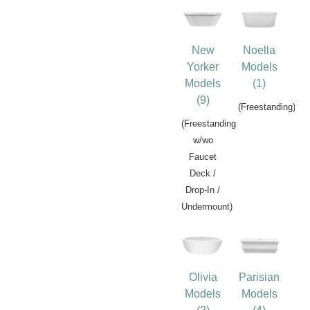
New
Noella
Yorker
Models
Models
(1)
(9)
(Freestanding)
(Freestanding
w/wo
Faucet
Deck /
Drop-In /
Undermount)
Olivia
Parisian
Models
Models