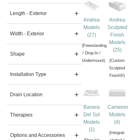
Length - Exterior
Andrea
Andrea
Models
Sculpted
Width - Exterior
(27)
Finish
Models
(Freestanding
(25)
/ Drop-In /
Shape
Undermount)
(Custom
Sculpted
Installation Type
Finish®)
Drain Location
Banera
Cameron
Del Sol
Models
Therapies
Models
(4)
(1)
(Integral-
Options and Accessories