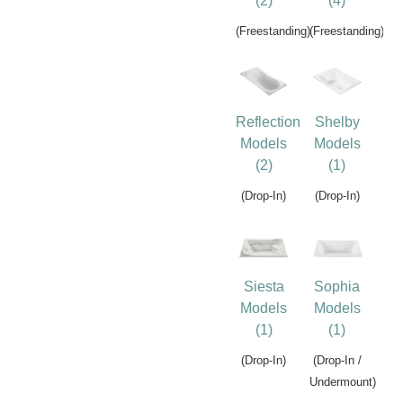
(2)
(4)
(Freestanding)
(Freestanding)
Reflection
Shelby
Models
Models
(2)
(1)
(Drop-In)
(Drop-In)
Siesta
Sophia
Models
Models
(1)
(1)
(Drop-In)
(Drop-In /
Undermount)