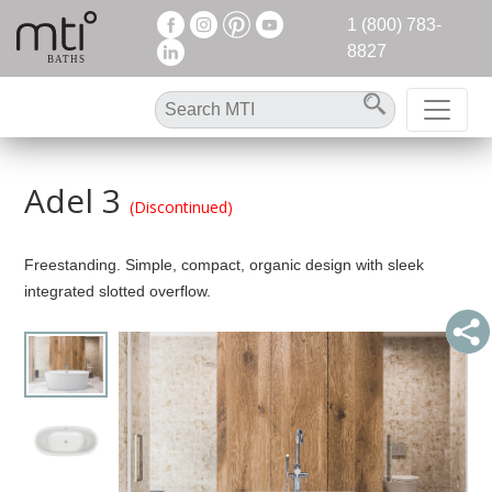
1 (800) 783-
8827
Adel 3
(Discontinued)
Freestanding. Simple, compact, organic design with sleek
integrated slotted overflow.