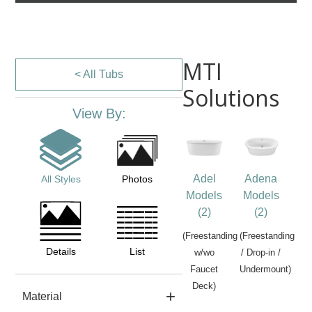
MTI
< All Tubs
Solutions
View By:
Adel
Adena
All Styles
Photos
Models
Models
(2)
(2)
(Freestanding
(Freestanding
Details
List
w/wo
/ Drop-in /
Faucet
Undermount)
Deck)
Material