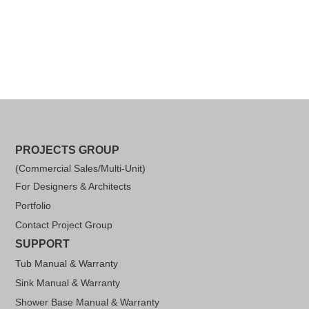
PROJECTS GROUP
(Commercial Sales/Multi-Unit)
For Designers & Architects
Portfolio
Contact Project Group
SUPPORT
Tub Manual & Warranty
Sink Manual & Warranty
Shower Base Manual & Warranty