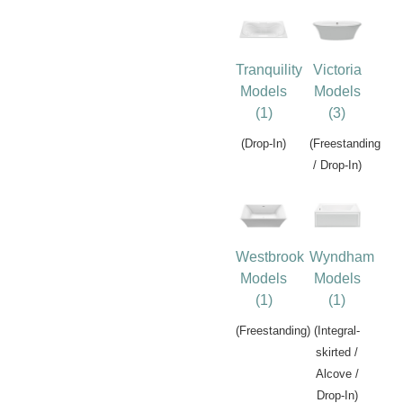
Tranquility
Victoria
Models
Models
(1)
(3)
(Drop-In)
(Freestanding
/ Drop-In)
Westbrook
Wyndham
Models
Models
(1)
(1)
(Freestanding)
(Integral-
skirted /
Alcove /
Drop-In)