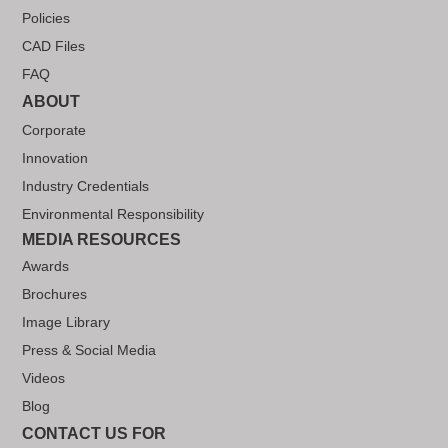
Policies
CAD Files
FAQ
ABOUT
Corporate
Innovation
Industry Credentials
Environmental Responsibility
MEDIA RESOURCES
Awards
Brochures
Image Library
Press & Social Media
Videos
Blog
CONTACT US FOR