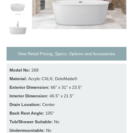
View Retail Pricing, Specs, Options and Accessories
Model No:
268
Material:
Acrylic CXL®, DoloMatte®
Exterior Dimension:
66" x 31" x 23.5"
Interior Dimension:
46.5" x 21.5"
Drain Location:
Center
Back Rest Angle:
105°
Tub/Shower Suitable:
No
Undermountable:
No