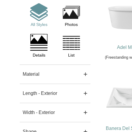
All Styles
Photos
Adel M
Details
List
(Freestanding 
Material
Length - Exterior
Width - Exterior
Banera Del 
Shape