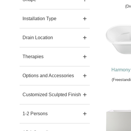
(Dr
Installation Type
Drain Location
Therapies
Harmony 
Options and Accessories
(Freestandi
Customized Sculpted Finish
1-2 Persons