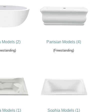
a Models (2)
Parisian Models (4)
eestanding)
(Freestanding)
a Models (1)
Sophia Models (1)