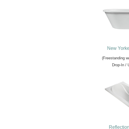
New Yorke
(Freestanding w
Drop-In /
Reflectio