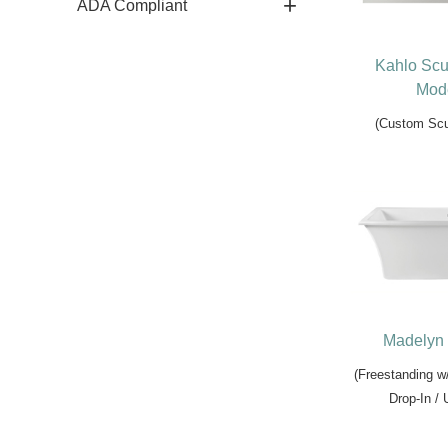
ADA Compliant
Kahlo Scu
Mode
(Custom Scu
Madelyn 
(Freestanding w
Drop-In /