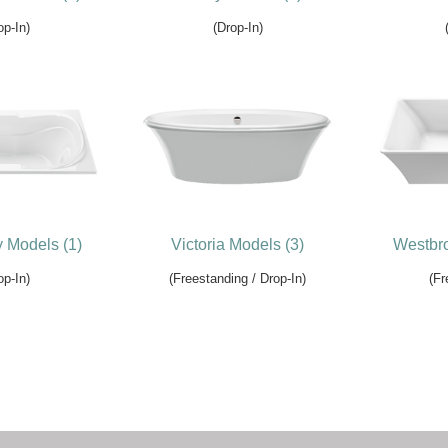
op-In)
(Drop-In)
y Models (1)
Victoria Models (3)
Westbro
op-In)
(Freestanding / Drop-In)
(Fr