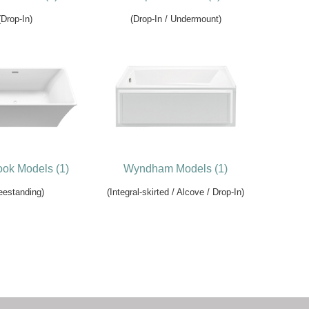
(Drop-In)
(Drop-In / Undermount)
ok Models (1)
Wyndham Models (1)
eestanding)
(Integral-skirted / Alcove / Drop-In)