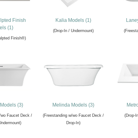
lpted Finish
Kalia Models (1)
Laney
ls (1)
(Drop-In / Undermount)
(Freesta
lpted Finish®)
Models (3)
Melinda Models (3)
Metro
/wo Faucet Deck /
(Freestanding w/wo Faucet Deck /
(Drop-I
 Undermount)
Drop-In)