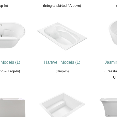
op-In)
(Integral-skirted / Alcove)
Models (1)
Hartwell Models (1)
Jasmin
ng & Drop-In)
(Drop-In)
(Freesta
Un