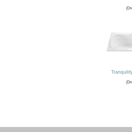
(Dr
Tranquilit
(Dr