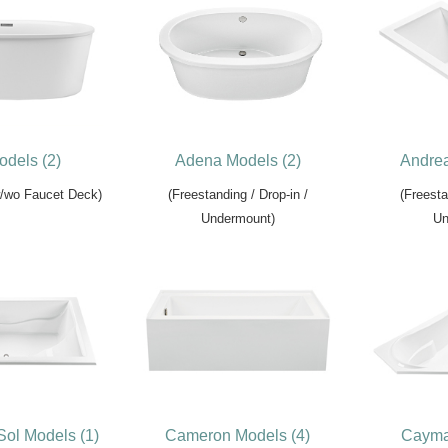
odels (2)
Adena Models (2)
Andrea
w/wo Faucet Deck)
(Freestanding / Drop-in /
(Freesta
Undermount)
Un
Sol Models (1)
Cameron Models (4)
Cayma