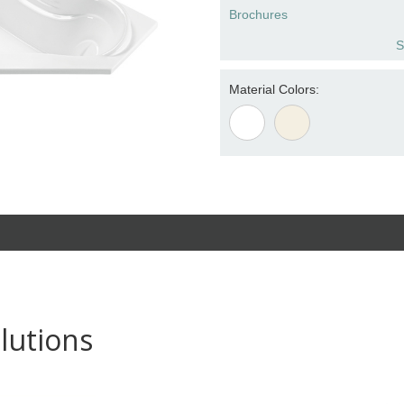
Brochures
S
Material Colors:
lutions