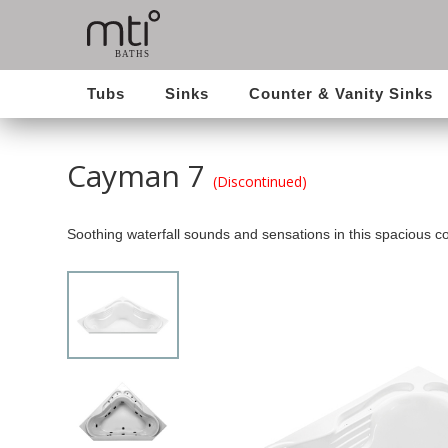
Tubs
Sinks
Counter & Vanity Sinks
Cayman 7
(Discontinued)
Soothing waterfall sounds and sensations in this spacious co