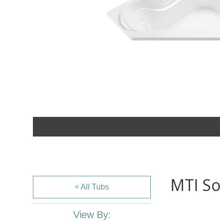
MTI So
< All Tubs
View By: