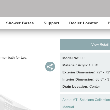
Shower Bases
Support
Dealer Locator
P
View Retail
rner bath for two.
Model No:
60
Material:
Acrylic CXL®
Exterior Dimension:
72" x 72
Interior Dimension:
58.5" x 3
Drain Location:
Center
About MTI Solutions Collection
Manual