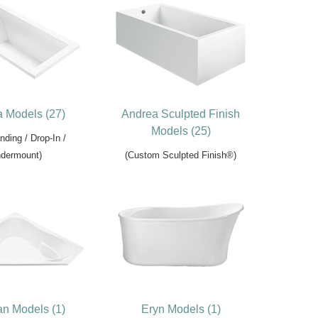
 Models (27)
Andrea Sculpted Finish
Models (25)
nding / Drop-In /
dermount)
(Custom Sculpted Finish®)
n Models (1)
Eryn Models (1)