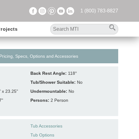
1 (800) 783-8827
rojects
 Pricing, Specs, Options and Accessories
Back Rest Angle:
118°
Tub/Shower Suitable:
No
" x 23.25"
Undermountable:
No
7"
Persons:
2 Person
Tub Accessories
Tub Options