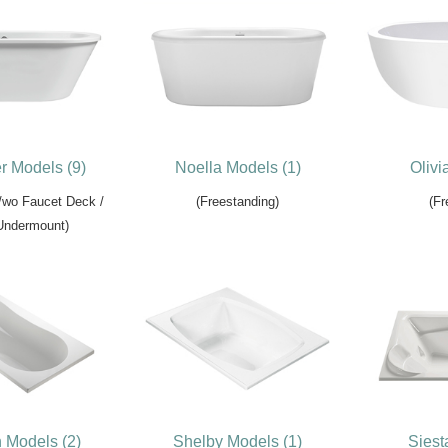
r Models (9)
Noella Models (1)
Olivi
/wo Faucet Deck /
(Freestanding)
(Fr
 Undermount)
n Models (2)
Shelby Models (1)
Siest