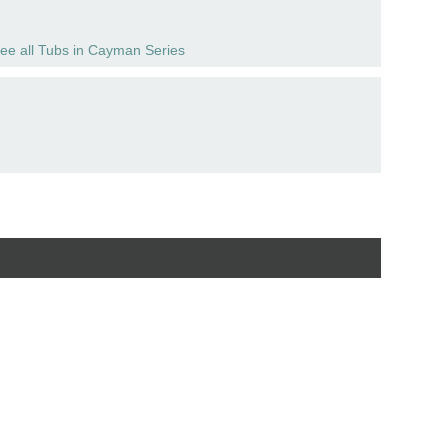
ee all Tubs in Cayman Series