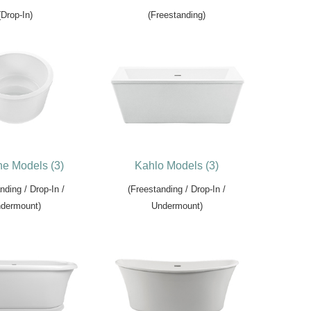
(Drop-In)
(Freestanding)
e Models (3)
Kahlo Models (3)
nding / Drop-In /
(Freestanding / Drop-In /
dermount)
Undermount)