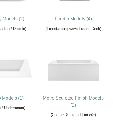
 Models (2)
Loretta Models (4)
nding / Drop-In)
(Freestanding w/wo Faucet Deck)
 Models (1)
Metro Sculpted Finish Models
(2)
n / Undermount)
(Custom Sculpted Finish®)