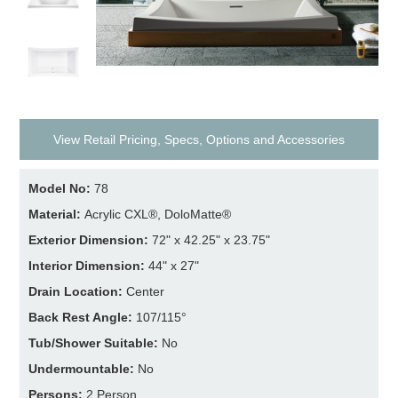
View Retail Pricing, Specs, Options and Accessories
Model No:
78
Material:
Acrylic CXL®, DoloMatte®
Exterior Dimension:
72" x 42.25" x 23.75"
Interior Dimension:
44" x 27"
Drain Location:
Center
Back Rest Angle:
107/115°
Tub/Shower Suitable:
No
Undermountable:
No
Persons:
2 Person