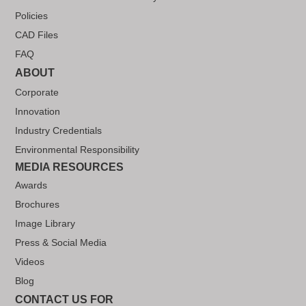
Policies
CAD Files
FAQ
ABOUT
Corporate
Innovation
Industry Credentials
Environmental Responsibility
MEDIA RESOURCES
Awards
Brochures
Image Library
Press & Social Media
Videos
Blog
CONTACT US FOR