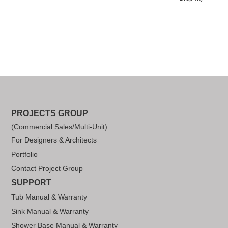
PROJECTS GROUP
(Commercial Sales/Multi-Unit)
For Designers & Architects
Portfolio
Contact Project Group
SUPPORT
Tub Manual & Warranty
Sink Manual & Warranty
Shower Base Manual & Warranty