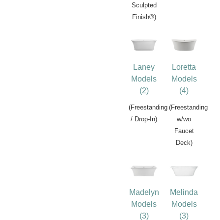
Sculpted
Finish®)
Laney
Loretta
Models
Models
(2)
(4)
(Freestanding
(Freestanding
/ Drop-In)
w/wo
Faucet
Deck)
Madelyn
Melinda
Models
Models
(3)
(3)