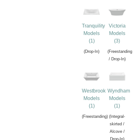
Tranquility
Victoria
Models
Models
(1)
(3)
(Drop-In)
(Freestanding
/ Drop-In)
Westbrook
Wyndham
Models
Models
(1)
(1)
(Freestanding)
(Integral-
skirted /
Alcove /
Drop-In)