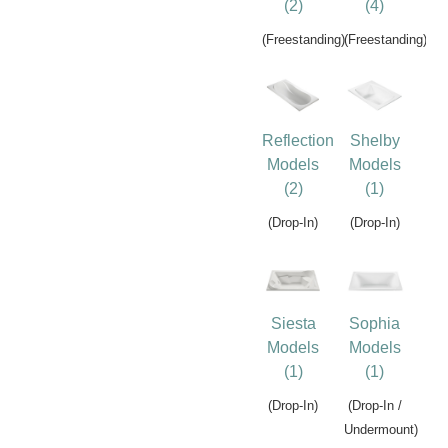
(2)
(4)
(Freestanding)
(Freestanding)
Reflection
Shelby
Models
Models
(2)
(1)
(Drop-In)
(Drop-In)
Siesta
Sophia
Models
Models
(1)
(1)
(Drop-In)
(Drop-In /
Undermount)