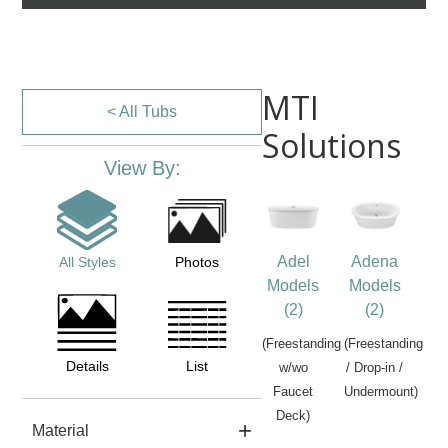
MTI
< All Tubs
Solutions
View By:
Adel
Adena
All Styles
Photos
Models
Models
(2)
(2)
(Freestanding
(Freestanding
Details
List
w/wo
/ Drop-in /
Faucet
Undermount)
Deck)
Material