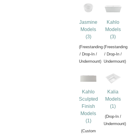
Jasmine
Kahlo
Models
Models
(3)
(3)
(Freestanding
(Freestanding
/ Drop-In /
/ Drop-In /
Undermount)
Undermount)
Kahlo
Kalia
Sculpted
Models
Finish
(1)
Models
(Drop-In /
(1)
Undermount)
(Custom