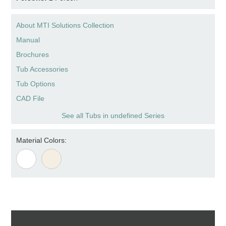
About MTI Solutions Collection
Manual
Brochures
Tub Accessories
Tub Options
CAD File
See all Tubs in undefined Series
Material Colors: