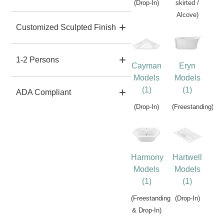
(Drop-In)
skirted /
Alcove)
Customized Sculpted Finish
1-2 Persons
Cayman
Eryn
Models
Models
(1)
(1)
ADA Compliant
(Drop-In)
(Freestanding)
Harmony
Hartwell
Models
Models
(1)
(1)
(Freestanding
(Drop-In)
& Drop-In)