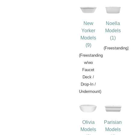
New
Noella
Yorker
Models
Models
(1)
(9)
(Freestanding)
(Freestanding
w/wo
Faucet
Deck /
Drop-In /
Undermount)
Olivia
Parisian
Models
Models