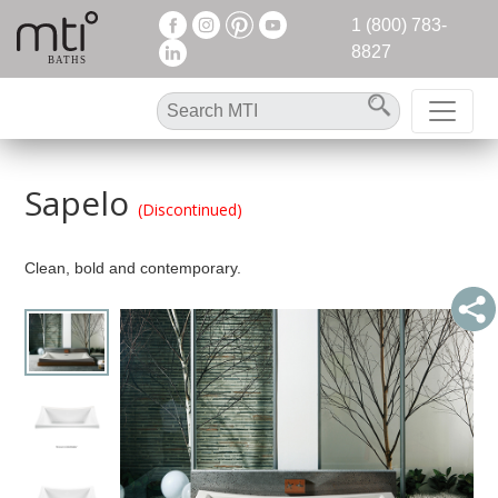
1 (800) 783-
8827
Sapelo
(Discontinued)
Clean, bold and contemporary.