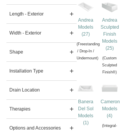
Length - Exterior
Andrea
Andrea
Models
Sculpted
Width - Exterior
(27)
Finish
Models
(Freestanding
(25)
/ Drop-In /
Shape
Undermount)
(Custom
Sculpted
Installation Type
Finish®)
Drain Location
Banera
Cameron
Del Sol
Models
Therapies
Models
(4)
(1)
(Integral-
Options and Accessories