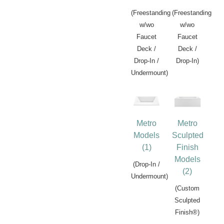
(Freestanding
(Freestanding
w/wo
w/wo
Faucet
Faucet
Deck /
Deck /
Drop-In /
Drop-In)
Undermount)
Metro
Metro
Models
Sculpted
(1)
Finish
Models
(Drop-In /
(2)
Undermount)
(Custom
Sculpted
Finish®)