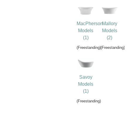
MacPherson
Mallory
Models
Models
(1)
(2)
(Freestanding)
(Freestanding)
Savoy
Models
(1)
(Freestanding)