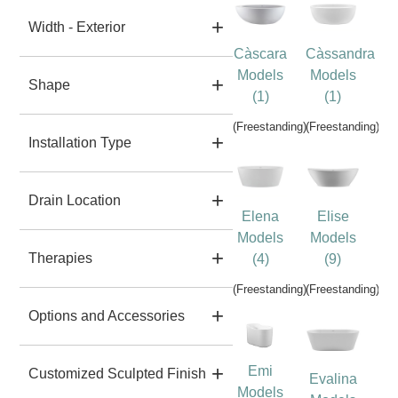
Width - Exterior
Càscara
Càssandra
Models
Models
Shape
(1)
(1)
(Freestanding)
(Freestanding)
Installation Type
Drain Location
Elena
Elise
Models
Models
Therapies
(4)
(9)
(Freestanding)
(Freestanding)
Options and Accessories
Emi
Customized Sculpted Finish
Evalina
Models