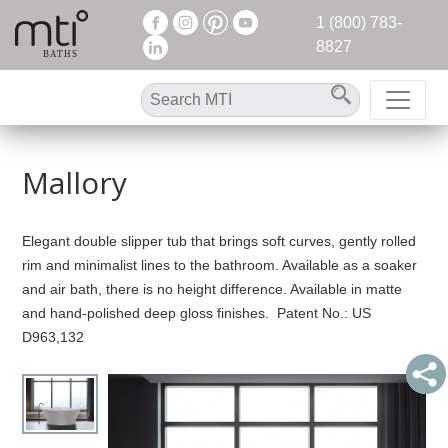
1 (800) 783-
8827
Mallory
Elegant double slipper tub that brings soft curves, gently rolled
rim and minimalist lines to the bathroom. Available as a soaker
and air bath, there is no height difference. Available in matte
and hand-polished deep gloss finishes. Patent No.: US
D963,132