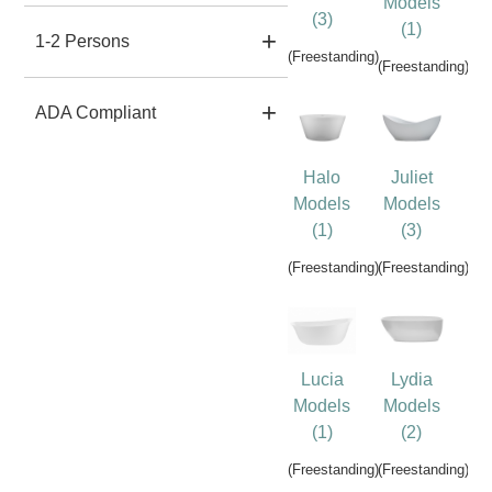
Models
(3)
(1)
1-2 Persons
(Freestanding)
(Freestanding)
ADA Compliant
Halo
Juliet
Models
Models
(1)
(3)
(Freestanding)
(Freestanding)
Lucia
Lydia
Models
Models
(1)
(2)
(Freestanding)
(Freestanding)