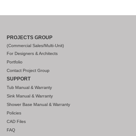
PROJECTS GROUP
(Commercial Sales/Multi-Unit)
For Designers & Architects
Portfolio
Contact Project Group
SUPPORT
Tub Manual & Warranty
Sink Manual & Warranty
Shower Base Manual & Warranty
Policies
CAD Files
FAQ