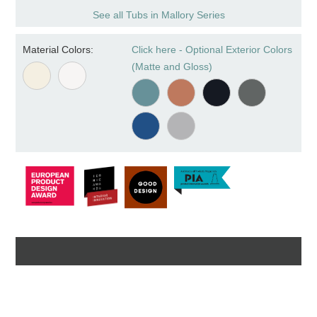
See all Tubs in Mallory Series
Material Colors:
Click here - Optional Exterior Colors
(Matte and Gloss)