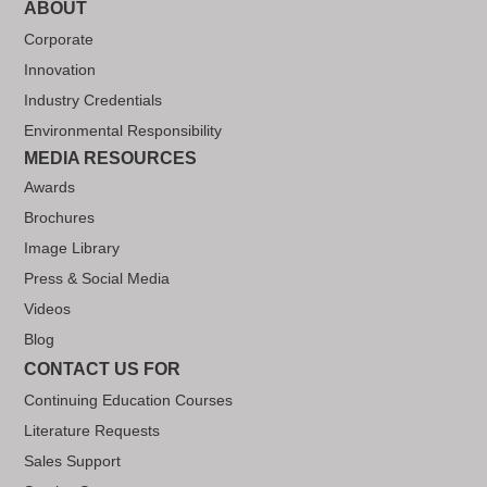
ABOUT
Corporate
Innovation
Industry Credentials
Environmental Responsibility
MEDIA RESOURCES
Awards
Brochures
Image Library
Press & Social Media
Videos
Blog
CONTACT US FOR
Continuing Education Courses
Literature Requests
Sales Support