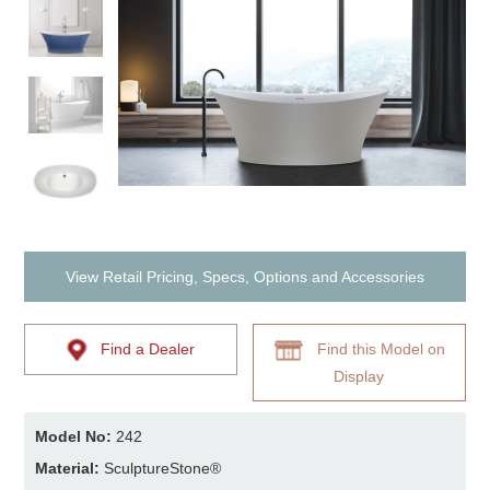
View Retail Pricing, Specs, Options and Accessories
Find a Dealer
Find this Model on
Display
Model No:
242
Material:
SculptureStone®