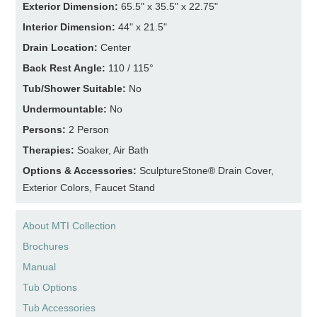
Exterior Dimension:
65.5" x 35.5" x 22.75"
Interior Dimension:
44" x 21.5"
Drain Location:
Center
Back Rest Angle:
110 / 115°
Tub/Shower Suitable:
No
Undermountable:
No
Persons:
2 Person
Therapies:
Soaker, Air Bath
Options & Accessories:
SculptureStone® Drain Cover,
Exterior Colors, Faucet Stand
About MTI Collection
Brochures
Manual
Tub Options
Tub Accessories