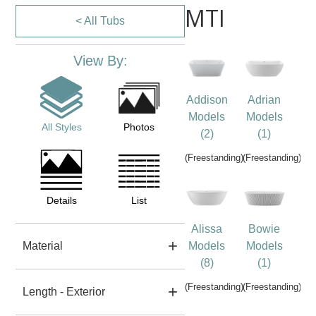
MTI
< All Tubs
View By:
Addison
Adrian
Models
Models
All Styles
Photos
(2)
(1)
(Freestanding)
(Freestanding)
Details
List
Alissa
Bowie
Material
Models
Models
(8)
(1)
(Freestanding)
(Freestanding)
Length - Exterior