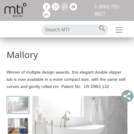
1 (800) 783-
8827
Mallory
Winner of multiple design awards, this elegant double slipper
tub is now available in a more compact size, with the same soft
curves and gently rolled rim. Patent No.: US D963,132