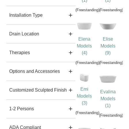
(1)
(1)
(Freestanding)
(Freestanding)
Installation Type
Drain Location
Elena
Elise
Models
Models
Therapies
(4)
(9)
(Freestanding)
(Freestanding)
Options and Accessories
Emi
Customized Sculpted Finish
Evalina
Models
Models
(3)
(1)
1-2 Persons
(Freestanding)
(Freestanding)
ADA Compliant