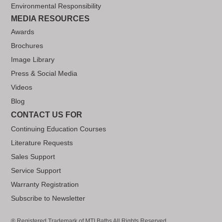
Environmental Responsibility
MEDIA RESOURCES
Awards
Brochures
Image Library
Press & Social Media
Videos
Blog
CONTACT US FOR
Continuing Education Courses
Literature Requests
Sales Support
Service Support
Warranty Registration
Subscribe to Newsletter
® Registered Trademark of MTI Baths All Rights Reserved..