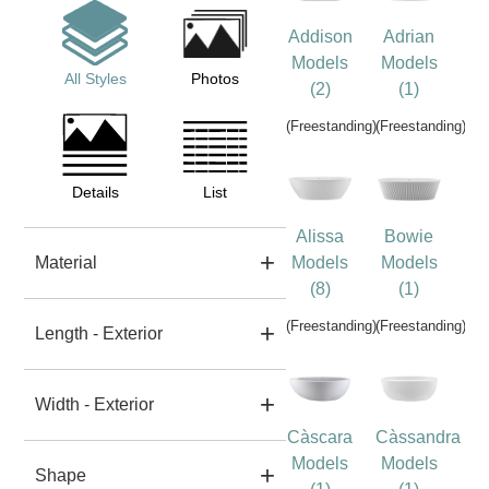
Addison
Adrian
Models
Models
All Styles
Photos
(2)
(1)
(Freestanding)
(Freestanding)
Details
List
Alissa
Bowie
Material
Models
Models
(8)
(1)
(Freestanding)
(Freestanding)
Length - Exterior
Width - Exterior
Càscara
Càssandra
Models
Models
Shape