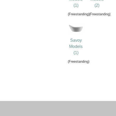
(1)
(2)
(Freestanding)
(Freestanding)
Savoy
Models
(1)
(Freestanding)