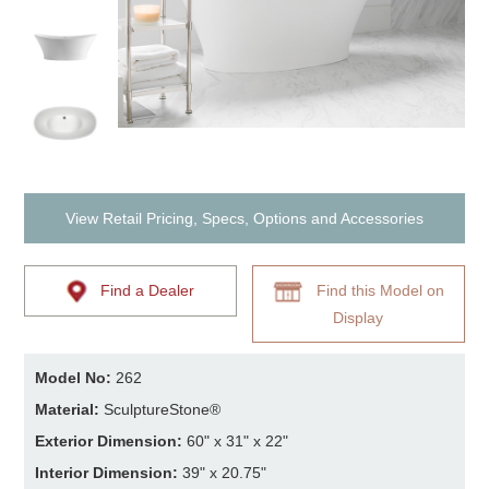
View Retail Pricing, Specs, Options and Accessories
Find a Dealer
Find this Model on
Display
Model No:
262
Material:
SculptureStone®
Exterior Dimension:
60" x 31" x 22"
Interior Dimension:
39" x 20.75"