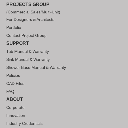
PROJECTS GROUP
(Commercial Sales/Multi-Unit)
For Designers & Architects
Portfolio
Contact Project Group
SUPPORT
Tub Manual & Warranty
Sink Manual & Warranty
Shower Base Manual & Warranty
Policies
CAD Files
FAQ
ABOUT
Corporate
Innovation
Industry Credentials