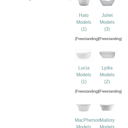
Halo
Juliet
Models
Models
(1)
(3)
(Freestanding)
(Freestanding)
Lucia
Lydia
Models
Models
(1)
(2)
(Freestanding)
(Freestanding)
MacPherson
Mallory
Models
Models