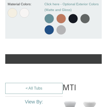
Material Colors:
Click here - Optional Exterior Colors
(Matte and Gloss)
MTI
< All Tubs
View By: