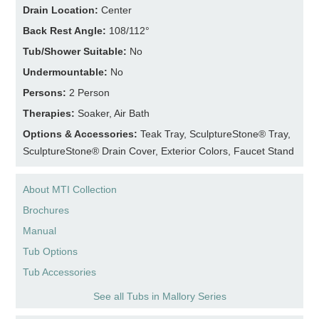
Drain Location:
Center
Back Rest Angle:
108/112°
Tub/Shower Suitable:
No
Undermountable:
No
Persons:
2 Person
Therapies:
Soaker, Air Bath
Options & Accessories:
Teak Tray, SculptureStone® Tray,
SculptureStone® Drain Cover, Exterior Colors, Faucet Stand
About MTI Collection
Brochures
Manual
Tub Options
Tub Accessories
See all Tubs in Mallory Series