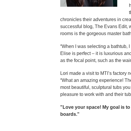
h
t
chronicles their adventures in cr
successful blog, The Evans Edit, w
rooms is the gorgeous master bath
“When I was selecting a bathtub, I 
Elise is perfect – it is luxurious 
as the focal point, such as the wain
Lori made a visit to MTI’s factory 
“What an amazing experience! The 
most beautiful, sculptural tubs y
pleasure to work with and their tub
"Love your space! My goal is to
boards."