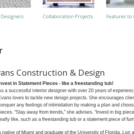
 Designers
Collaboration Projects
Features to
r
Evans Construction & Design
Invest in Statement Pieces - like a freestanding tub!
s a successful interior designer with over 20 years of experienc
vans loves to tackle new design projects. She encourages clien
onquer any feelings of intimidation by making a plan and choos
ieces. “Stay away from trends,” she advises. “Invest in big piece
eally like, such as a freestanding tub or a statement piece of furn
 native of Miami and graduate of the University of Florida, Lori 