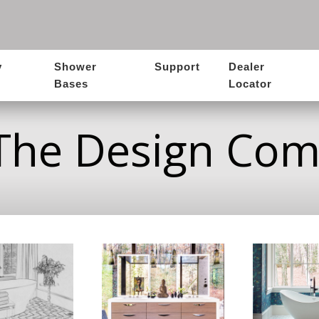
y
Shower
Support
Dealer
Bases
Locator
The Design Co