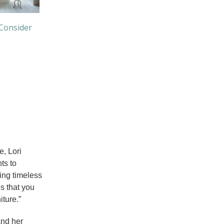
 Consider
e, Lori
ts to
ing timeless
s that you
iture.”
and her