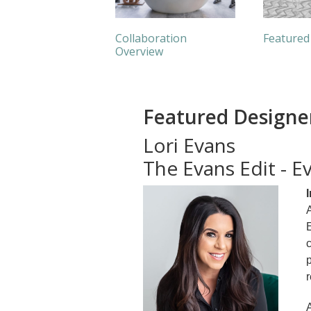
Collaboration
Featured
Overview
Featured Designe
Lori Evans
The Evans Edit - 
A
E
c
p
r
A