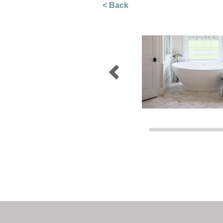
< Back
Previous