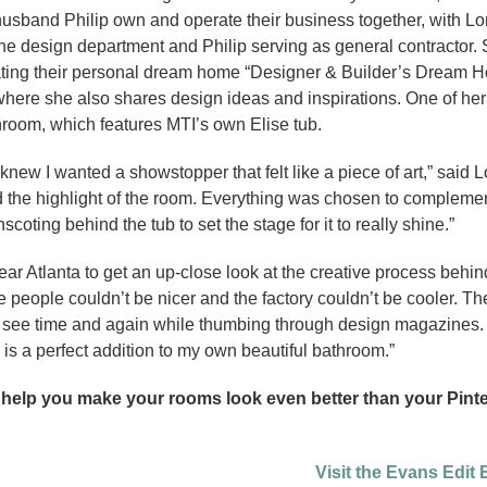
usband Philip own and operate their business together, with Lo
he design department and Philip serving as general contractor.
eating their personal dream home “Designer & Builder’s Dream 
here she also shares design ideas and inspirations. One of her 
room, which features MTI’s own Elise tub.
knew I wanted a showstopper that felt like a piece of art,” said L
and the highlight of the room. Everything was chosen to compleme
scoting behind the tub to set the stage for it to really shine.”
near Atlanta to get an up-close look at the creative process behind
people couldn’t be nicer and the factory couldn’t be cooler. T
ou see time and again while thumbing through design magazines. 
 is a perfect addition to my own beautiful bathroom.”
 help you make your rooms look even better than your Pint
Visit the Evans Edit 