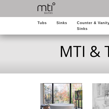
Tubs
Sinks
Counter & Vanit
Sinks
MTI & 