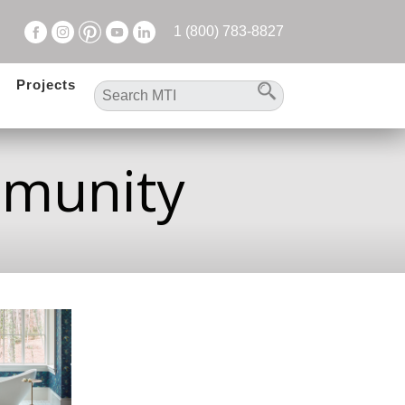
1 (800) 783-8827
Projects
mmunity