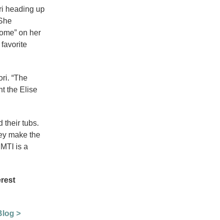
ri heading up
 She
Home” on her
favorite
ori. “The
nt the Elise
 their tubs.
hey make the
MTI is a
erest
Blog >