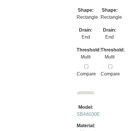
Shape:
Shape:
Rectangle
Rectangle
Drain:
Drain:
End
End
Threshold:
Threshold:
Multi
Multi
Compare
Compare
Model:
SBA6030E
Material: