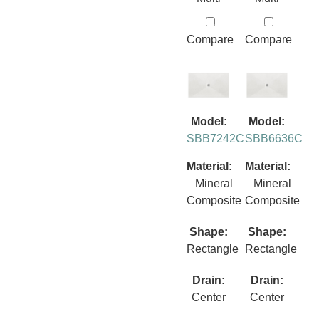
Compare
Compare
Model:
Model:
SBB7242C
SBB6636C
Material:
Material:
Mineral
Mineral
Composite
Composite
Shape:
Shape:
Rectangle
Rectangle
Drain:
Drain:
Center
Center