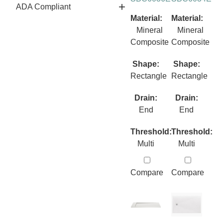
ADA Compliant
Material:
Material:
Mineral
Mineral
Composite
Composite
Shape:
Shape:
Rectangle
Rectangle
Drain:
Drain:
End
End
Threshold:
Threshold:
Multi
Multi
Compare
Compare