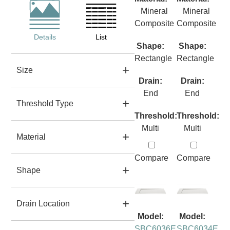
Mineral
Mineral
Composite
Composite
Details
List
Shape:
Shape:
Rectangle
Rectangle
Size
Drain:
Drain:
End
End
Threshold Type
Threshold:
Threshold:
Multi
Multi
Material
Compare
Compare
Shape
Drain Location
Model:
Model:
SBC6036E
SBC6034E