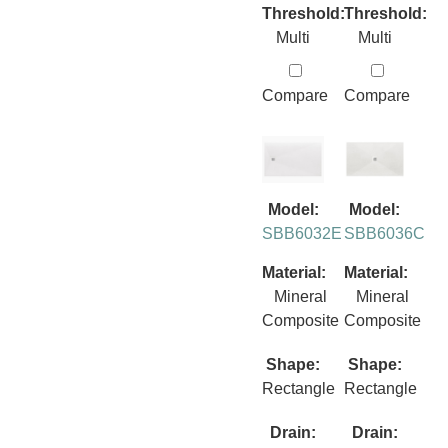
Threshold:
Threshold:
Multi
Multi
Compare
Compare
Model:
Model:
SBB6032E
SBB6036C
Material:
Material:
Mineral
Mineral
Composite
Composite
Shape:
Shape:
Rectangle
Rectangle
Drain:
Drain: