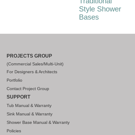
Traditional
Style Shower
Bases
PROJECTS GROUP
(Commercial Sales/Multi-Unit)
For Designers & Architects
Portfolio
Contact Project Group
SUPPORT
Tub Manual & Warranty
Sink Manual & Warranty
Shower Base Manual & Warranty
Policies