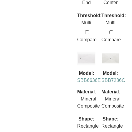
End
Center
Threshold:
Threshold:
Multi
Multi
Compare
Compare
Model:
Model:
SBB6636E
SBB7236C
Material:
Material:
Mineral
Mineral
Composite
Composite
Shape:
Shape:
Rectangle
Rectangle