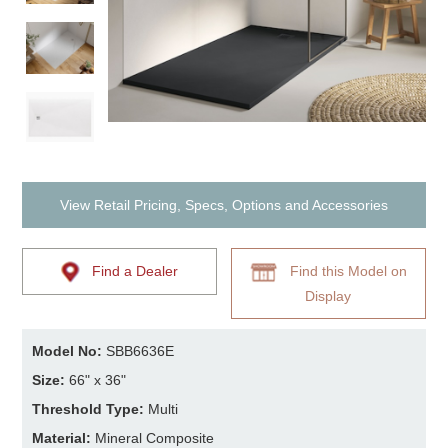
View Retail Pricing, Specs, Options and Accessories
Find a Dealer
Find this Model on
Display
Model No:
SBB6636E
Size:
66" x 36"
Threshold Type:
Multi
Material:
Mineral Composite