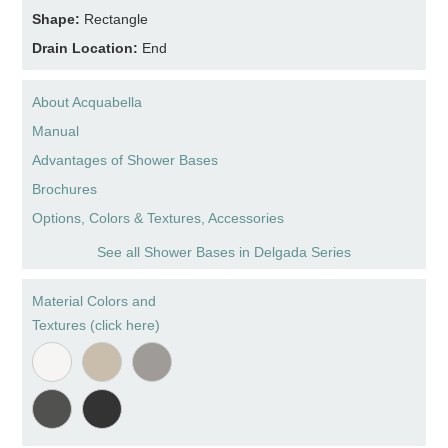
Shape:
Rectangle
Drain Location:
End
About Acquabella
Manual
Advantages of Shower Bases
Brochures
Options, Colors & Textures, Accessories
See all Shower Bases in Delgada Series
Material Colors and
Textures (click here)