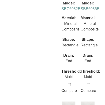
Model:
Model:
SBC6032E
SBB6036E
Material:
Material:
Mineral
Mineral
Composite
Composite
Shape:
Shape:
Rectangle
Rectangle
Drain:
Drain:
End
End
Threshold:
Threshold:
Multi
Multi
Compare
Compare