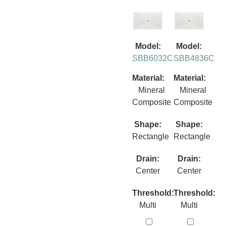
Model:
Model:
SBB6032C
SBB4836C
Material:
Material:
Mineral
Mineral
Composite
Composite
Shape:
Shape:
Rectangle
Rectangle
Drain:
Drain:
Center
Center
Threshold:
Threshold:
Multi
Multi