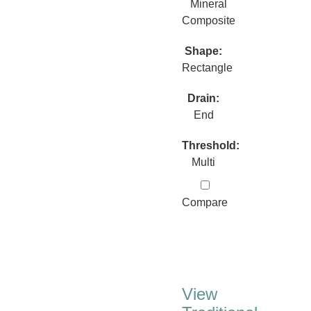
Mineral
Composite
Shape:
Rectangle
Drain:
End
Threshold:
Multi
Compare
View