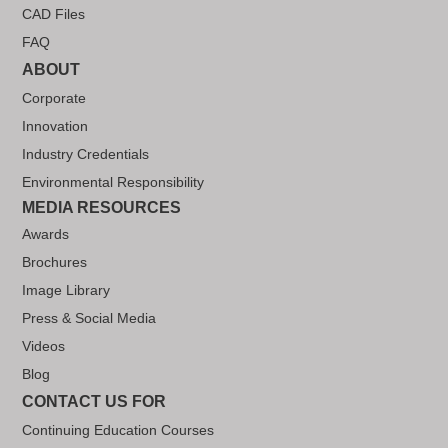
CAD Files
FAQ
ABOUT
Corporate
Innovation
Industry Credentials
Environmental Responsibility
MEDIA RESOURCES
Awards
Brochures
Image Library
Press & Social Media
Videos
Blog
CONTACT US FOR
Continuing Education Courses