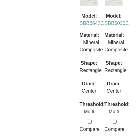
Model:
Model:
SBB6642C
SBB6030C
Material:
Material:
Mineral
Mineral
Composite
Composite
Shape:
Shape:
Rectangle
Rectangle
Drain:
Drain:
Center
Center
Threshold:
Threshold:
Multi
Multi
Compare
Compare