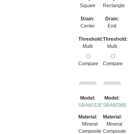
Square
Rectangle
Drain:
Drain:
Center
End
Threshold:
Threshold:
Multi
Multi
Compare
Compare
Model:
Model:
SBA6032E
SBA6036E
Material:
Material:
Mineral
Mineral
Composite
Composite