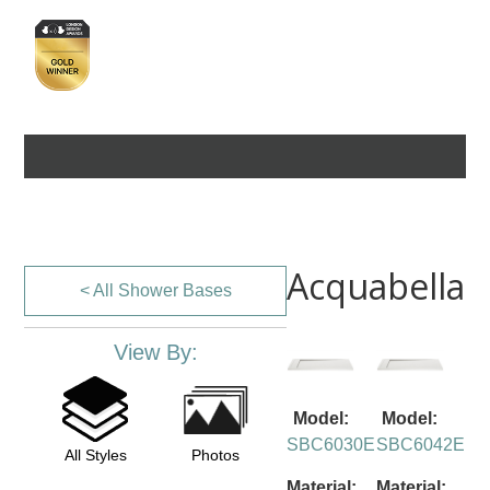
Acquabella
< All Shower Bases
View By:
Model:
Model:
SBC6030E
SBC6042E
All Styles
Photos
Material:
Material: