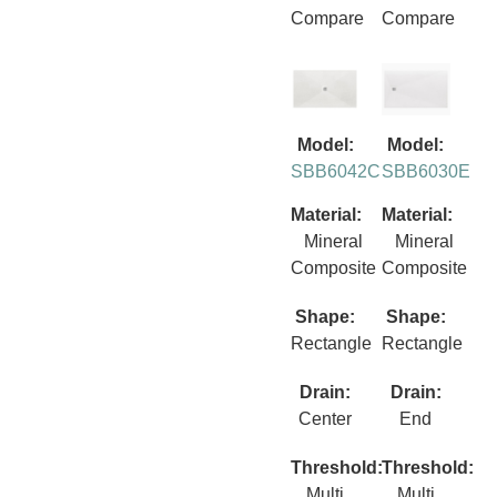
Compare
Compare
Model:
Model:
SBB6042C
SBB6030E
Material:
Material:
Mineral
Mineral
Composite
Composite
Shape:
Shape:
Rectangle
Rectangle
Drain:
Drain:
Center
End
Threshold:
Threshold:
Multi
Multi