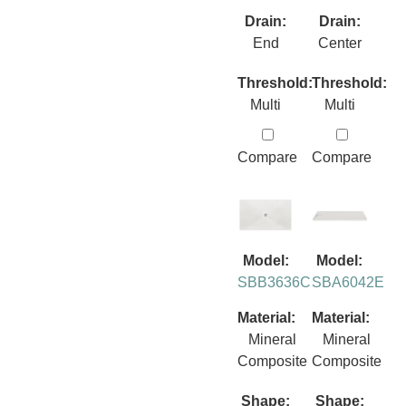
Drain:
Drain:
End
Center
Threshold:
Threshold:
Multi
Multi
Compare
Compare
Model:
Model:
SBB3636C
SBA6042E
Material:
Material:
Mineral
Mineral
Composite
Composite
Shape:
Shape: