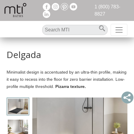
1 (800) 783-
8827
Delgada
Minimalist design is accentuated by an ultra-thin profile, making
it easy to recess into the floor for zero barrier installation. Low-
profile multiple threshold.
Pizarra texture.