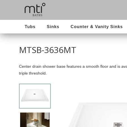
Tubs
Sinks
Counter & Vanity Sinks
MTSB-3636MT
Center drain shower base features a smooth floor and is avai
triple threshold.