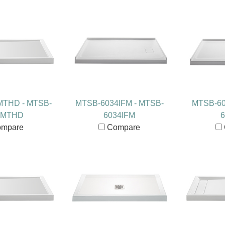
MTHD - MTSB-
MTSB-6034IFM - MTSB-
MTSB-60
2MTHD
6034IFM
6
mpare
Compare