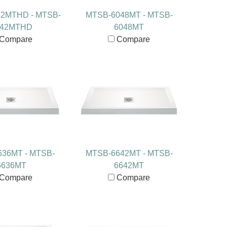
2MTHD - MTSB-
MTSB-6048MT - MTSB-
042MTHD
6048MT
Compare
Compare
36MT - MTSB-
MTSB-6642MT - MTSB-
6636MT
6642MT
Compare
Compare