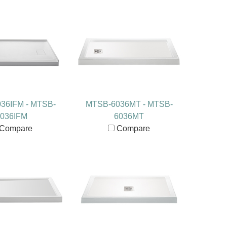
36IFM - MTSB-
MTSB-6036MT - MTSB-
036IFM
6036MT
Compare
Compare