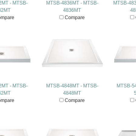
2MT - MTSB-
MTSB-4836MT - MTSB-
MTSB-483
32MT
4836MT
4
mpare
Compare
2MT - MTSB-
MTSB-4848MT - MTSB-
MTSB-54
42MT
4848MT
mpare
Compare