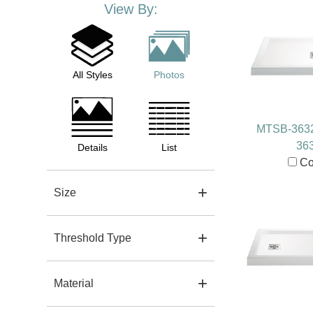
View By:
All Styles
Photos
MTSB-363
36
Details
List
Co
Size
Threshold Type
Material