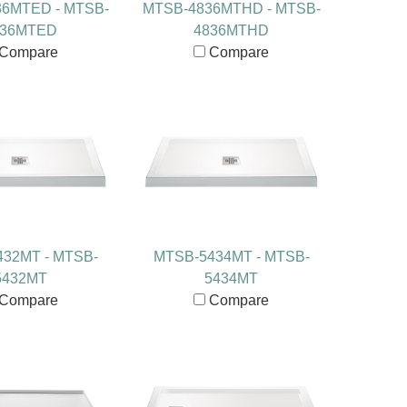
6MTED - MTSB-
MTSB-4836MTHD - MTSB-
836MTED
4836MTHD
Compare
Compare
32MT - MTSB-
MTSB-5434MT - MTSB-
5432MT
5434MT
Compare
Compare