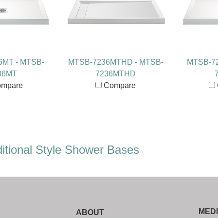
6MT - MTSB-
MTSB-7236MTHD - MTSB-
MTSB-72
36MT
7236MTHD
mpare
Compare
itional Style Shower Bases
MED
ABOUT