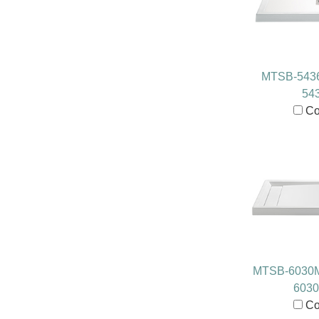
MTSB-543
54
Co
MTSB-6030
603
Co