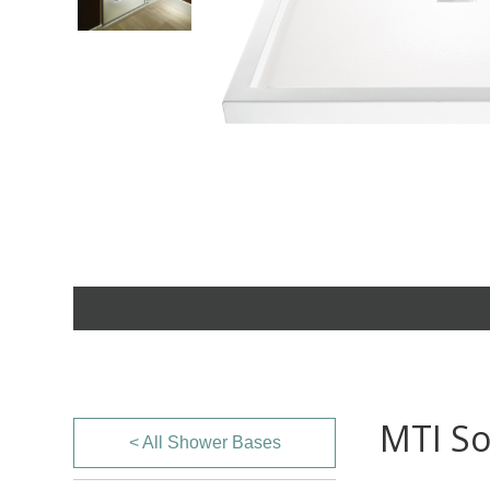
MTI So
< All Shower Bases