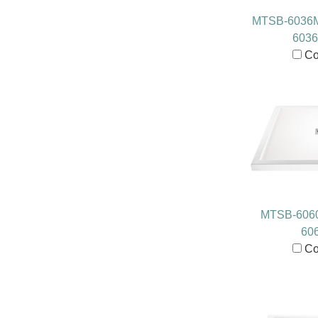
MTSB-6036
603
Co
MTSB-606
60
Co