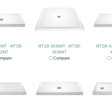
2MT - MTSB-
MTSB-3636MT - MTSB-
MTSB-42
32MT
3636MT
mpare
Compare