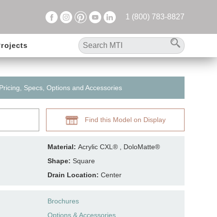
1 (800) 783-8827
rojects
 Pricing, Specs, Options and Accessories
Find this Model on Display
Material:
Acrylic CXL® , DoloMatte®
Shape:
Square
Drain Location:
Center
Brochures
Options & Accessories