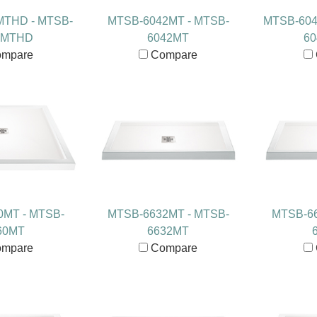
MTHD - MTSB-
MTSB-6042MT - MTSB-
MTSB-604
6MTHD
6042MT
6
mpare
Compare
0MT - MTSB-
MTSB-6632MT - MTSB-
MTSB-66
60MT
6632MT
mpare
Compare