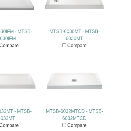
30IFM - MTSB-
MTSB-6030MT - MTSB-
030IFM
6030MT
Compare
Compare
32MT - MTSB-
MTSB-6032MTCD - MTSB-
6032MT
6032MTCD
Compare
Compare