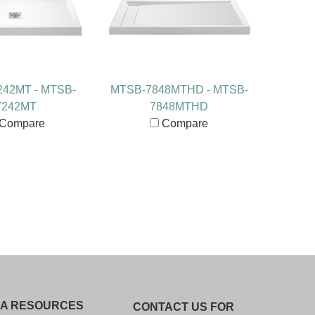
42MT - MTSB-
MTSB-7848MTHD - MTSB-
7242MT
7848MTHD
Compare
Compare
IA RESOURCES
CONTACT US FOR