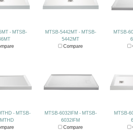
6MT - MTSB-
MTSB-5442MT - MTSB-
MTSB-60
36MT
5442MT
6
mpare
Compare
MTHD - MTSB-
MTSB-6032IFM - MTSB-
MTSB-60
0MTHD
6032IFM
mpare
Compare