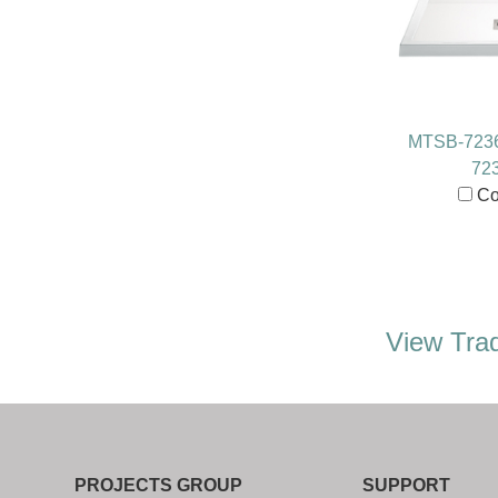
MTSB-723
72
Co
View Trad
PROJECTS GROUP
SUPPORT