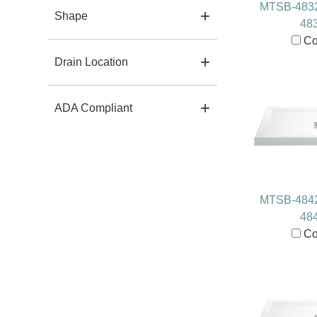
MTSB-483
Shape
48
Co
Drain Location
ADA Compliant
MTSB-484
48
Co