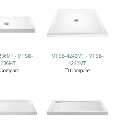
36MT - MTSB-
MTSB-4242MT - MTSB-
4236MT
4242MT
Compare
Compare