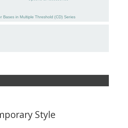
r Bases in Multiple Threshold (CD) Series
mporary Style