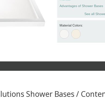
Advantages of Shower Bases
See all Showe
Material Colors:
lutions Shower Bases / Conte