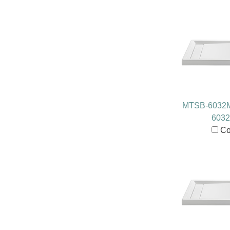
MTSB-6032
603
Co