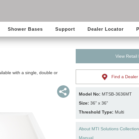
Shower Bases
Support
Dealer Locator
P
View Retail
lable with a single, double or
Find a Dealer
Model No:
MTSB-3636MT
Size:
36" x 36"
Threshold Type:
Multi
About MTI Solutions Collection
Manual