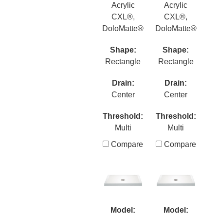
Acrylic
Acrylic
CXL®,
CXL®,
DoloMatte®
DoloMatte®
Shape:
Shape:
Rectangle
Rectangle
Drain:
Drain:
Center
Center
Threshold:
Threshold:
Multi
Multi
Compare
Compare
Model:
Model: