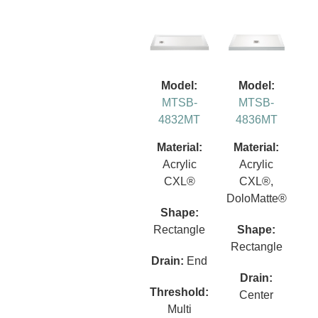
Model:
Model:
MTSB-
MTSB-
4832MT
4836MT
Material:
Material:
Acrylic
Acrylic
CXL®
CXL®,
DoloMatte®
Shape:
Rectangle
Shape:
Rectangle
Drain:
End
Drain:
Threshold:
Center
Multi