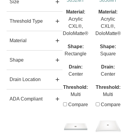
3632MT
3636MT
Size
Material:
Material:
Acrylic
Acrylic
Threshold Type
CXL®,
CXL®,
DoloMatte®
DoloMatte®
Material
Shape:
Shape:
Rectangle
Square
Shape
Drain:
Drain:
Center
Center
Drain Location
Threshold:
Threshold:
Multi
Multi
ADA Compliant
Compare
Compare