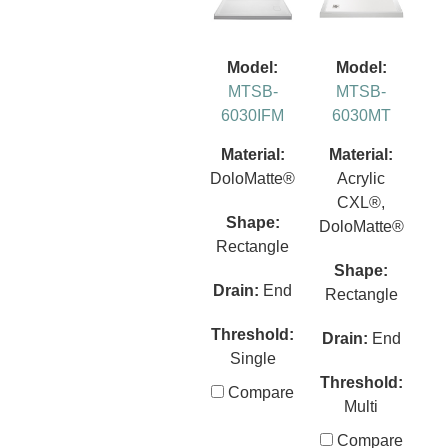
Model:
Model:
MTSB-
MTSB-
6030IFM
6030MT
Material:
Material:
DoloMatte®
Acrylic
CXL®,
Shape:
DoloMatte®
Rectangle
Shape:
Drain:
End
Rectangle
Threshold:
Drain:
End
Single
Threshold:
Compare
Multi
Compare