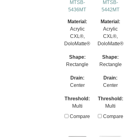
MTSB-
MTSB-
5436MT
5442MT
Material:
Material:
Acrylic
Acrylic
CXL®,
CXL®,
DoloMatte®
DoloMatte®
Shape:
Shape:
Rectangle
Rectangle
Drain:
Drain:
Center
Center
Threshold:
Threshold:
Multi
Multi
Compare
Compare