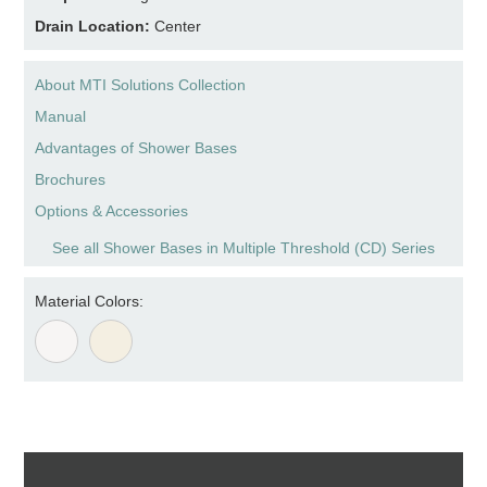
Drain Location:
Center
About MTI Solutions Collection
Manual
Advantages of Shower Bases
Brochures
Options & Accessories
See all Shower Bases in Multiple Threshold (CD) Series
Material Colors: