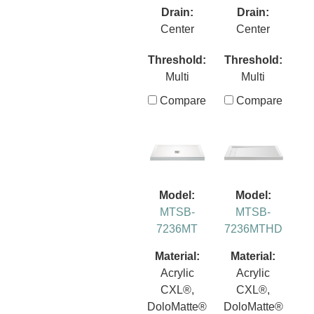
Drain:
Drain:
Center
Center
Threshold:
Threshold:
Multi
Multi
Compare
Compare
Model:
Model:
MTSB-
MTSB-
7236MT
7236MTHD
Material:
Material:
Acrylic
Acrylic
CXL®,
CXL®,
DoloMatte®
DoloMatte®