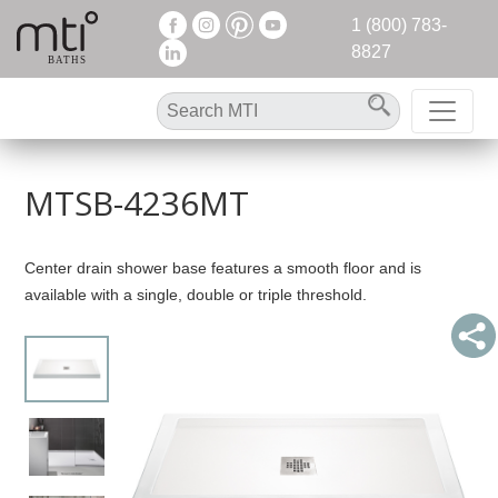
1 (800) 783-
8827
MTSB-4236MT
Center drain shower base features a smooth floor and is
available with a single, double or triple threshold.