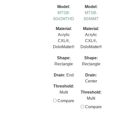
Model:
Model:
MTSB-
MTSB-
6042MTHD
6048MT
Material:
Material:
Acrylic
Acrylic
CXL®,
CXL®,
DoloMatte®
DoloMatte®
Shape:
Shape:
Rectangle
Rectangle
Drain:
End
Drain:
Center
Threshold:
Multi
Threshold:
Multi
Compare
Compare