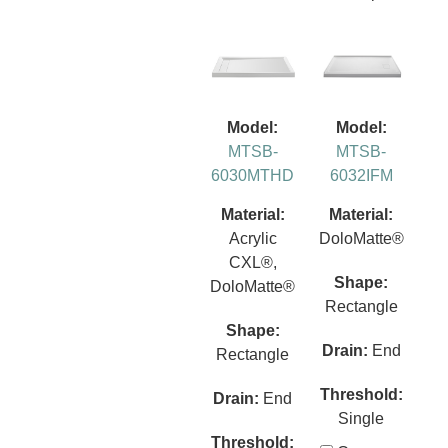
Model:
Model:
MTSB-
MTSB-
6030MTHD
6032IFM
Material:
Material:
Acrylic
DoloMatte®
CXL®,
Shape:
DoloMatte®
Rectangle
Shape:
Drain:
End
Rectangle
Threshold:
Drain:
End
Single
Threshold: