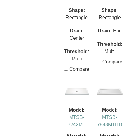
Shape:
Shape:
Rectangle
Rectangle
Drain:
Drain:
End
Center
Threshold:
Threshold:
Multi
Multi
Compare
Compare
Model:
Model:
MTSB-
MTSB-
7242MT
7848MTHD