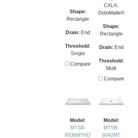
CXL®,
Shape:
DoloMatte®
Rectangle
Shape:
Drain:
End
Rectangle
Threshold:
Drain:
End
Single
Threshold:
Compare
Multi
Compare
Model:
Model:
MTSB-
MTSB-
6036MTHD
6042MT