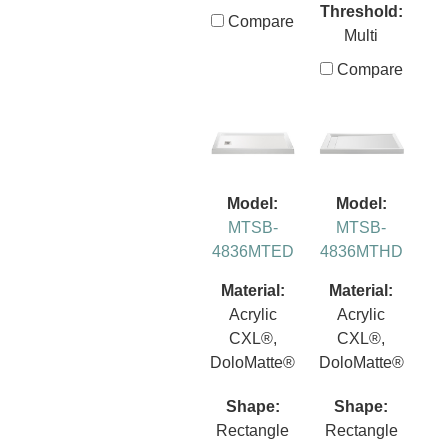
Threshold:
Compare
Multi
Compare
Model:
Model:
MTSB-
MTSB-
4836MTED
4836MTHD
Material:
Material:
Acrylic
Acrylic
CXL®,
CXL®,
DoloMatte®
DoloMatte®
Shape:
Shape:
Rectangle
Rectangle