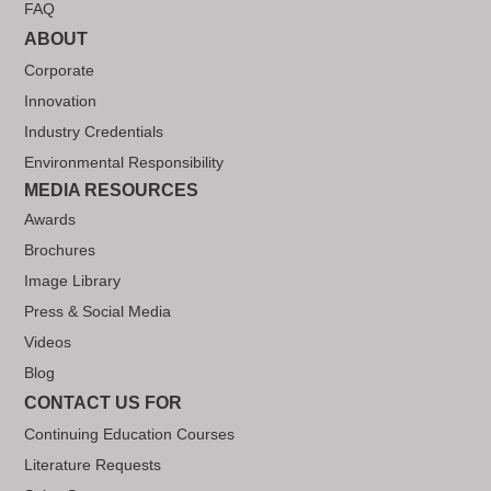
FAQ
ABOUT
Corporate
Innovation
Industry Credentials
Environmental Responsibility
MEDIA RESOURCES
Awards
Brochures
Image Library
Press & Social Media
Videos
Blog
CONTACT US FOR
Continuing Education Courses
Literature Requests