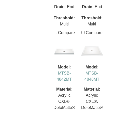
Drain:
End
Drain:
End
Threshold:
Threshold:
Multi
Multi
Compare
Compare
Model:
Model:
MTSB-
MTSB-
4842MT
4848MT
Material:
Material:
Acrylic
Acrylic
CXL®,
CXL®,
DoloMatte®
DoloMatte®