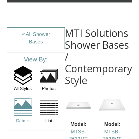
MTI Solutions
< All Shower
Shower Bases
Bases
/
View By:
Contemporary
Style
All Styles
Photos
Details
List
Model:
Model:
MTSB-
MTSB-