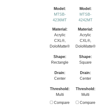
Model:
Model:
MTSB-
MTSB-
4236MT
4242MT
Material:
Material:
Acrylic
Acrylic
CXL®,
CXL®,
DoloMatte®
DoloMatte®
Shape:
Shape:
Rectangle
Square
Drain:
Drain:
Center
Center
Threshold:
Threshold:
Multi
Multi
Compare
Compare