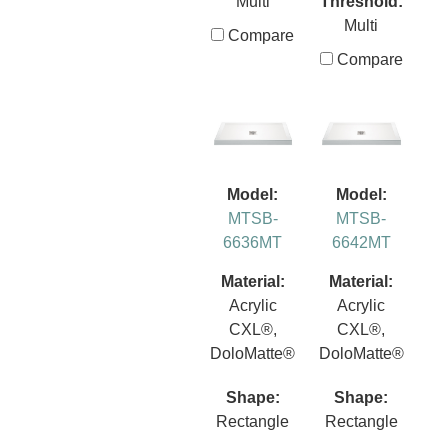
Multi
Threshold:
Multi
Compare
Compare
Model:
Model:
MTSB-
MTSB-
6636MT
6642MT
Material:
Material:
Acrylic
Acrylic
CXL®,
CXL®,
DoloMatte®
DoloMatte®
Shape:
Shape:
Rectangle
Rectangle