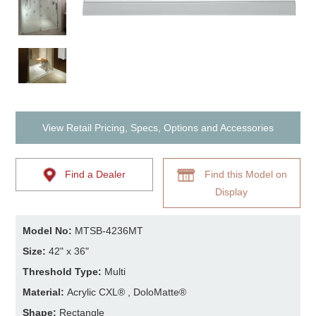
View Retail Pricing, Specs, Options and Accessories
Find a Dealer
Find this Model on
Display
Model No:
MTSB-4236MT
Size:
42" x 36"
Threshold Type:
Multi
Material:
Acrylic CXL® , DoloMatte®
Shape:
Rectangle