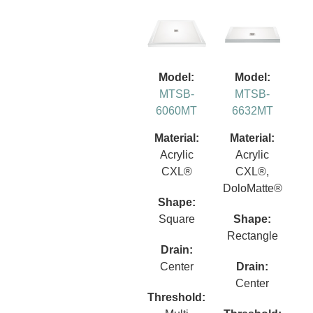
Model:
Model:
MTSB-
MTSB-
6060MT
6632MT
Material:
Material:
Acrylic
Acrylic
CXL®
CXL®,
DoloMatte®
Shape:
Square
Shape:
Rectangle
Drain:
Center
Drain:
Center
Threshold: