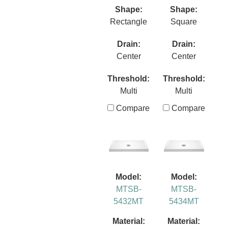
Shape:
Shape:
Rectangle
Square
Drain:
Drain:
Center
Center
Threshold:
Threshold:
Multi
Multi
Compare
Compare
Model:
Model:
MTSB-
MTSB-
5432MT
5434MT
Material:
Material: