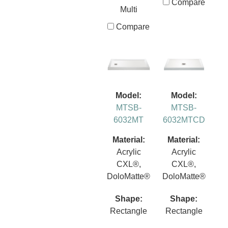
Compare
Multi
Compare
Model:
Model:
MTSB-
MTSB-
6032MT
6032MTCD
Material:
Material:
Acrylic
Acrylic
CXL®,
CXL®,
DoloMatte®
DoloMatte®
Shape:
Shape:
Rectangle
Rectangle