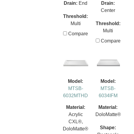
Drain:
End
Drain:
Center
Threshold:
Multi
Threshold:
Multi
Compare
Compare
Model:
Model:
MTSB-
MTSB-
6032MTHD
6034IFM
Material:
Material:
Acrylic
DoloMatte®
CXL®,
Shape:
DoloMatte®