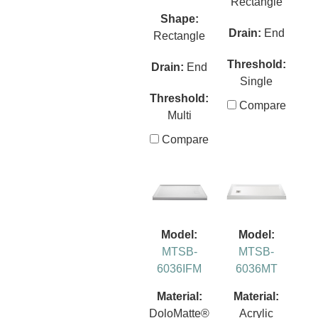
Rectangle
Shape:
Drain:
End
Rectangle
Threshold:
Drain:
End
Single
Threshold:
Compare
Multi
Compare
Model:
Model:
MTSB-
MTSB-
6036IFM
6036MT
Material:
Material:
DoloMatte®
Acrylic