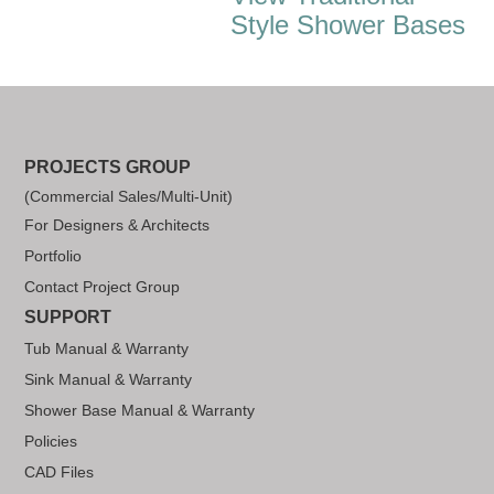
Style Shower Bases
PROJECTS GROUP
(Commercial Sales/Multi-Unit)
For Designers & Architects
Portfolio
Contact Project Group
SUPPORT
Tub Manual & Warranty
Sink Manual & Warranty
Shower Base Manual & Warranty
Policies
CAD Files