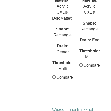
Material:
Material:
Acrylic
Acrylic
CXL®,
CXL®
DoloMatte®
Shape:
Shape:
Rectangle
Rectangle
Drain:
End
Drain:
Threshold:
Center
Multi
Threshold:
Compare
Multi
Compare
View Traditional