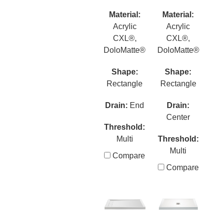
Material:
Material:
Acrylic
Acrylic
CXL®,
CXL®,
DoloMatte®
DoloMatte®
Shape:
Shape:
Rectangle
Rectangle
Drain:
End
Drain:
Center
Threshold:
Multi
Threshold:
Multi
Compare
Compare