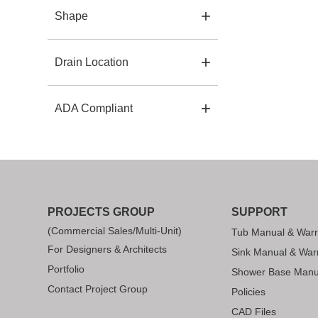
Shape
Drain Location
ADA Compliant
PROJECTS GROUP
SUPPORT
(Commercial Sales/Multi-Unit)
Tub Manual & Warr
For Designers & Architects
Sink Manual & War
Portfolio
Shower Base Manu
Contact Project Group
Policies
CAD Files