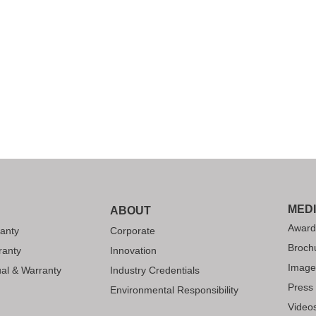
MED
ABOUT
Award
anty
Corporate
Broch
ranty
Innovation
Image
al & Warranty
Industry Credentials
Press
Environmental Responsibility
Video