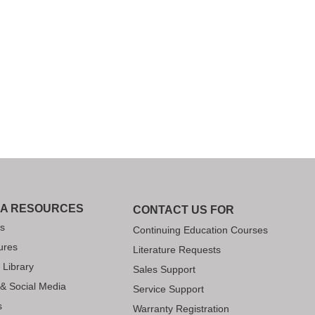
IA RESOURCES
CONTACT US FOR
s
Continuing Education Courses
ures
Literature Requests
 Library
Sales Support
 & Social Media
Service Support
s
Warranty Registration