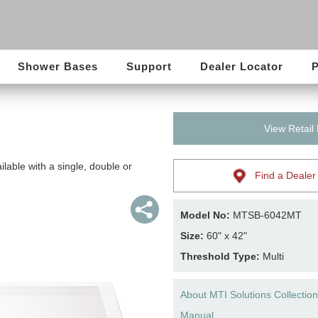
Shower Bases
Support
Dealer Locator
P
View Retail
lable with a single, double or
Find a Dealer
Model No:
MTSB-6042MT
Size:
60" x 42"
Threshold Type:
Multi
About MTI Solutions Collection
Manual