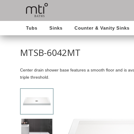
Tubs
Sinks
Counter & Vanity Sinks
MTSB-6042MT
Center drain shower base features a smooth floor and is avai
triple threshold.