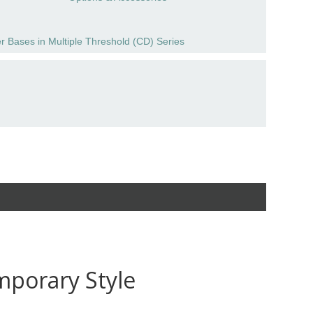
r Bases in Multiple Threshold (CD) Series
mporary Style