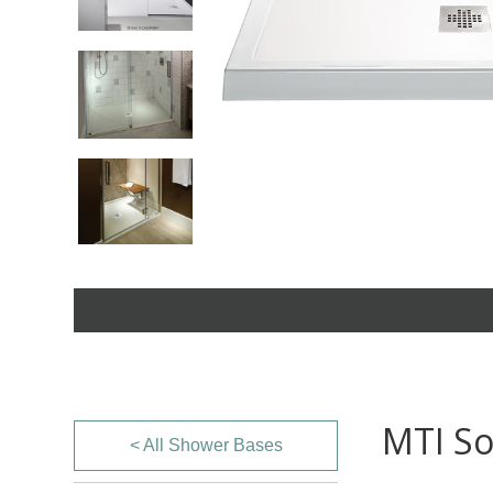
MTI So
< All Shower Bases