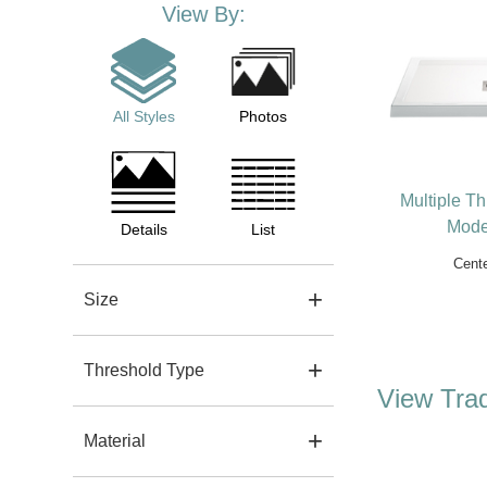
View By:
All Styles
Photos
Multiple T
Mode
Details
List
Cente
Size
Threshold Type
View Trad
Material