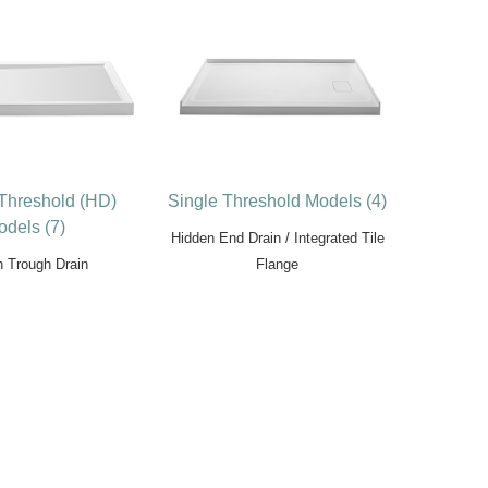
 Threshold (HD)
Single Threshold Models (4)
dels (7)
Hidden End Drain / Integrated Tile
n Trough Drain
Flange