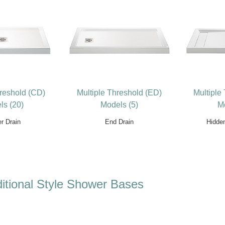
hreshold (CD)
Multiple Threshold (ED)
Multiple
ls (20)
Models (5)
Mo
r Drain
End Drain
Hidde
itional Style Shower Bases