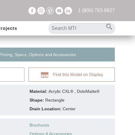
1 (800) 783-8827
rojects
 Pricing, Specs, Options and Accessories
Find this Model on Display
Material:
Acrylic CXL® , DoloMatte®
Shape:
Rectangle
Drain Location:
Center
Brochures
Options & Accessories