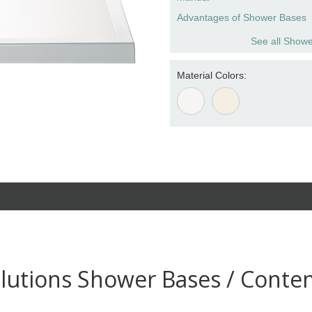
Advantages of Shower Bases
See all Showe
Material Colors:
lutions Shower Bases / Conte