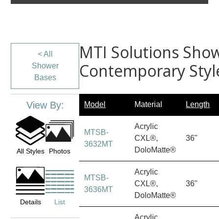
MTI Solutions Show
< All
Contemporary Styl
Shower
Bases
View By:
Model
Material
Length
Acrylic
MTSB-
CXL®,
36"
3632MT
DoloMatte®
All Styles
Photos
Acrylic
MTSB-
CXL®,
36"
3636MT
DoloMatte®
Details
List
Acrylic