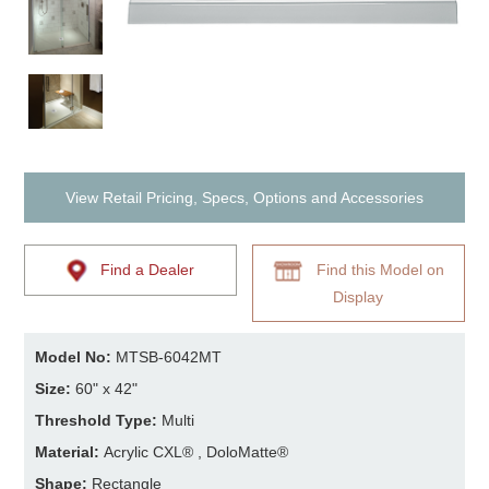
View Retail Pricing, Specs, Options and Accessories
Find a Dealer
Find this Model on
Display
Model No:
MTSB-6042MT
Size:
60" x 42"
Threshold Type:
Multi
Material:
Acrylic CXL® , DoloMatte®
Shape:
Rectangle