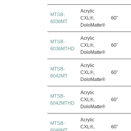
Acrylic
MTSB-
CXL®,
60"
6036MT
DoloMatte®
Acrylic
MTSB-
CXL®,
60"
6036MTHD
DoloMatte®
Acrylic
MTSB-
CXL®,
60"
6042MT
DoloMatte®
Acrylic
MTSB-
CXL®,
60"
6042MTHD
DoloMatte®
Acrylic
MTSB-
CXL®,
60"
6048MT