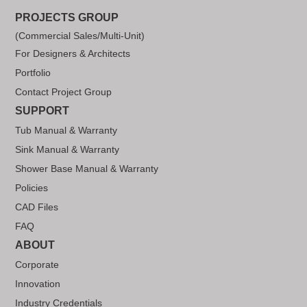
PROJECTS GROUP
(Commercial Sales/Multi-Unit)
For Designers & Architects
Portfolio
Contact Project Group
SUPPORT
Tub Manual & Warranty
Sink Manual & Warranty
Shower Base Manual & Warranty
Policies
CAD Files
FAQ
ABOUT
Corporate
Innovation
Industry Credentials