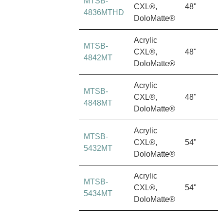
MTSB-
CXL®,
48"
4836MTHD
DoloMatte®
Acrylic
MTSB-
CXL®,
48"
4842MT
DoloMatte®
Acrylic
MTSB-
CXL®,
48"
4848MT
DoloMatte®
Acrylic
MTSB-
CXL®,
54"
5432MT
DoloMatte®
Acrylic
MTSB-
CXL®,
54"
5434MT
DoloMatte®