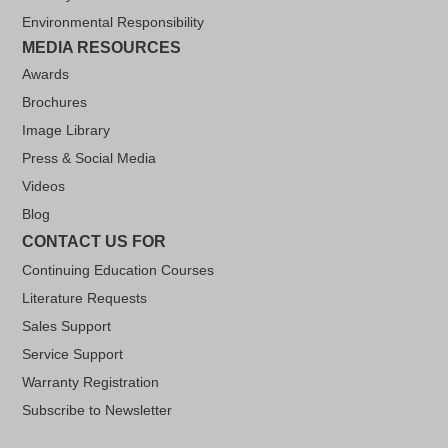
Environmental Responsibility
MEDIA RESOURCES
Awards
Brochures
Image Library
Press & Social Media
Videos
Blog
CONTACT US FOR
Continuing Education Courses
Literature Requests
Sales Support
Service Support
Warranty Registration
Subscribe to Newsletter