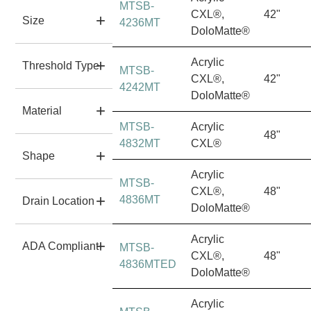
MTSB-
CXL®,
42"
Size
4236MT
DoloMatte®
Acrylic
Threshold Type
MTSB-
CXL®,
42"
4242MT
DoloMatte®
Material
MTSB-
Acrylic
48"
4832MT
CXL®
Shape
Acrylic
MTSB-
CXL®,
48"
4836MT
Drain Location
DoloMatte®
Acrylic
ADA Compliant
MTSB-
CXL®,
48"
4836MTED
DoloMatte®
Acrylic