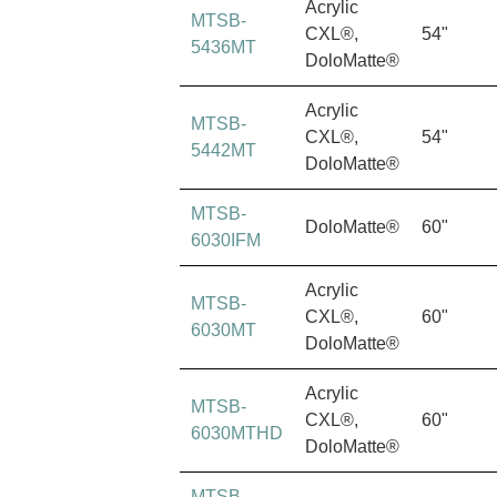
Acrylic
MTSB-
CXL®,
54"
5436MT
DoloMatte®
Acrylic
MTSB-
CXL®,
54"
5442MT
DoloMatte®
MTSB-
DoloMatte®
60"
6030IFM
Acrylic
MTSB-
CXL®,
60"
6030MT
DoloMatte®
Acrylic
MTSB-
CXL®,
60"
6030MTHD
DoloMatte®
MTSB-