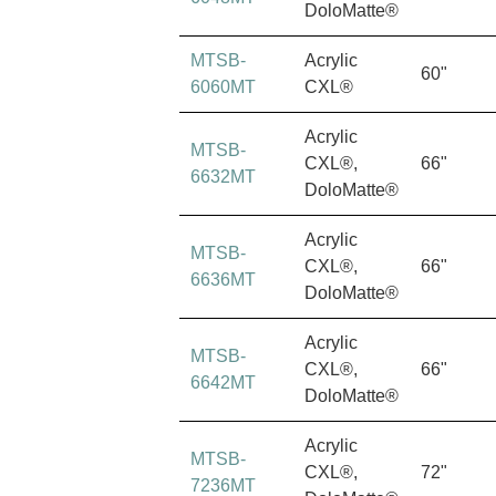
DoloMatte®
MTSB-
Acrylic
60"
6060MT
CXL®
Acrylic
MTSB-
CXL®,
66"
6632MT
DoloMatte®
Acrylic
MTSB-
CXL®,
66"
6636MT
DoloMatte®
Acrylic
MTSB-
CXL®,
66"
6642MT
DoloMatte®
Acrylic
MTSB-
CXL®,
72"
7236MT