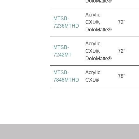
DoloMatte®
Acrylic
MTSB-
CXL®,
72"
7236MTHD
DoloMatte®
Acrylic
MTSB-
CXL®,
72"
7242MT
DoloMatte®
MTSB-
Acrylic
78"
7848MTHD
CXL®