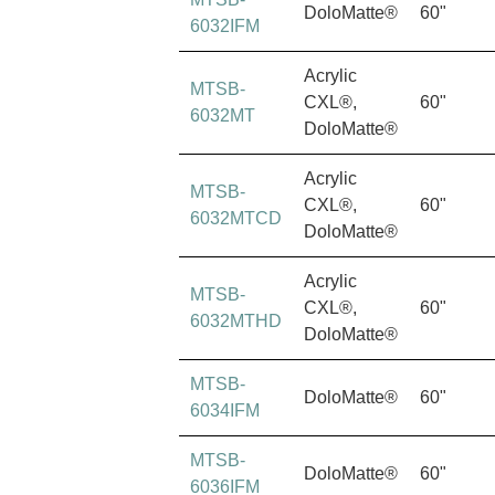
DoloMatte®
60"
6032IFM
Acrylic
MTSB-
CXL®,
60"
6032MT
DoloMatte®
Acrylic
MTSB-
CXL®,
60"
6032MTCD
DoloMatte®
Acrylic
MTSB-
CXL®,
60"
6032MTHD
DoloMatte®
MTSB-
DoloMatte®
60"
6034IFM
MTSB-
DoloMatte®
60"
6036IFM