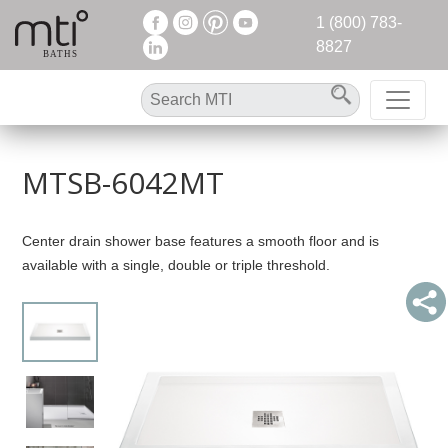
1 (800) 783-
8827
MTSB-6042MT
Center drain shower base features a smooth floor and is
available with a single, double or triple threshold.