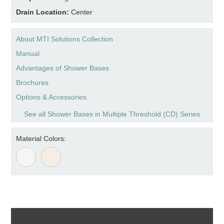
Drain Location:
Center
About MTI Solutions Collection
Manual
Advantages of Shower Bases
Brochures
Options & Accessories
See all Shower Bases in Multiple Threshold (CD) Series
Material Colors: