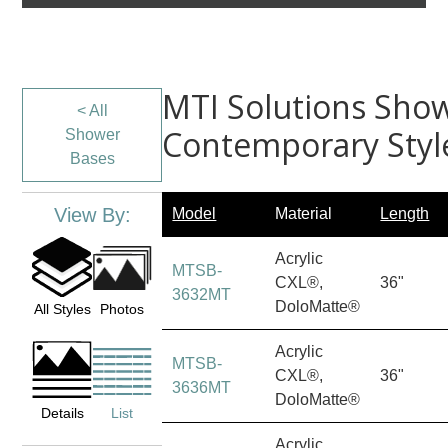
MTI Solutions Show
< All
Contemporary Styl
Shower
Bases
View By:
Model
Material
Length
Acrylic
MTSB-
CXL®,
36"
3632MT
DoloMatte®
All Styles
Photos
Acrylic
MTSB-
CXL®,
36"
3636MT
DoloMatte®
Details
List
Acrylic