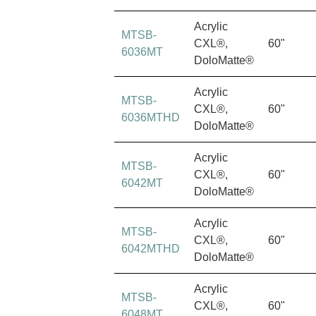
Acrylic
MTSB-
CXL®,
60"
6036MT
DoloMatte®
Acrylic
MTSB-
CXL®,
60"
6036MTHD
DoloMatte®
Acrylic
MTSB-
CXL®,
60"
6042MT
DoloMatte®
Acrylic
MTSB-
CXL®,
60"
6042MTHD
DoloMatte®
Acrylic
MTSB-
CXL®,
60"
6048MT