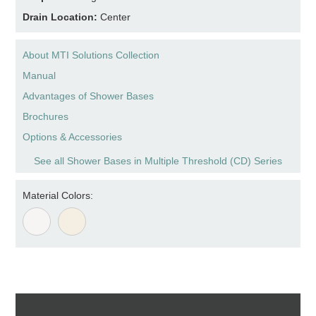
Drain Location:
Center
About MTI Solutions Collection
Manual
Advantages of Shower Bases
Brochures
Options & Accessories
See all Shower Bases in Multiple Threshold (CD) Series
Material Colors: