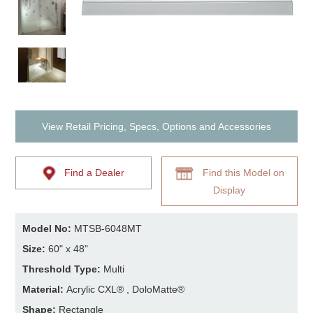
View Retail Pricing, Specs, Options and Accessories
Find a Dealer
Find this Model on
Display
Model No:
MTSB-6048MT
Size:
60" x 48"
Threshold Type:
Multi
Material:
Acrylic CXL® , DoloMatte®
Shape:
Rectangle