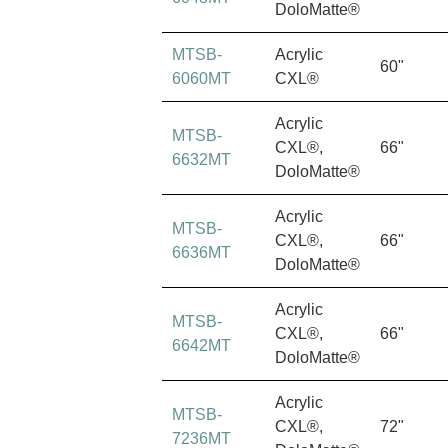
DoloMatte®
MTSB-
Acrylic
60"
6060MT
CXL®
Acrylic
MTSB-
CXL®,
66"
6632MT
DoloMatte®
Acrylic
MTSB-
CXL®,
66"
6636MT
DoloMatte®
Acrylic
MTSB-
CXL®,
66"
6642MT
DoloMatte®
Acrylic
MTSB-
CXL®,
72"
7236MT