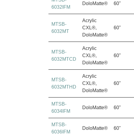
DoloMatte®
60"
6032IFM
Acrylic
MTSB-
CXL®,
60"
6032MT
DoloMatte®
Acrylic
MTSB-
CXL®,
60"
6032MTCD
DoloMatte®
Acrylic
MTSB-
CXL®,
60"
6032MTHD
DoloMatte®
MTSB-
DoloMatte®
60"
6034IFM
MTSB-
DoloMatte®
60"
6036IFM