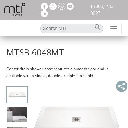
1 (800) 783-
8827
MTSB-6048MT
Center drain shower base features a smooth floor and is
available with a single, double or triple threshold.