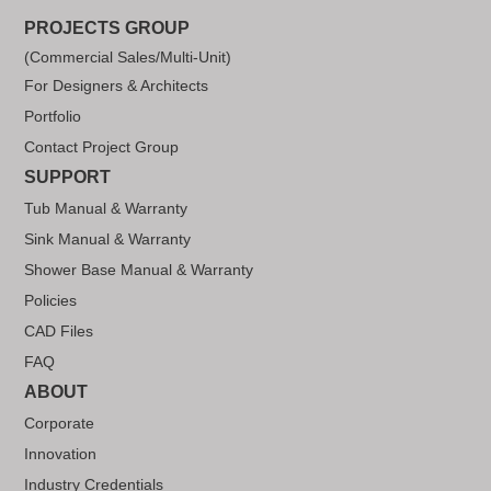
PROJECTS GROUP
(Commercial Sales/Multi-Unit)
For Designers & Architects
Portfolio
Contact Project Group
SUPPORT
Tub Manual & Warranty
Sink Manual & Warranty
Shower Base Manual & Warranty
Policies
CAD Files
FAQ
ABOUT
Corporate
Innovation
Industry Credentials