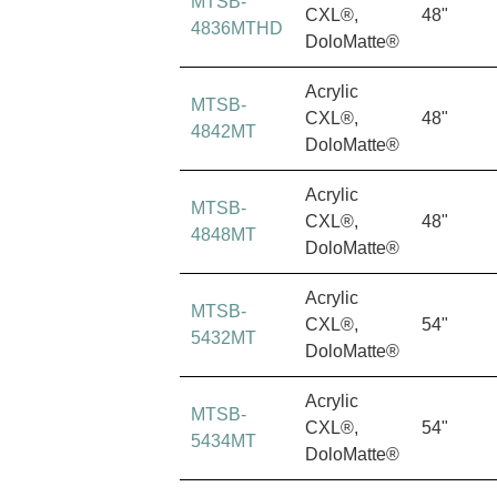
MTSB-
CXL®,
48"
4836MTHD
DoloMatte®
Acrylic
MTSB-
CXL®,
48"
4842MT
DoloMatte®
Acrylic
MTSB-
CXL®,
48"
4848MT
DoloMatte®
Acrylic
MTSB-
CXL®,
54"
5432MT
DoloMatte®
Acrylic
MTSB-
CXL®,
54"
5434MT
DoloMatte®