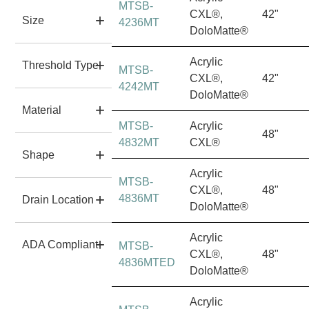
MTSB-
CXL®,
42"
Size
4236MT
DoloMatte®
Acrylic
Threshold Type
MTSB-
CXL®,
42"
4242MT
DoloMatte®
Material
MTSB-
Acrylic
48"
4832MT
CXL®
Shape
Acrylic
MTSB-
CXL®,
48"
4836MT
Drain Location
DoloMatte®
Acrylic
ADA Compliant
MTSB-
CXL®,
48"
4836MTED
DoloMatte®
Acrylic