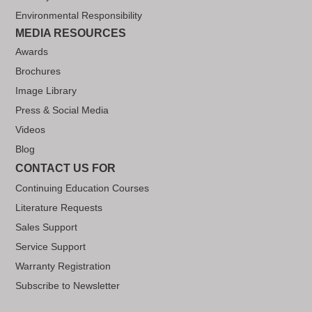
Environmental Responsibility
MEDIA RESOURCES
Awards
Brochures
Image Library
Press & Social Media
Videos
Blog
CONTACT US FOR
Continuing Education Courses
Literature Requests
Sales Support
Service Support
Warranty Registration
Subscribe to Newsletter