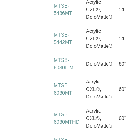
Acrylic
MTSB-
CXL®,
54"
5436MT
DoloMatte®
Acrylic
MTSB-
CXL®,
54"
5442MT
DoloMatte®
MTSB-
DoloMatte®
60"
6030IFM
Acrylic
MTSB-
CXL®,
60"
6030MT
DoloMatte®
Acrylic
MTSB-
CXL®,
60"
6030MTHD
DoloMatte®
MTSB-