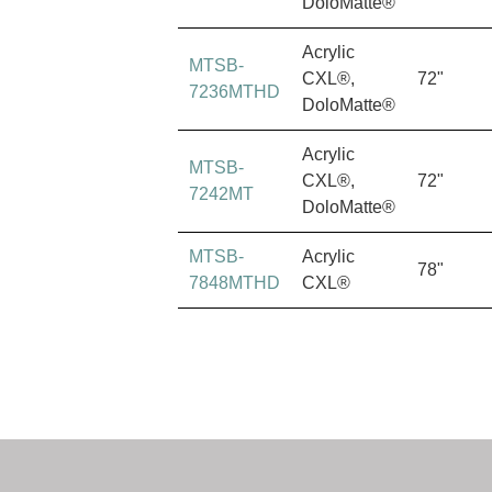
DoloMatte®
Acrylic
MTSB-
CXL®,
72"
7236MTHD
DoloMatte®
Acrylic
MTSB-
CXL®,
72"
7242MT
DoloMatte®
MTSB-
Acrylic
78"
7848MTHD
CXL®