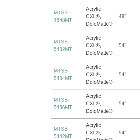
Acrylic
MTSB-
CXL®,
48"
4848MT
DoloMatte®
Acrylic
MTSB-
CXL®,
54"
5432MT
DoloMatte®
Acrylic
MTSB-
CXL®,
54"
5434MT
DoloMatte®
Acrylic
MTSB-
CXL®,
54"
5436MT
DoloMatte®
Acrylic
MTSB-
CXL®,
54"
5442MT