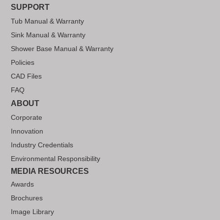
SUPPORT
Tub Manual & Warranty
Sink Manual & Warranty
Shower Base Manual & Warranty
Policies
CAD Files
FAQ
ABOUT
Corporate
Innovation
Industry Credentials
Environmental Responsibility
MEDIA RESOURCES
Awards
Brochures
Image Library