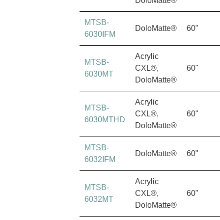
DoloMatte®
MTSB-
DoloMatte®
60"
6030IFM
Acrylic
MTSB-
CXL®,
60"
6030MT
DoloMatte®
Acrylic
MTSB-
CXL®,
60"
6030MTHD
DoloMatte®
MTSB-
DoloMatte®
60"
6032IFM
Acrylic
MTSB-
CXL®,
60"
6032MT
DoloMatte®