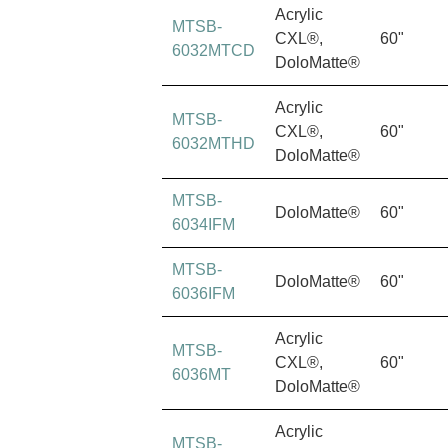
Acrylic
MTSB-
CXL®,
60"
6032MTCD
DoloMatte®
Acrylic
MTSB-
CXL®,
60"
6032MTHD
DoloMatte®
MTSB-
DoloMatte®
60"
6034IFM
MTSB-
DoloMatte®
60"
6036IFM
Acrylic
MTSB-
CXL®,
60"
6036MT
DoloMatte®
Acrylic
MTSB-