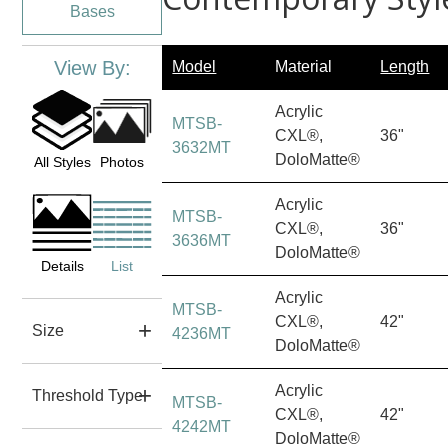
Bases
View By:
Model
Material
Length
Acrylic
MTSB-
CXL®,
36"
3632MT
DoloMatte®
All Styles
Photos
Acrylic
MTSB-
CXL®,
36"
3636MT
DoloMatte®
Details
List
Acrylic
MTSB-
CXL®,
42"
Size
4236MT
DoloMatte®
Acrylic
Threshold Type
MTSB-
CXL®,
42"
4242MT
DoloMatte®