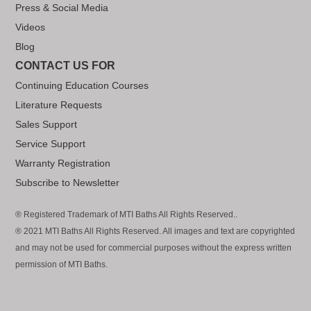
Press & Social Media
Videos
Blog
CONTACT US FOR
Continuing Education Courses
Literature Requests
Sales Support
Service Support
Warranty Registration
Subscribe to Newsletter
® Registered Trademark of MTI Baths All Rights Reserved..
® 2021 MTI Baths All Rights Reserved. All images and text are copyrighted
and may not be used for commercial purposes without the express written
permission of MTI Baths.