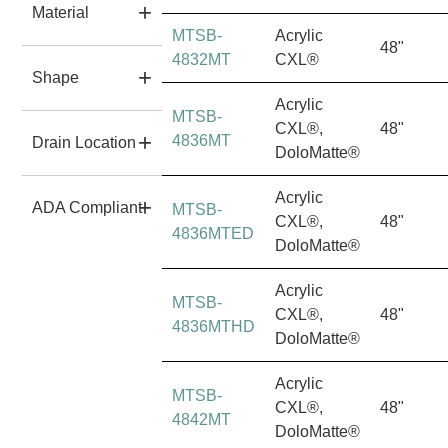
Material
MTSB-
Acrylic
48"
4832MT
CXL®
Shape
Acrylic
MTSB-
CXL®,
48"
4836MT
Drain Location
DoloMatte®
Acrylic
ADA Compliant
MTSB-
CXL®,
48"
4836MTED
DoloMatte®
Acrylic
MTSB-
CXL®,
48"
4836MTHD
DoloMatte®
Acrylic
MTSB-
CXL®,
48"
4842MT
DoloMatte®