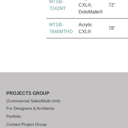
MTSB-
CXL®,
72"
7242MT
DoloMatte®
MTSB-
Acrylic
78"
7848MTHD
CXL®
PROJECTS GROUP
(Commercial Sales/Multi-Unit)
For Designers & Architects
Portfolio
Contact Project Group