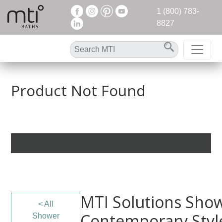
1 (800) 783-
8827
Product Not Found
MTI Solutions Show
< All
Contemporary Styl
Shower