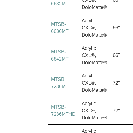
CXL®,
66"
6632MT
DoloMatte®
Acrylic
MTSB-
CXL®,
66"
6636MT
DoloMatte®
Acrylic
MTSB-
CXL®,
66"
6642MT
DoloMatte®
Acrylic
MTSB-
CXL®,
72"
7236MT
DoloMatte®
Acrylic
MTSB-
CXL®,
72"
7236MTHD
DoloMatte®
Acrylic