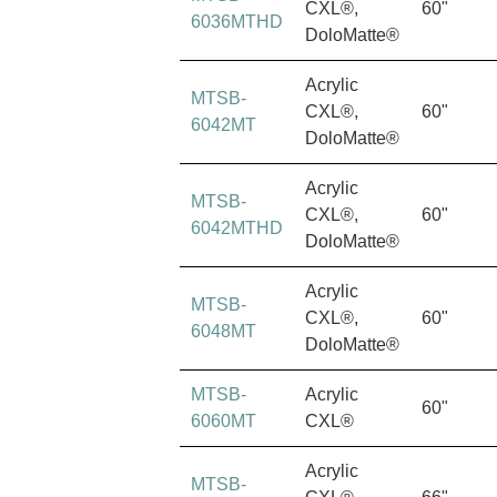
CXL®,
60"
6036MTHD
DoloMatte®
Acrylic
MTSB-
CXL®,
60"
6042MT
DoloMatte®
Acrylic
MTSB-
CXL®,
60"
6042MTHD
DoloMatte®
Acrylic
MTSB-
CXL®,
60"
6048MT
DoloMatte®
MTSB-
Acrylic
60"
6060MT
CXL®
Acrylic
MTSB-