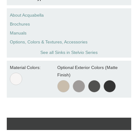
About Acquabella
Brochures
Manuals
Options, Colors & Textures, Accessories
See all Sinks in Stelvio Series
Material Colors:
Optional Exterior Colors (Matte
Finish)