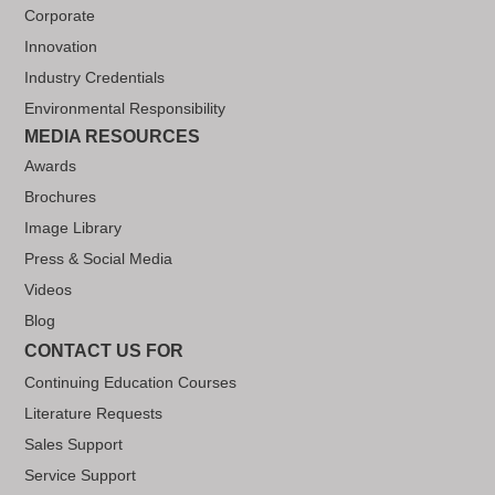
Corporate
Innovation
Industry Credentials
Environmental Responsibility
MEDIA RESOURCES
Awards
Brochures
Image Library
Press & Social Media
Videos
Blog
CONTACT US FOR
Continuing Education Courses
Literature Requests
Sales Support
Service Support