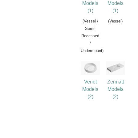
Models
Models
(1)
(1)
(Vessel /
(Vessel)
Semi-
Recessed
/
Undermount)
Venet
Zermatt
Models
Models
(2)
(2)