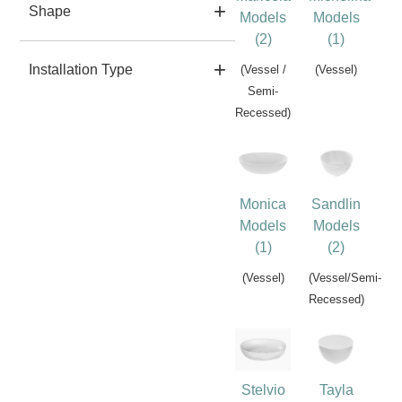
Shape
Models
Models
(2)
(1)
Installation Type
(Vessel /
(Vessel)
Semi-
Recessed)
Monica
Sandlin
Models
Models
(1)
(2)
(Vessel)
(Vessel/Semi-
Recessed)
Stelvio
Tayla