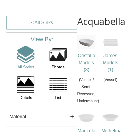
Acquabella
< All Sinks
View By:
Cristallo
James
Models
Models
All Styles
Photos
(3)
(1)
(Vessel /
(Vessel)
Semi-
Recessed,
Details
List
Undermount)
Material
Maricela
Michelina