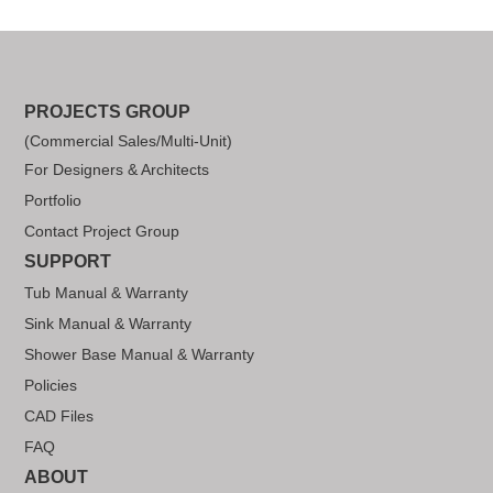
PROJECTS GROUP
(Commercial Sales/Multi-Unit)
For Designers & Architects
Portfolio
Contact Project Group
SUPPORT
Tub Manual & Warranty
Sink Manual & Warranty
Shower Base Manual & Warranty
Policies
CAD Files
FAQ
ABOUT