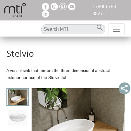
1 (800) 783-
8827
Stelvio
A vessel sink that mirrors the three dimensional abstract
exterior surface of the Stelvio tub.