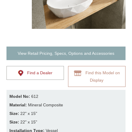
View Retail Pricing, Specs, Options and Accessories
Find a Dealer
Find this Model on
Display
Model No:
612
Material:
Mineral Composite
Size:
22" x 15"
Size:
22" x 15"
Installation Type:
Vessel