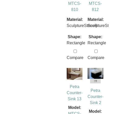
MTCS-
MTCS-
810
812
Material:
Material:
SculptureStone®
SculptureSto
Shape:
Shape:
Rectangle
Rectangle
Compare
Compare
Petra
Petra
Counter-
Counter-
Sink 13
Sink 2
Model:
Model:
MTCS-