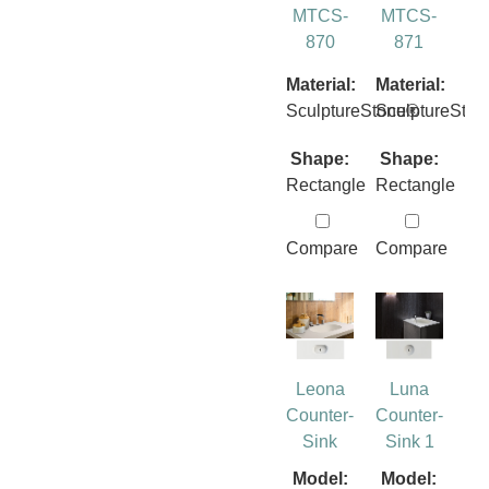
MTCS-
MTCS-
870
871
Material:
Material:
SculptureStone®
SculptureSto
Shape:
Shape:
Rectangle
Rectangle
Compare
Compare
Leona
Luna
Counter-
Counter-
Sink
Sink 1
Model:
Model: