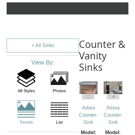
Counter &
< All Sinks
Vanity
View By:
Sinks
All Styles
Photos
Adara
Alissa
Counter-
Counter-
Details
List
Sink
Sink
Model:
Model: