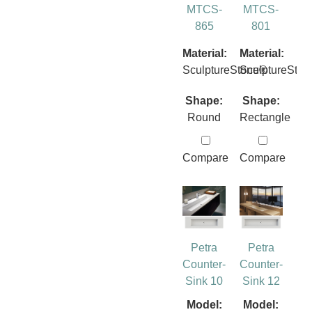
MTCS-
MTCS-
865
801
Material:
Material:
SculptureStone®
SculptureSto
Shape:
Shape:
Round
Rectangle
Compare
Compare
Petra
Petra
Counter-
Counter-
Sink 10
Sink 12
Model:
Model: