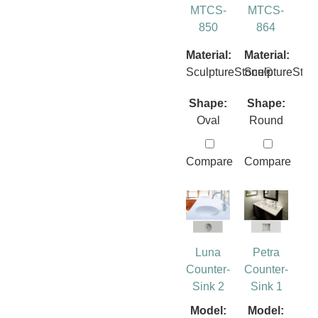
MTCS-
MTCS-
850
864
Material:
Material:
SculptureStone®
SculptureSto
Shape:
Shape:
Oval
Round
Compare
Compare
Luna
Petra
Counter-
Counter-
Sink 2
Sink 1
Model:
Model: