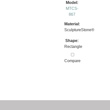
Model:
MTCS-
867
Material:
SculptureStone®
Shape:
Rectangle
Compare