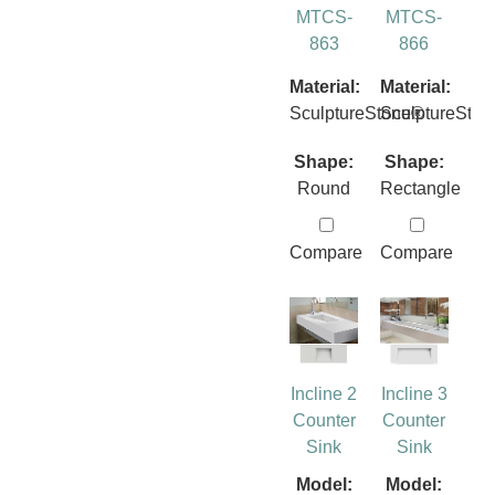
MTCS-
MTCS-
863
866
Material:
Material:
SculptureStone®
SculptureSto
Shape:
Shape:
Round
Rectangle
Compare
Compare
Incline 2
Incline 3
Counter
Counter
Sink
Sink
Model:
Model: