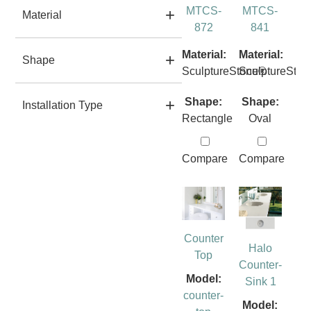
MTCS-
MTCS-
Material
872
841
Material:
Material:
Shape
SculptureStone®
SculptureSto
Shape:
Shape:
Installation Type
Rectangle
Oval
Compare
Compare
Counter
Halo
Top
Counter-
Model:
Sink 1
counter-
Model: