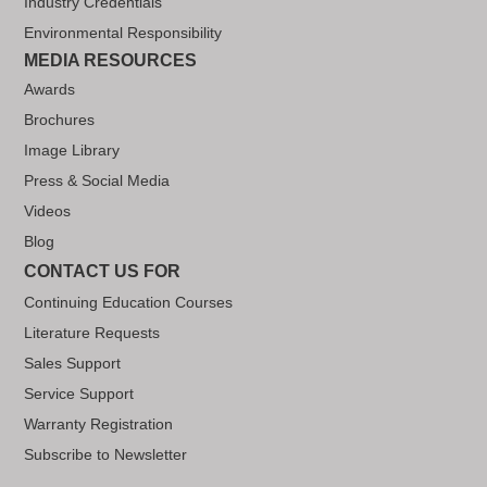
Industry Credentials
Environmental Responsibility
MEDIA RESOURCES
Awards
Brochures
Image Library
Press & Social Media
Videos
Blog
CONTACT US FOR
Continuing Education Courses
Literature Requests
Sales Support
Service Support
Warranty Registration
Subscribe to Newsletter