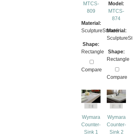
MTCS-
Model:
809
MTCS-
874
Material:
SculptureStone®
Material:
SculptureSto
Shape:
Rectangle
Shape:
Rectangle
Compare
Compare
Wymara
Wymara
Counter-
Counter-
Sink 1
Sink 2