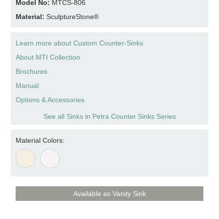
Model No:
MTCS-806
Material:
SculptureStone®
Learn more about Custom Counter-Sinks
About MTI Collection
Brochures
Manual
Options & Accessories
See all Sinks in Petra Counter Sinks Series
Material Colors:
Available as Vanity Sink