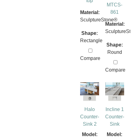
top
MTCS-
861
Material:
SculptureStone®
Material:
SculptureSto
Shape:
Rectangle
Shape:
Round
Compare
Compare
Halo
Incline 1
Counter-
Counter-
Sink 2
Sink
Model:
Model: