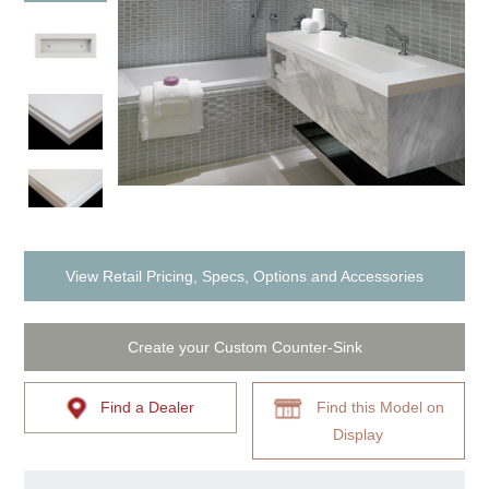
View Retail Pricing, Specs, Options and Accessories
Create your Custom Counter-Sink
Find a Dealer
Find this Model on
Display