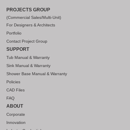
PROJECTS GROUP
(Commercial Sales/Multi-Unit)
For Designers & Architects
Portfolio
Contact Project Group
SUPPORT
Tub Manual & Warranty
Sink Manual & Warranty
Shower Base Manual & Warranty
Policies
CAD Files
FAQ
ABOUT
Corporate
Innovation