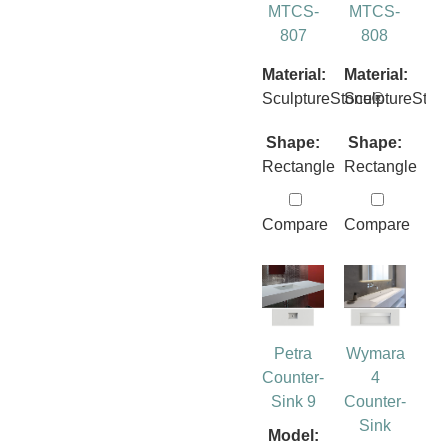
MTCS-
MTCS-
807
808
Material:
Material:
SculptureStone®
SculptureSto
Shape:
Shape:
Rectangle
Rectangle
Compare
Compare
Petra
Wymara
Counter-
4
Sink 9
Counter-
Sink
Model: