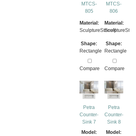
MTCS-
MTCS-
805
806
Material:
Material:
SculptureStone®
SculptureSto
Shape:
Shape:
Rectangle
Rectangle
Compare
Compare
Petra
Petra
Counter-
Counter-
Sink 7
Sink 8
Model:
Model: