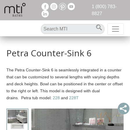
1 (800) 783-
8827
Petra Counter-Sink 6
The Petra Counter-Sink 6 is seamlessly integrated in a counter
that can be customized to several lengths with varying depths
and deck heights. Bowl can be positioned in the center or offset
to the right or left. This model is designed with dual
drains. Petra tub model:
228
and
228T