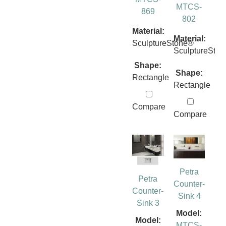
MTCS-
869
802
Material:
Material:
SculptureStone®
SculptureSto
Shape:
Shape:
Rectangle
Rectangle
Compare
Compare
Petra
Petra
Counter-
Counter-
Sink 4
Sink 3
Model:
Model:
MTCS-