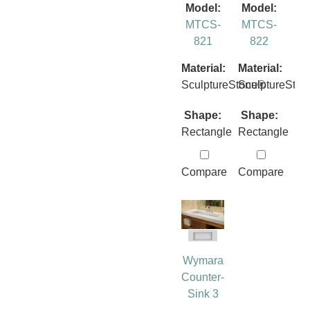
Model:
Model:
MTCS-
MTCS-
821
822
Material:
Material:
SculptureStone®
SculptureSto
Shape:
Shape:
Rectangle
Rectangle
Compare
Compare
Wymara
Counter-
Sink 3