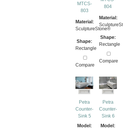
MTCS-
804
803
Material:
Material:
SculptureSto
SculptureStone®
Shape:
Shape:
Rectangle
Rectangle
Compare
Compare
Petra
Petra
Counter-
Counter-
Sink 5
Sink 6
Model:
Model: