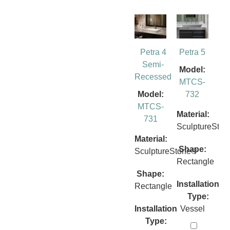
Petra 4
Petra 5
Semi-
Model:
Recessed
MTCS-
Model:
732
MTCS-
Material:
731
SculptureSto
Material:
Shape:
SculptureStone®
Rectangle
Shape:
Installation
Rectangle
Type:
Installation
Vessel
Type: