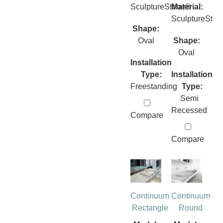
SculptureStone®
Material:
SculptureSto
Shape:
Oval
Shape:
Oval
Installation
Type:
Installation
Freestanding
Type:
Semi
Recessed
Compare
Compare
Continuum
Continuum
Rectangle
Round