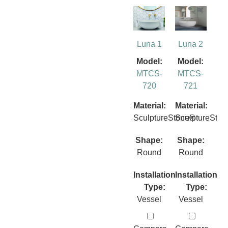
Luna 1
Luna 2
Model:
Model:
MTCS-
MTCS-
720
721
Material:
Material:
SculptureStone®
SculptureSto
Shape:
Shape:
Round
Round
Installation
Installation
Type:
Type:
Vessel
Vessel