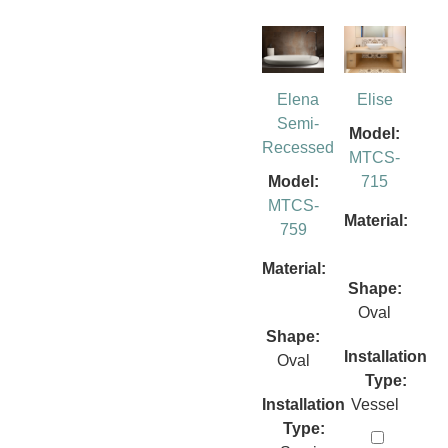
Elena
Elise
Semi-
Model:
Recessed
MTCS-
Model:
715
MTCS-
Material:
759
Material:
Shape:
Oval
Shape:
Installation
Oval
Type:
Installation
Vessel
Type: