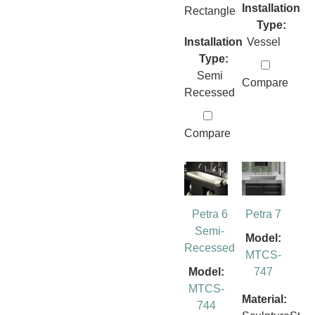
Installation
Rectangle
Type:
Installation
Vessel
Type:
Semi
Compare
Recessed
Compare
Petra 6
Petra 7
Semi-
Model:
Recessed
MTCS-
Model:
747
MTCS-
Material:
744