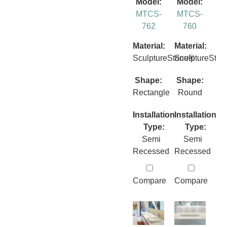
Model:
Model:
MTCS-
MTCS-
762
760
Material:
Material:
SculptureStone®
SculptureSto
Shape:
Shape:
Rectangle
Round
Installation
Installation
Type:
Type:
Semi
Semi
Recessed
Recessed
Compare
Compare