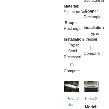
SculptureSto
Material:
Shape:
SculptureStone®
Rectangle
Shape:
Installation
Rectangle
Type:
Installation
Vessel
Type:
Semi
Compare
Recessed
Compare
Petra 7
Petra 8
Semi-
Model: