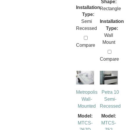
Shape:
Installation
Rectangle
Type:
Semi
Installation
Recessed
Type:
Wall
Mount
Compare
Compare
Metropolis
Petra 10
Wall-
Semi-
Mounted
Recessed
Model:
Model:
MTCS-
MTCS-
767D
752