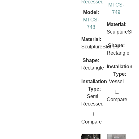
Recessed
MTCS-
Model:
749
MTCS-
Material:
748
SculptureSto
Material:
Shape:
SculptureStone®
Rectangle
Shape:
Installation
Rectangle
Type:
Installation
Vessel
Type:
Semi
Compare
Recessed
Compare