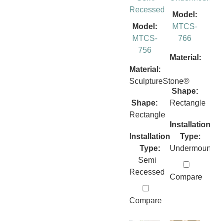
Recessed
Model:
Model:
MTCS-
MTCS-
766
756
Material:
Material:
SculptureStone®
Shape:
Shape:
Rectangle
Rectangle
Installation
Installation
Type:
Type:
Undermount
Semi
Recessed
Compare
Compare