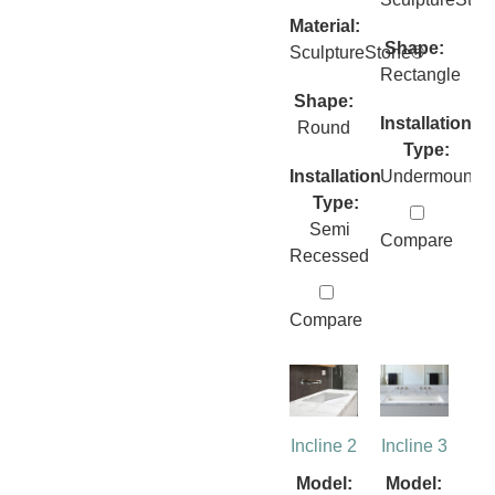
Material:
Shape:
SculptureStone®
Rectangle
Shape:
Installation
Round
Type:
Installation
Undermount
Type:
Semi
Compare
Recessed
Compare
Incline 2
Incline 3
Model:
Model: