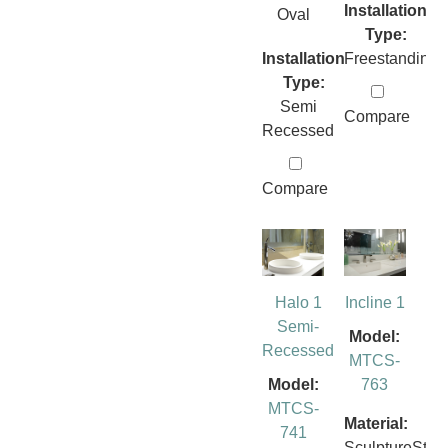
Installation
Oval
Type:
Installation
Freestanding
Type:
Semi
Compare
Recessed
Compare
Halo 1
Incline 1
Semi-
Model:
Recessed
MTCS-
Model:
763
MTCS-
Material:
741
SculptureSto