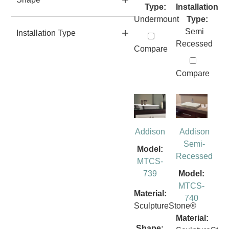
Type:
Installation
Undermount
Type:
Semi
Installation Type
Recessed
Compare
Compare
Addison
Addison
Semi-
Model:
Recessed
MTCS-
739
Model:
MTCS-
Material:
740
SculptureStone®
Material:
Shape: