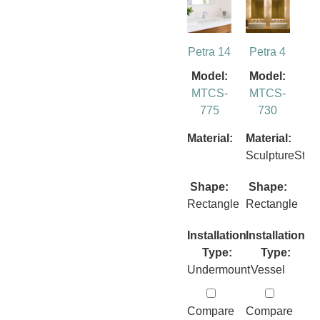
Petra 14
Petra 4
Model:
Model:
MTCS-
MTCS-
775
730
Material:
Material:
SculptureSto
Shape:
Shape:
Rectangle
Rectangle
Installation
Installation
Type:
Type:
Undermount
Vessel
Compare
Compare