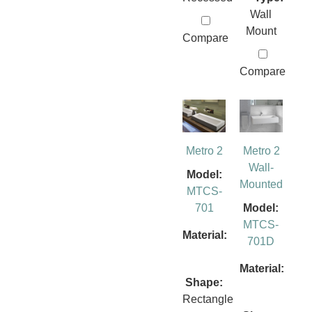
Wall
Mount
Compare
Compare
Metro 2
Metro 2
Wall-
Model:
Mounted
MTCS-
701
Model:
MTCS-
Material:
701D
Material:
Shape:
Rectangle