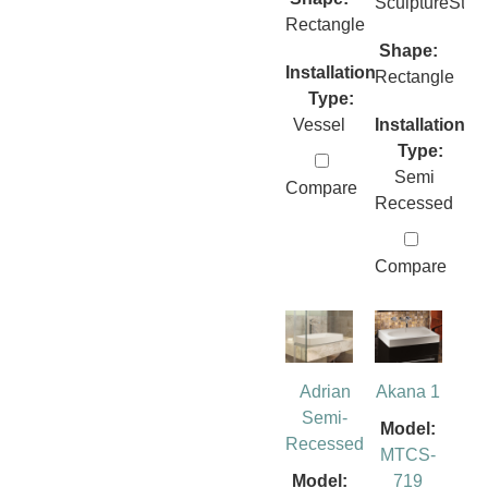
SculptureSto
Rectangle
Shape:
Installation
Rectangle
Type:
Vessel
Installation
Type:
Semi
Compare
Recessed
Compare
Adrian
Akana 1
Semi-
Model:
Recessed
MTCS-
Model:
719