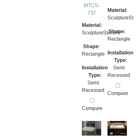
MTCS-
Material:
737
SculptureSto
Material:
Shape:
SculptureStone®
Rectangle
Shape:
Installation
Rectangle
Type:
Installation
Semi
Type:
Recessed
Semi
Recessed
Compare
Compare