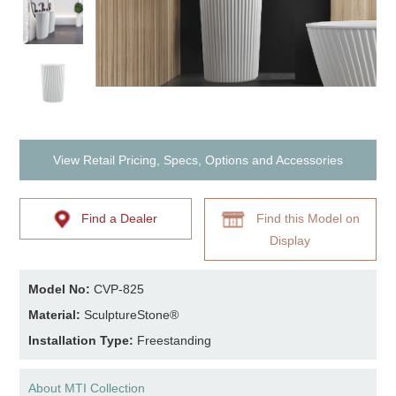
View Retail Pricing, Specs, Options and Accessories
Find a Dealer
Find this Model on
Display
Model No:
CVP-825
Material:
SculptureStone®
Installation Type:
Freestanding
About MTI Collection