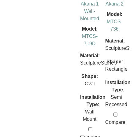
Akana 1
Akana 2
Wall-
Model:
Mounted
MTCS-
Model:
736
MTCS-
Material:
719D
SculptureSto
Material:
Shape:
SculptureStone®
Rectangle
Shape:
Installation
Oval
Type:
Installation
Semi
Type:
Recessed
Wall
Mount
Compare
Compare