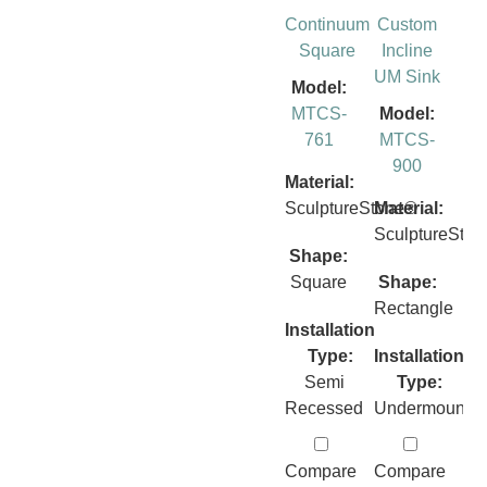
Continuum
Custom
Square
Incline
UM Sink
Model:
MTCS-
Model:
761
MTCS-
900
Material:
SculptureStone®
Material:
SculptureSto
Shape:
Square
Shape:
Rectangle
Installation
Type:
Installation
Semi
Type:
Recessed
Undermount
Compare
Compare