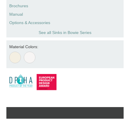
Brochures
Manual
Options & Accessories
See all Sinks in Bowie Series
Material Colors: