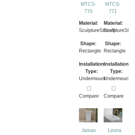
MTCS-
MTCS-
770
771
Material:
Material:
SculptureStone®
SculptureSto
Shape:
Shape:
Rectangle
Rectangle
Installation
Installation
Type:
Type:
Undermount
Undermount
Compare
Compare
Jaman
Leona