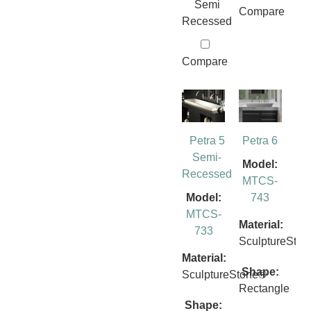
Semi
Compare
Recessed
Compare
Petra 5
Petra 6
Semi-
Model:
Recessed
MTCS-
Model:
743
MTCS-
Material:
733
SculptureSto
Material:
Shape:
SculptureStone®
Rectangle
Shape: