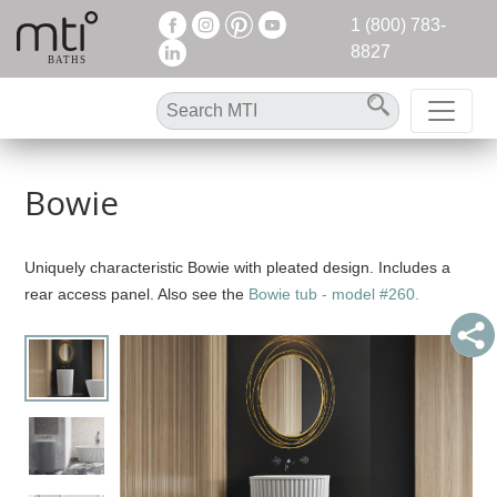
1 (800) 783-
8827
Bowie
Uniquely characteristic Bowie with pleated design. Includes a
rear access panel. Also see the
Bowie tub - model #260.