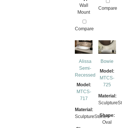
Wall
Compare
Mount
Compare
Alissa
Bowie
Semi-
Model:
Recessed
MTCS-
Model:
725
MTCS-
Material:
717
SculptureSto
Material:
Shape:
SculptureStone®
Oval