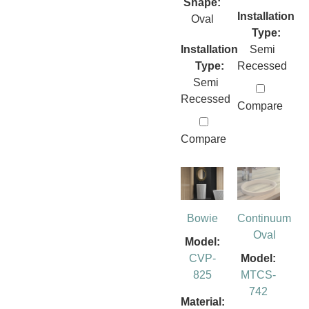
Shape:
Installation
Oval
Type:
Installation
Semi
Type:
Recessed
Semi
Recessed
Compare
Compare
Bowie
Continuum
Oval
Model:
CVP-
Model:
825
MTCS-
742
Material: