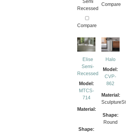
Semi
Compare
Recessed
Compare
Elise
Halo
Semi-
Model:
Recessed
CVP-
Model:
862
MTCS-
Material:
714
SculptureSto
Material:
Shape:
Round
Shape: