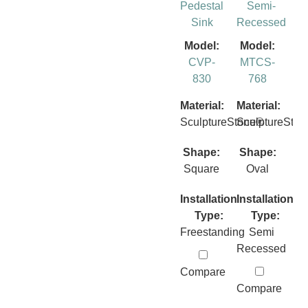
Pedestal
Semi-
Sink
Recessed
Model:
Model:
CVP-
MTCS-
830
768
Material:
Material:
SculptureStone®
SculptureSto
Shape:
Shape:
Square
Oval
Installation
Installation
Type:
Type:
Freestanding
Semi
Recessed
Compare
Compare