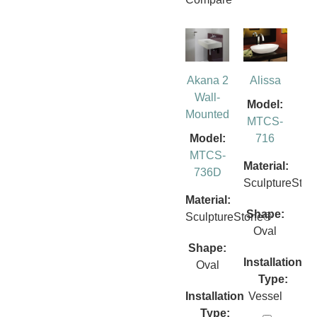
Akana 2
Alissa
Wall-
Model:
Mounted
MTCS-
Model:
716
MTCS-
Material:
736D
SculptureSto
Material:
Shape:
SculptureStone®
Oval
Shape:
Installation
Oval
Type:
Installation
Vessel
Type: