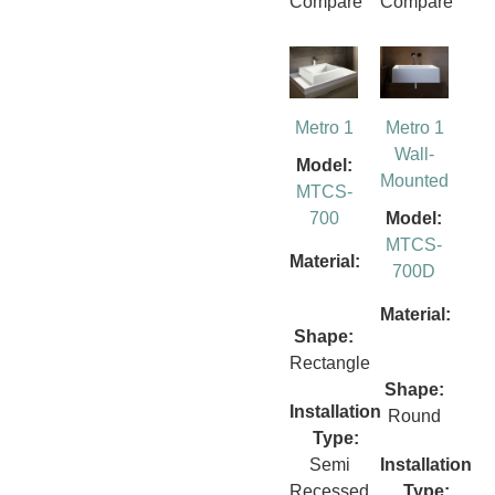
Compare
Compare
Metro 1
Metro 1
Wall-
Model:
Mounted
MTCS-
700
Model:
MTCS-
Material:
700D
Material:
Shape:
Rectangle
Shape:
Installation
Round
Type:
Semi
Installation
Recessed
Type: