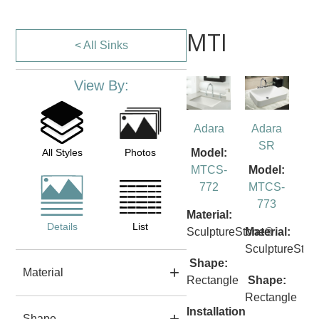
MTI
< All Sinks
View By:
Adara
Adara
SR
All Styles
Photos
Model:
MTCS-
Model:
772
MTCS-
773
Material:
Details
List
SculptureStone®
Material:
SculptureSto
Shape:
Material
Rectangle
Shape:
Rectangle
Installation
Shape