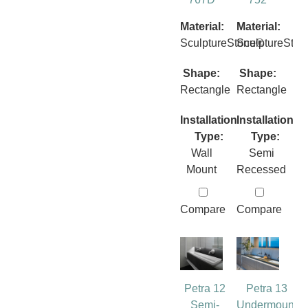
Material:
Material:
SculptureStone®
SculptureSto
Shape:
Shape:
Rectangle
Rectangle
Installation
Installation
Type:
Type:
Wall
Semi
Mount
Recessed
Compare
Compare
Petra 12
Petra 13
Semi-
Undermount