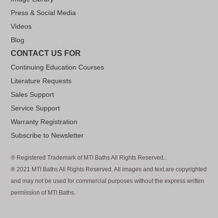
Press & Social Media
Videos
Blog
CONTACT US FOR
Continuing Education Courses
Literature Requests
Sales Support
Service Support
Warranty Registration
Subscribe to Newsletter
® Registered Trademark of MTI Baths All Rights Reserved..
® 2021 MTI Baths All Rights Reserved. All images and text are copyrighted
and may not be used for commercial purposes without the express written
permission of MTI Baths.