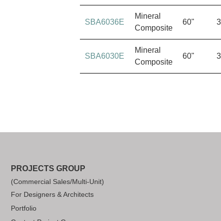
Mineral
SBA6036E
60"
3
Composite
Mineral
SBA6030E
60"
3
Composite
PROJECTS GROUP
(Commercial Sales/Multi-Unit)
For Designers & Architects
Portfolio