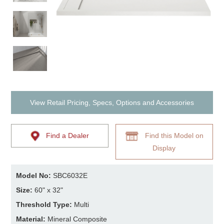
View Retail Pricing, Specs, Options and Accessories
Find a Dealer
Find this Model on
Display
Model No:
SBC6032E
Size:
60" x 32"
Threshold Type:
Multi
Material:
Mineral Composite