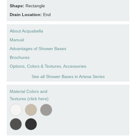
Shape:
Rectangle
Drain Location:
End
About Acquabella
Manual
Advantages of Shower Bases
Brochures
Options, Colors & Textures, Accessories
See all Shower Bases in Artesa Series
Material Colors and
Textures (click here)