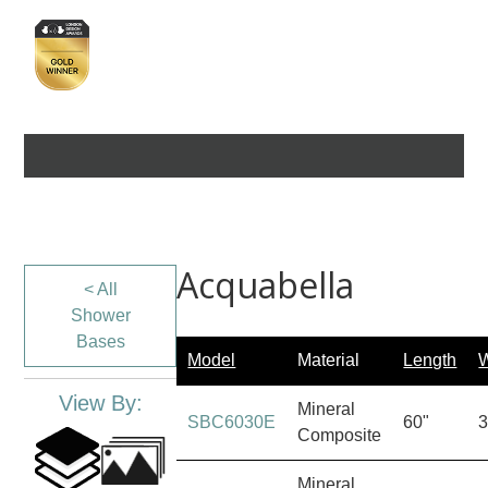
Acquabella
< All
Shower
Bases
Model
Material
Length
W
View By:
Mineral
SBC6030E
60"
3
Composite
Mineral