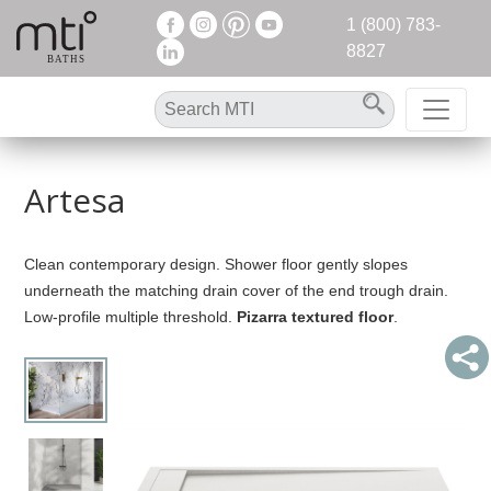
1 (800) 783-
8827
Artesa
Clean contemporary design. Shower floor gently slopes
underneath the matching drain cover of the end trough drain.
Low-profile multiple threshold.
Pizarra textured floor
.