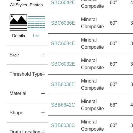
SBC6042E
60"
4
All Styles
Photos
Composite
Mineral
SBC6036E
60"
3
Composite
Details
List
Mineral
SBC6034E
60"
3
Composite
Size
Mineral
SBC6032E
60"
3
Composite
Threshold Type
Mineral
SBB6036E
60"
3
Composite
Material
Mineral
SBB6642C
66"
4
Composite
Shape
Mineral
SBB6030C
60"
3
Composite
Drain Location