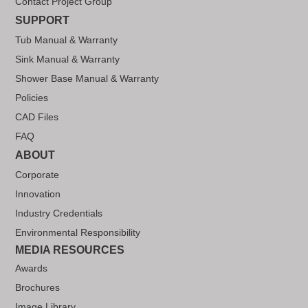
Contact Project Group
SUPPORT
Tub Manual & Warranty
Sink Manual & Warranty
Shower Base Manual & Warranty
Policies
CAD Files
FAQ
ABOUT
Corporate
Innovation
Industry Credentials
Environmental Responsibility
MEDIA RESOURCES
Awards
Brochures
Image Library