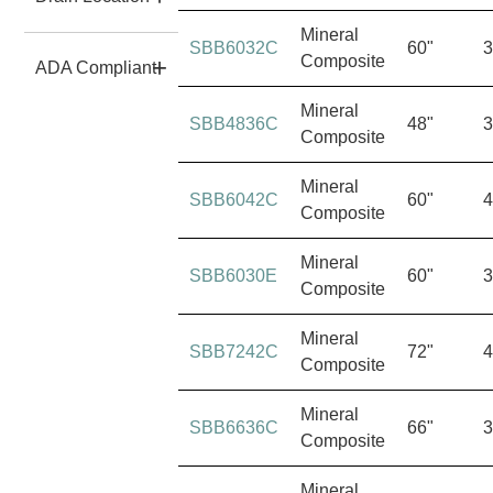
Mineral
SBB6032C
60"
3
Composite
ADA Compliant
Mineral
SBB4836C
48"
3
Composite
Mineral
SBB6042C
60"
4
Composite
Mineral
SBB6030E
60"
3
Composite
Mineral
SBB7242C
72"
4
Composite
Mineral
SBB6636C
66"
3
Composite
Mineral