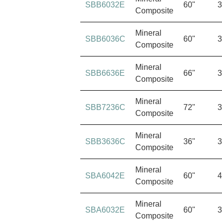
SBB6032E
60"
3
Composite
Mineral
SBB6036C
60"
3
Composite
Mineral
SBB6636E
66"
3
Composite
Mineral
SBB7236C
72"
3
Composite
Mineral
SBB3636C
36"
3
Composite
Mineral
SBA6042E
60"
4
Composite
Mineral
SBA6032E
60"
3
Composite