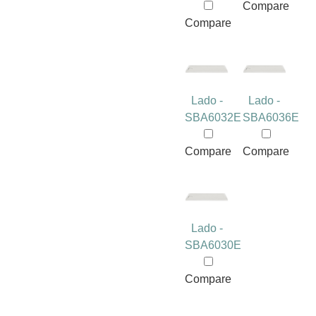
Compare
Compare
Lado -
Lado -
SBA6032E
SBA6036E
Compare
Compare
Lado -
SBA6030E
Compare