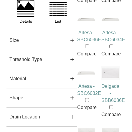
Compare
Compare
Details
List
Artesa -
Artesa -
SBC6036E
SBC6034E
Size
Compare
Compare
Threshold Type
Material
Artesa -
Delgada
SBC6032E
-
Shape
SBB6036E
Compare
Compare
Drain Location