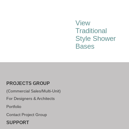
View
Traditional
Style Shower
Bases
PROJECTS GROUP
(Commercial Sales/Multi-Unit)
For Designers & Architects
Portfolio
Contact Project Group
SUPPORT