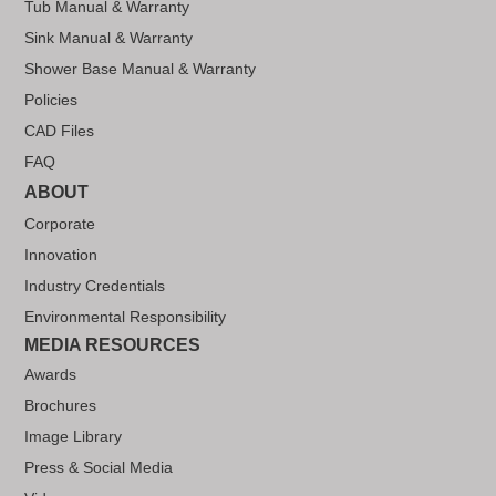
Tub Manual & Warranty
Sink Manual & Warranty
Shower Base Manual & Warranty
Policies
CAD Files
FAQ
ABOUT
Corporate
Innovation
Industry Credentials
Environmental Responsibility
MEDIA RESOURCES
Awards
Brochures
Image Library
Press & Social Media