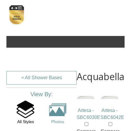
Acquabella
< All Shower Bases
View By:
Artesa -
Artesa -
SBC6030E
SBC6042E
All Styles
Photos