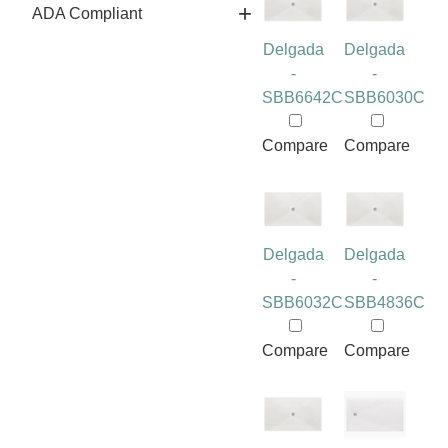
ADA Compliant
Delgada
Delgada
-
-
SBB6642C
SBB6030C
Compare
Compare
Delgada
Delgada
-
-
SBB6032C
SBB4836C
Compare
Compare