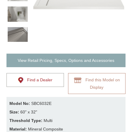
View Retail Pricing, Specs, Options and Accessories
Find a Dealer
Find this Model on
Display
Model No:
SBC6032E
Size:
60" x 32"
Threshold Type:
Multi
Material:
Mineral Composite