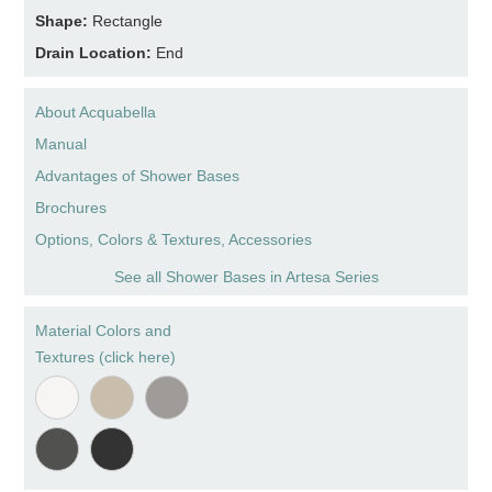
Shape:
Rectangle
Drain Location:
End
About Acquabella
Manual
Advantages of Shower Bases
Brochures
Options, Colors & Textures, Accessories
See all Shower Bases in Artesa Series
Material Colors and
Textures (click here)