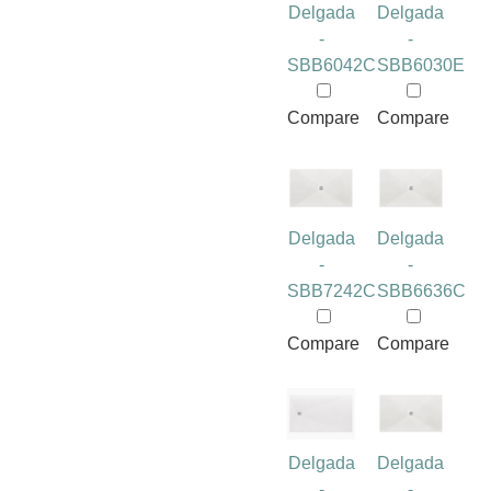
Delgada
Delgada
-
-
SBB6042C
SBB6030E
Compare
Compare
Delgada
Delgada
-
-
SBB7242C
SBB6636C
Compare
Compare
Delgada
Delgada
-
-