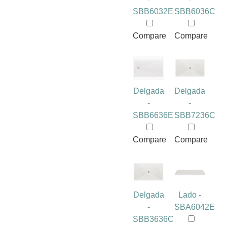
SBB6032E
SBB6036C
Compare
Compare
Delgada
Delgada
-
-
SBB6636E
SBB7236C
Compare
Compare
Delgada
Lado -
-
SBA6042E
SBB3636C