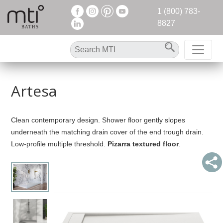
1 (800) 783-
8827
Artesa
Clean contemporary design. Shower floor gently slopes
underneath the matching drain cover of the end trough drain.
Low-profile multiple threshold.
Pizarra textured floor
.