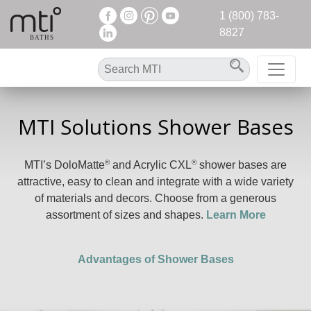
1 (800) 783-
8827
MTI Solutions Shower Bases
®
®
MTI’s DoloMatte
and Acrylic CXL
shower bases are
attractive, easy to clean and integrate with a wide variety
of materials and decors. Choose from a generous
assortment of sizes and shapes.
Learn More
Advantages of Shower Bases