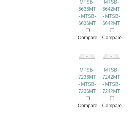
MTSB-
MTSB-
6636MT
6642MT
- MTSB-
- MTSB-
6636MT
6642MT
Compare
Compare
MTSB-
MTSB-
7236MT
7242MT
- MTSB-
- MTSB-
7236MT
7242MT
Compare
Compare