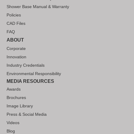
Shower Base Manual & Warranty
Policies
CAD Files
FAQ
ABOUT
Corporate
Innovation
Industry Credentials
Environmental Responsibility
MEDIA RESOURCES
Awards
Brochures
Image Library
Press & Social Media
Videos
Blog