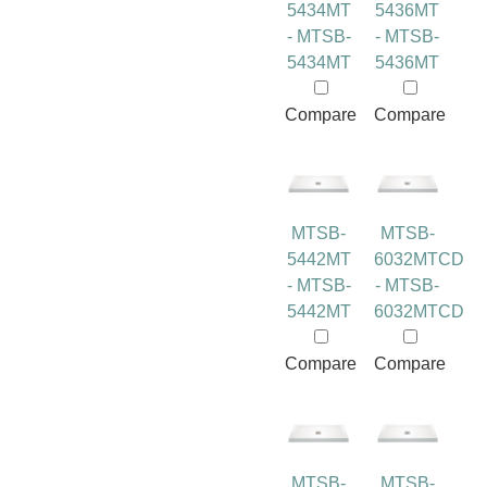
5434MT
5436MT
- MTSB-
- MTSB-
5434MT
5436MT
Compare
Compare
MTSB-
MTSB-
5442MT
6032MTCD
- MTSB-
- MTSB-
5442MT
6032MTCD
Compare
Compare
MTSB-
MTSB-