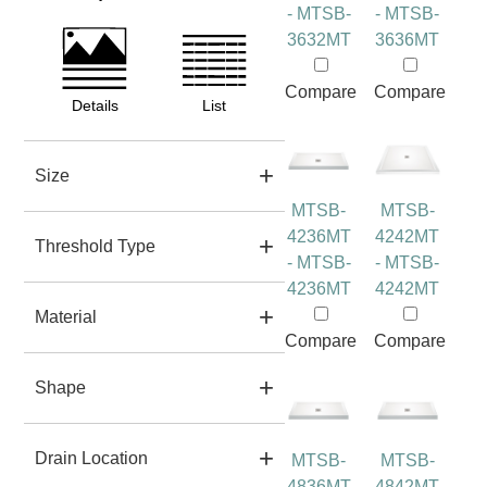
- MTSB-
- MTSB-
3632MT
3636MT
Compare
Compare
Details
List
Size
MTSB-
MTSB-
4236MT
4242MT
Threshold Type
- MTSB-
- MTSB-
4236MT
4242MT
Material
Compare
Compare
Shape
Drain Location
MTSB-
MTSB-
4836MT
4842MT