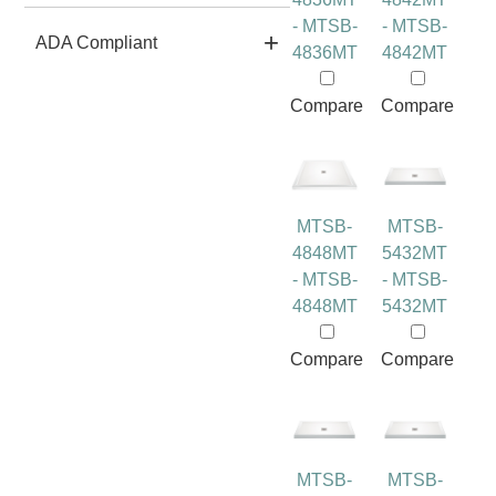
- MTSB-
- MTSB-
ADA Compliant
4836MT
4842MT
Compare
Compare
MTSB-
MTSB-
4848MT
5432MT
- MTSB-
- MTSB-
4848MT
5432MT
Compare
Compare
MTSB-
MTSB-