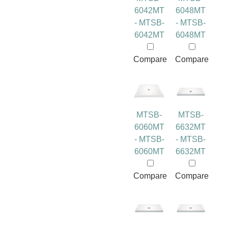
6042MT
6048MT
- MTSB-
- MTSB-
6042MT
6048MT
Compare
Compare
MTSB-
MTSB-
6060MT
6632MT
- MTSB-
- MTSB-
6060MT
6632MT
Compare
Compare