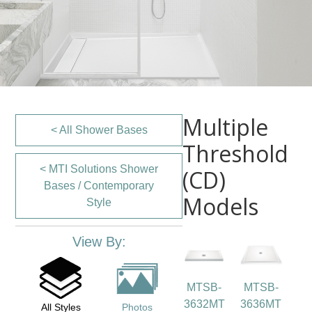
Multiple
< All Shower Bases
Threshold
< MTI Solutions Shower
(CD)
Bases / Contemporary
Models
Style
View By:
MTSB-
MTSB-
3632MT
3636MT
All Styles
Photos