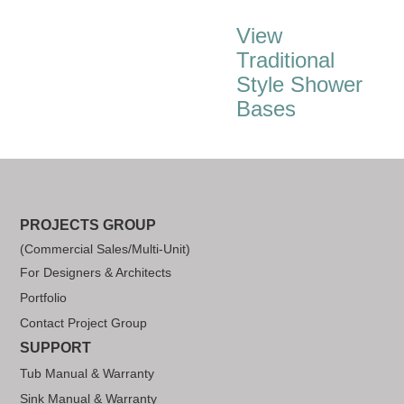
View
Traditional
Style Shower
Bases
PROJECTS GROUP
(Commercial Sales/Multi-Unit)
For Designers & Architects
Portfolio
Contact Project Group
SUPPORT
Tub Manual & Warranty
Sink Manual & Warranty