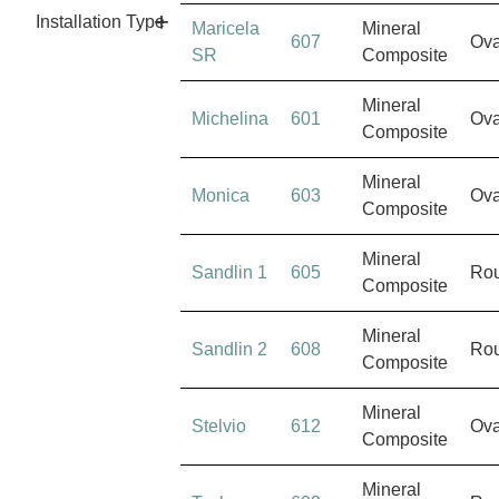
Installation Type
Maricela
Mineral
607
Ova
SR
Composite
Mineral
Michelina
601
Ova
Composite
Mineral
Monica
603
Ova
Composite
Mineral
Sandlin 1
605
Ro
Composite
Mineral
Sandlin 2
608
Ro
Composite
Mineral
Stelvio
612
Ova
Composite
Mineral