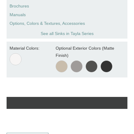
Brochures
Manuals
Options, Colors & Textures, Accessories
See all Sinks in Tayla Series
Material Colors:
Optional Exterior Colors (Matte
Finish)