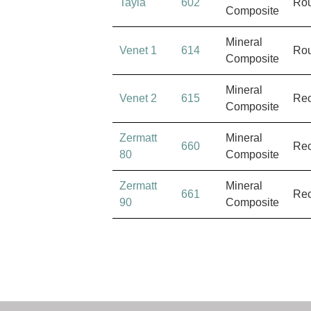
Tayla
602
Ro
Composite
Mineral
Venet 1
614
Ro
Composite
Mineral
Venet 2
615
Rec
Composite
Zermatt
Mineral
660
Rec
80
Composite
Zermatt
Mineral
661
Rec
90
Composite