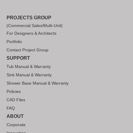
PROJECTS GROUP
(Commercial Sales/Multi-Unit)
For Designers & Architects
Portfolio
Contact Project Group
SUPPORT
Tub Manual & Warranty
Sink Manual & Warranty
Shower Base Manual & Warranty
Policies
CAD Files
FAQ
ABOUT
Corporate
Innovation