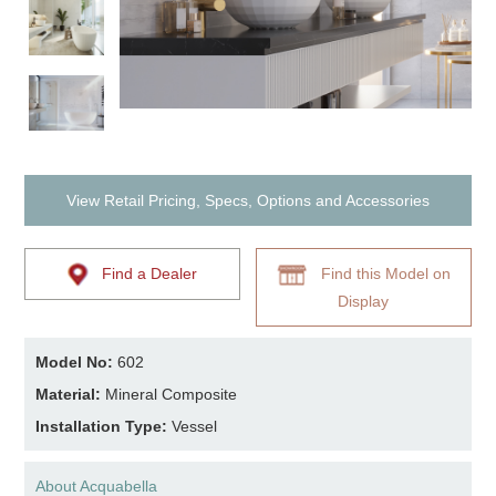
View Retail Pricing, Specs, Options and Accessories
Find a Dealer
Find this Model on
Display
Model No:
602
Material:
Mineral Composite
Installation Type:
Vessel
About Acquabella