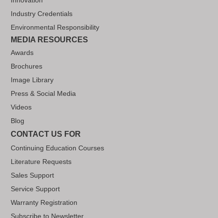
Industry Credentials
Environmental Responsibility
MEDIA RESOURCES
Awards
Brochures
Image Library
Press & Social Media
Videos
Blog
CONTACT US FOR
Continuing Education Courses
Literature Requests
Sales Support
Service Support
Warranty Registration
Subscribe to Newsletter