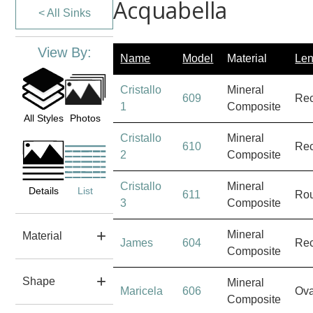
Acquabella
< All Sinks
View By:
Name
Model
Material
Len
Cristallo
Mineral
609
Rec
1
Composite
All Styles
Photos
Cristallo
Mineral
610
Rec
2
Composite
Cristallo
Mineral
Details
List
611
Ro
3
Composite
Mineral
Material
James
604
Rec
Composite
Shape
Mineral
Maricela
606
Ova
Composite