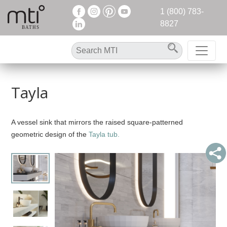
1 (800) 783-
8827
Tayla
A vessel sink that mirrors the raised square-patterned
geometric design of the
Tayla tub.