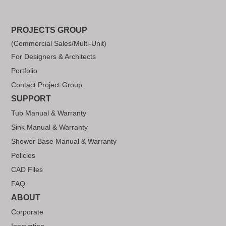
PROJECTS GROUP
(Commercial Sales/Multi-Unit)
For Designers & Architects
Portfolio
Contact Project Group
SUPPORT
Tub Manual & Warranty
Sink Manual & Warranty
Shower Base Manual & Warranty
Policies
CAD Files
FAQ
ABOUT
Corporate
Innovation