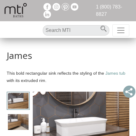
1 (800) 783-
8827
James
This bold rectangular sink reflects the styling of the
James tub
with its extruded rim.