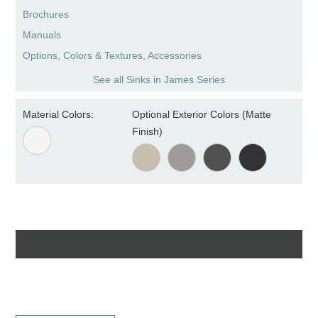
Brochures
Manuals
Options, Colors & Textures, Accessories
See all Sinks in James Series
Material Colors:
Optional Exterior Colors (Matte
Finish)