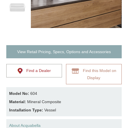
View Retail Pricing, Specs, Options and Accessories
Find a Dealer
Find this Model on
Display
Model No:
604
Material:
Mineral Composite
Installation Type:
Vessel
About Acquabella