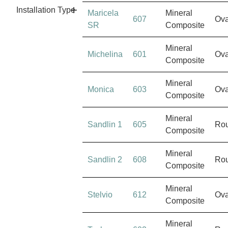
Installation Type
Maricela
Mineral
607
Ova
SR
Composite
Mineral
Michelina
601
Ova
Composite
Mineral
Monica
603
Ova
Composite
Mineral
Sandlin 1
605
Ro
Composite
Mineral
Sandlin 2
608
Ro
Composite
Mineral
Stelvio
612
Ova
Composite
Mineral