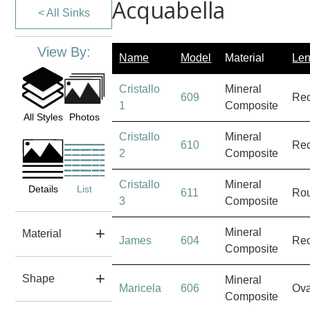
Acquabella
< All Sinks
View By:
Name
Model
Material
Len
Cristallo
Mineral
609
Rec
1
Composite
All Styles
Photos
Cristallo
Mineral
610
Rec
2
Composite
Cristallo
Mineral
Details
List
611
Ro
3
Composite
Mineral
Material
James
604
Rec
Composite
Shape
Mineral
Maricela
606
Ova
Composite