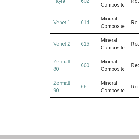
Tayla
602
Ro
Composite
Mineral
Venet 1
614
Ro
Composite
Mineral
Venet 2
615
Rec
Composite
Zermatt
Mineral
660
Rec
80
Composite
Zermatt
Mineral
661
Rec
90
Composite