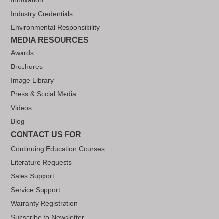
Industry Credentials
Environmental Responsibility
MEDIA RESOURCES
Awards
Brochures
Image Library
Press & Social Media
Videos
Blog
CONTACT US FOR
Continuing Education Courses
Literature Requests
Sales Support
Service Support
Warranty Registration
Subscribe to Newsletter