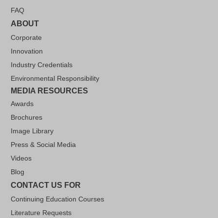
FAQ
ABOUT
Corporate
Innovation
Industry Credentials
Environmental Responsibility
MEDIA RESOURCES
Awards
Brochures
Image Library
Press & Social Media
Videos
Blog
CONTACT US FOR
Continuing Education Courses
Literature Requests