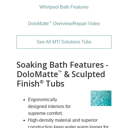
Whirlpool Bath Features
™
DoloMatte
Overview/Repair Video
See All MTI Solutions Tubs
Soaking Bath Features -
DoloMatte
& Sculpted
™
Finish
Tubs
®
Ergonomically
designed interiors for
supreme comfort.
High-density material and superior
construction keep water warm longer for