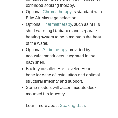
extended soaking therapy.
Optional
Chromatherapy
is standard with
Elite Air Massage selection.
Optional
Thermaltherapy
, such as MTI’s
shell-warming Radiance and separate
heating system to help maintain the heat
of the water.
Optional
Audiotherapy
provided by
acoustic transducers integrated in the
bath shell.
Factory installed Pre-Leveled Foam
base for ease of installation and optimal
structural integrity and support.
Some models will accommodate deck-
mounted tub faucetry.
Learn more about
Soaking Bath
.