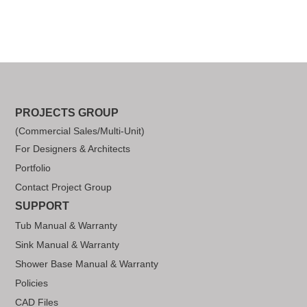
PROJECTS GROUP
(Commercial Sales/Multi-Unit)
For Designers & Architects
Portfolio
Contact Project Group
SUPPORT
Tub Manual & Warranty
Sink Manual & Warranty
Shower Base Manual & Warranty
Policies
CAD Files