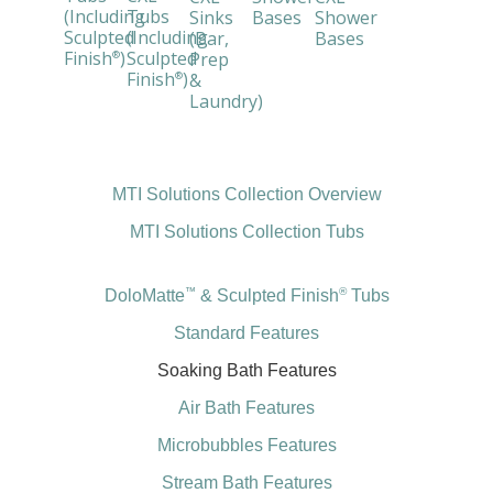
(Including
Tubs
Sinks
Bases
Shower
Sculpted
(Including
(Bar,
Bases
Finish
)
Sculpted
Prep
®
Finish
)
&
®
Laundry)
MTI Solutions Collection Overview
MTI Solutions Collection Tubs
™
®
DoloMatte
& Sculpted Finish
Tubs
Standard Features
Soaking Bath Features
Air Bath Features
Microbubbles Features
Stream Bath Features