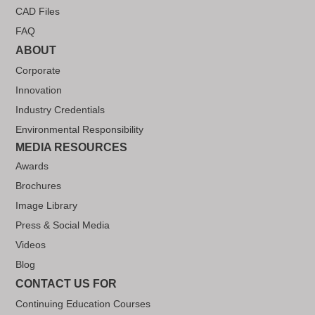
CAD Files
FAQ
ABOUT
Corporate
Innovation
Industry Credentials
Environmental Responsibility
MEDIA RESOURCES
Awards
Brochures
Image Library
Press & Social Media
Videos
Blog
CONTACT US FOR
Continuing Education Courses