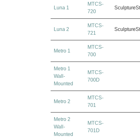
MTCS-
Luna 1
SculptureS
720
MTCS-
Luna 2
SculptureS
721
MTCS-
Metro 1
700
Metro 1
MTCS-
Wall-
700D
Mounted
MTCS-
Metro 2
701
Metro 2
MTCS-
Wall-
701D
Mounted