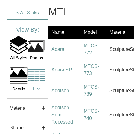
MTI
< All Sinks
View By:
Name
Model
Material
MTCS-
Adara
SculptureS
772
All Styles
Photos
MTCS-
Adara SR
SculptureS
773
MTCS-
Details
List
Addison
SculptureS
739
Addison
Material
MTCS-
Semi-
SculptureS
740
Recessed
Shape