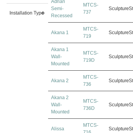
Adrian
MTCS-
Semi-
SculptureS
737
Installation Type
Recessed
MTCS-
Akana 1
SculptureS
719
Akana 1
MTCS-
Wall-
SculptureS
719D
Mounted
MTCS-
Akana 2
SculptureS
736
Akana 2
MTCS-
Wall-
SculptureS
736D
Mounted
MTCS-
Alissa
SculptureS
716