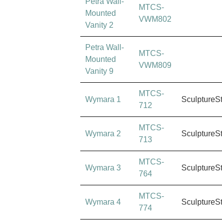
Petra Wall-
MTCS-
Mounted
VWM802
Vanity 2
Petra Wall-
MTCS-
Mounted
VWM809
Vanity 9
MTCS-
Wymara 1
SculptureS
712
MTCS-
Wymara 2
SculptureS
713
MTCS-
Wymara 3
SculptureS
764
MTCS-
Wymara 4
SculptureS
774