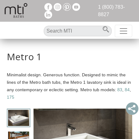
1 (800) 783-
8827
Metro 1
Minimalist design. Generous function. Designed to mimic the
lines of the Metro bath tubs, the Metro 1 lavatory sink is ideal in
any contemporary or eclectic setting. Metro tub models:
83
,
84
,
175