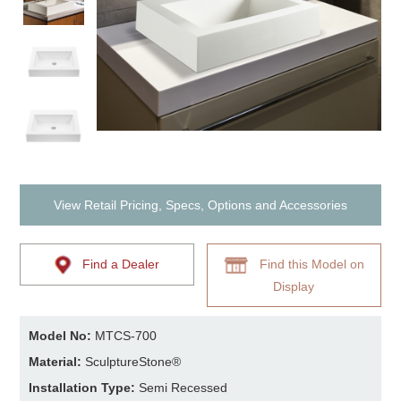
View Retail Pricing, Specs, Options and Accessories
Find a Dealer
Find this Model on
Display
Model No:
MTCS-700
Material:
SculptureStone®
Installation Type:
Semi Recessed