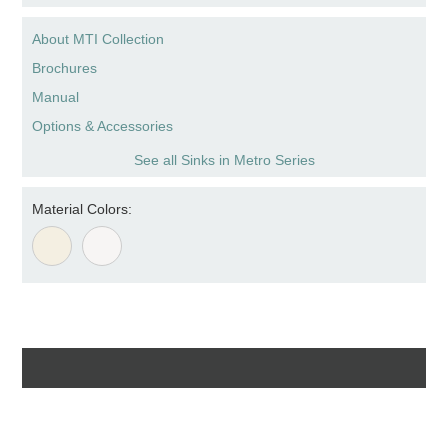
About MTI Collection
Brochures
Manual
Options & Accessories
See all Sinks in Metro Series
Material Colors: