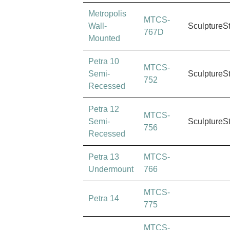
Metropolis
MTCS-
Wall-
SculptureS
767D
Mounted
Petra 10
MTCS-
Semi-
SculptureS
752
Recessed
Petra 12
MTCS-
Semi-
SculptureS
756
Recessed
Petra 13
MTCS-
Undermount
766
MTCS-
Petra 14
775
MTCS-