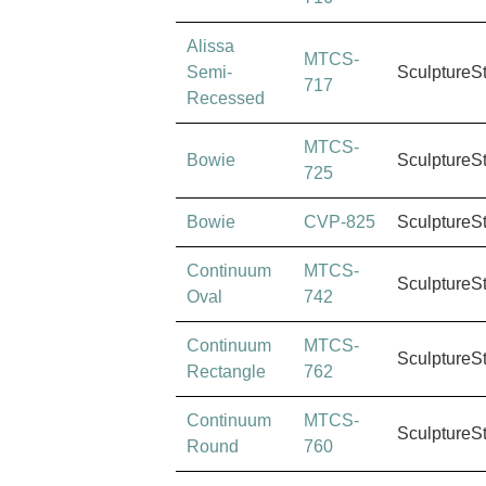
Alissa
MTCS-
Semi-
SculptureS
717
Recessed
MTCS-
Bowie
SculptureS
725
Bowie
CVP-825
SculptureS
Continuum
MTCS-
SculptureS
Oval
742
Continuum
MTCS-
SculptureS
Rectangle
762
Continuum
MTCS-
SculptureS
Round
760