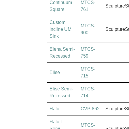
Continuum
MTCS-
SculptureS
Square
761
Custom
MTCS-
Incline UM
SculptureS
900
Sink
Elena Semi-
MTCS-
Recessed
759
MTCS-
Elise
715
Elise Semi-
MTCS-
Recessed
714
Halo
CVP-862
SculptureS
Halo 1
MTCS-
Semi-
SculptureS