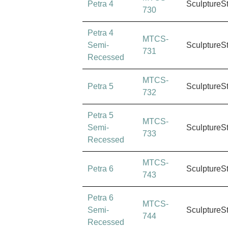
Petra 4
SculptureS
730
Petra 4
MTCS-
Semi-
SculptureS
731
Recessed
MTCS-
Petra 5
SculptureS
732
Petra 5
MTCS-
Semi-
SculptureS
733
Recessed
MTCS-
Petra 6
SculptureS
743
Petra 6
MTCS-
Semi-
SculptureS
744
Recessed