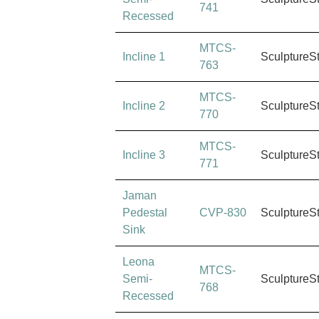
741
Recessed
MTCS-
Incline 1
SculptureS
763
MTCS-
Incline 2
SculptureS
770
MTCS-
Incline 3
SculptureS
771
Jaman
Pedestal
CVP-830
SculptureS
Sink
Leona
MTCS-
Semi-
SculptureS
768
Recessed