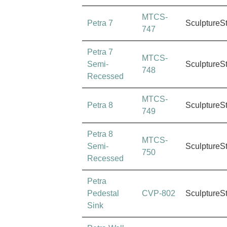
MTCS-
Petra 7
SculptureS
747
Petra 7
MTCS-
Semi-
SculptureS
748
Recessed
MTCS-
Petra 8
SculptureS
749
Petra 8
MTCS-
Semi-
SculptureS
750
Recessed
Petra
Pedestal
CVP-802
SculptureS
Sink