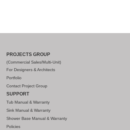
PROJECTS GROUP
(Commercial Sales/Multi-Unit)
For Designers & Architects
Portfolio
Contact Project Group
SUPPORT
Tub Manual & Warranty
Sink Manual & Warranty
Shower Base Manual & Warranty
Policies