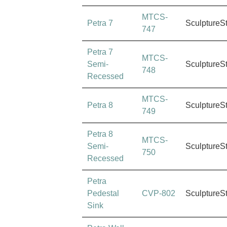
MTCS-
Petra 7
SculptureS
747
Petra 7
MTCS-
Semi-
SculptureS
748
Recessed
MTCS-
Petra 8
SculptureS
749
Petra 8
MTCS-
Semi-
SculptureS
750
Recessed
Petra
Pedestal
CVP-802
SculptureS
Sink