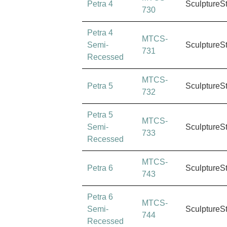
Petra 4
SculptureS
730
Petra 4
MTCS-
Semi-
SculptureS
731
Recessed
MTCS-
Petra 5
SculptureS
732
Petra 5
MTCS-
Semi-
SculptureS
733
Recessed
MTCS-
Petra 6
SculptureS
743
Petra 6
MTCS-
Semi-
SculptureS
744
Recessed