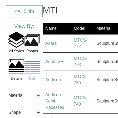
MTI
< All Sinks
View By:
Name
Model
Material
MTCS-
Adara
SculptureS
772
All Styles
Photos
MTCS-
Adara SR
SculptureS
773
MTCS-
Details
List
Addison
SculptureS
739
Addison
Material
MTCS-
Semi-
SculptureS
740
Recessed
Shape