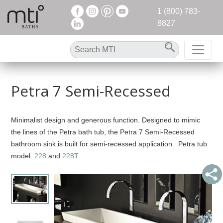
1 (800) 783-
8827
Petra 7 Semi-Recessed
Minimalist design and generous function. Designed to mimic
the lines of the Petra bath tub, the Petra 7 Semi-Recessed
bathroom sink is built for semi-recessed application. Petra tub
model:
228
and
228T