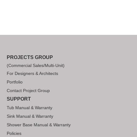
PROJECTS GROUP
(Commercial Sales/Multi-Unit)
For Designers & Architects
Portfolio
Contact Project Group
SUPPORT
Tub Manual & Warranty
Sink Manual & Warranty
Shower Base Manual & Warranty
Policies