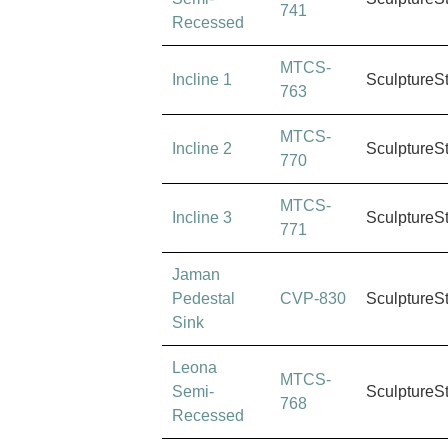
741
Recessed
MTCS-
Incline 1
SculptureS
763
MTCS-
Incline 2
SculptureS
770
MTCS-
Incline 3
SculptureS
771
Jaman
Pedestal
CVP-830
SculptureS
Sink
Leona
MTCS-
Semi-
SculptureS
768
Recessed