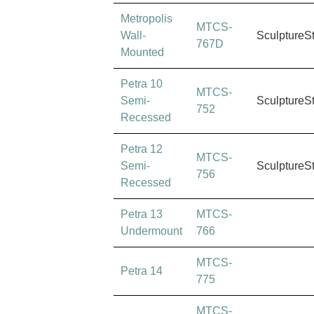
Metropolis
MTCS-
Wall-
SculptureS
767D
Mounted
Petra 10
MTCS-
Semi-
SculptureS
752
Recessed
Petra 12
MTCS-
Semi-
SculptureS
756
Recessed
Petra 13
MTCS-
Undermount
766
MTCS-
Petra 14
775
MTCS-