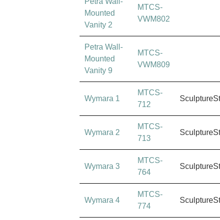
Petra Wall-
MTCS-
Mounted
VWM802
Vanity 2
Petra Wall-
MTCS-
Mounted
VWM809
Vanity 9
MTCS-
Wymara 1
SculptureS
712
MTCS-
Wymara 2
SculptureS
713
MTCS-
Wymara 3
SculptureS
764
MTCS-
Wymara 4
SculptureS
774