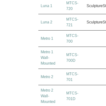
MTCS-
Luna 1
SculptureS
720
MTCS-
Luna 2
SculptureS
721
MTCS-
Metro 1
700
Metro 1
MTCS-
Wall-
700D
Mounted
MTCS-
Metro 2
701
Metro 2
MTCS-
Wall-
701D
Mounted