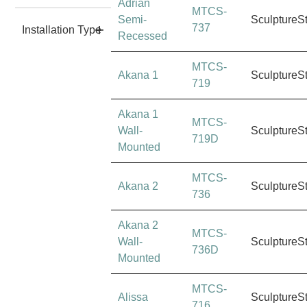
Adrian
MTCS-
Semi-
SculptureS
737
Installation Type
Recessed
MTCS-
Akana 1
SculptureS
719
Akana 1
MTCS-
Wall-
SculptureS
719D
Mounted
MTCS-
Akana 2
SculptureS
736
Akana 2
MTCS-
Wall-
SculptureS
736D
Mounted
MTCS-
Alissa
SculptureS
716