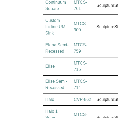
Continuum
MTCS-
SculptureS
Square
761
Custom
MTCS-
Incline UM
SculptureS
900
Sink
Elena Semi-
MTCS-
Recessed
759
MTCS-
Elise
715
Elise Semi-
MTCS-
Recessed
714
Halo
CVP-862
SculptureS
Halo 1
MTCS-
Semi-
SculptureS