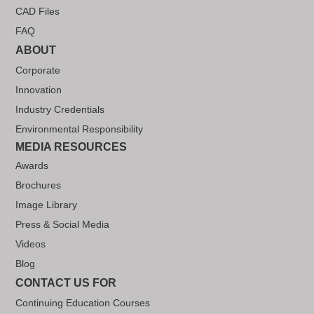
CAD Files
FAQ
ABOUT
Corporate
Innovation
Industry Credentials
Environmental Responsibility
MEDIA RESOURCES
Awards
Brochures
Image Library
Press & Social Media
Videos
Blog
CONTACT US FOR
Continuing Education Courses