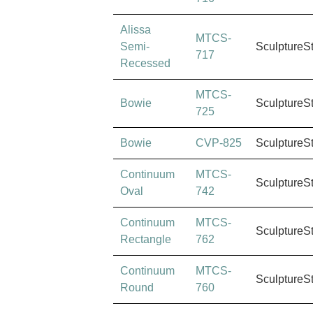
Alissa
MTCS-
Semi-
SculptureS
717
Recessed
MTCS-
Bowie
SculptureS
725
Bowie
CVP-825
SculptureS
Continuum
MTCS-
SculptureS
Oval
742
Continuum
MTCS-
SculptureS
Rectangle
762
Continuum
MTCS-
SculptureS
Round
760