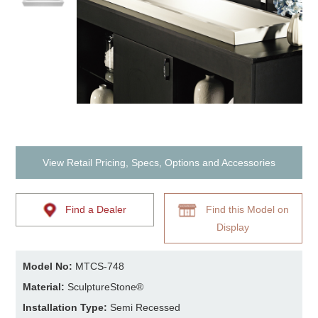
View Retail Pricing, Specs, Options and Accessories
Find a Dealer
Find this Model on
Display
Model No:
MTCS-748
Material:
SculptureStone®
Installation Type:
Semi Recessed