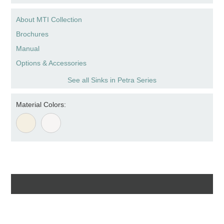
About MTI Collection
Brochures
Manual
Options & Accessories
See all Sinks in Petra Series
Material Colors: